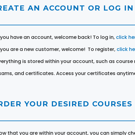
REATE AN ACCOUNT OR LOG IN
f you have an account, welcome back! To log in,
click he
f you are a new customer, welcome! To register,
click h
verything is stored within your account, such as course 
xams, and certificates. Access your certificates anytim
RDER YOUR DESIRED COURSES
ow that you are within your account, you can simply ch