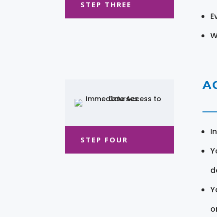
STEP THREE
E
W
A
I
STEP FOUR
Y
d
Y
o