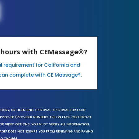
E hours with CEMassage®?
l requirement for California and
can complete with CE Massage®.
EGORY, OR LICENSING APPROVAL. APPROVAL FOR EACH
 APPROVED (PROVIDER NUMBERS ARE ON EACH CERTIFICATE
OR VIDEO OPTIONS. YOU MUST VERIFY ALL INFORMATION,
SAGE® DOES NOT EXEMPT YOU FROM RENEWING AND PAYING
TO CHANGE.