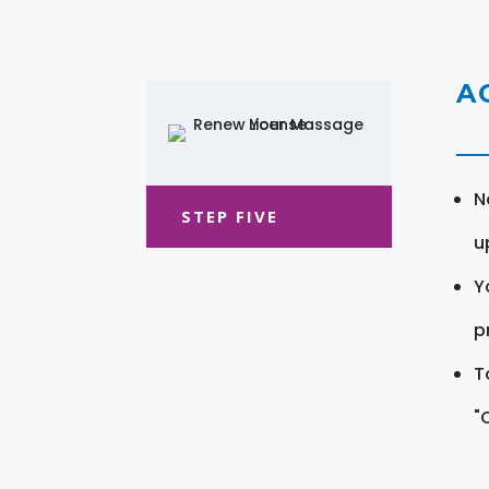
A
N
STEP FIVE
u
Y
pr
T
"