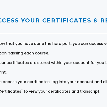
CCESS YOUR CERTIFICATES & 
ow that you have done the hard part, you can access yo
pon passing each course.
our certificates are stored within your account for you 
int.
o access your certificates, log into your account and cl
Certificates" to view your certificates and transcript.