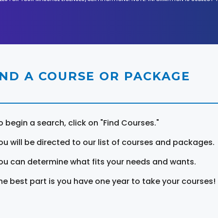
IND A COURSE OR PACKAGE
o begin a search, click on "Find Courses."
ou will be directed to our list of courses and packages.
ou can determine what fits your needs and wants.
he best part is you have one year to take your courses!