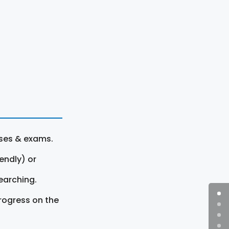
rses & exams.
endly) or
earching.
rogress on the