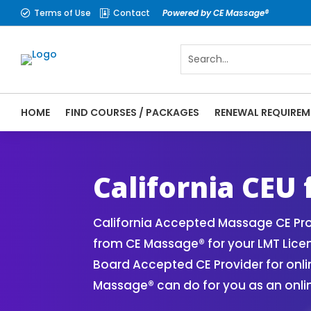
Terms of Use
Contact
Powered by CE Massage®


HOME
FIND COURSES / PACKAGES
RENEWAL REQUIREM
CE Massage® California Online CE Courses
Massage Therapy CE
California CEU
California Accepted Massage CE Pro
from CE Massage® for your LMT Lic
Board Accepted CE Provider for onli
Massage® can do for you as an onli