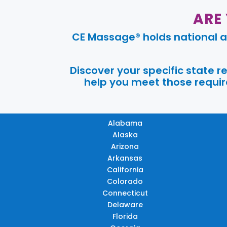
ARE
CE Massage® holds national a
Discover your specific state 
help you meet those require
Alabama
Alaska
Arizona
Arkansas
California
Colorado
Connecticut
Delaware
Florida