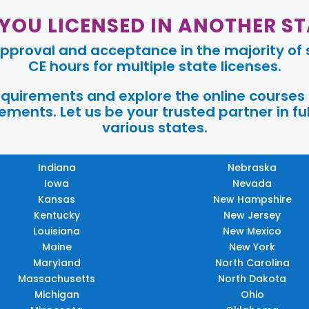
 YOU LICENSED IN ANOTHER ST
pproval and acceptance in the majority of s
CE hours for multiple state licenses.
requirements and explore the online courses
ments. Let us be your trusted partner in ful
various states.
Indiana
Nebraska
Iowa
Nevada
Kansas
New Hampshire
Kentucky
New Jersey
Louisiana
New Mexico
Maine
New York
Maryland
North Carolina
Massachusetts
North Dakota
Michigan
Ohio