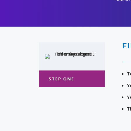
F
T
STEP ONE
Y
Y
T