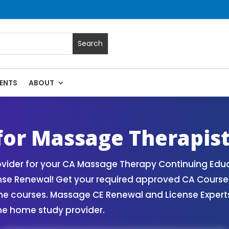
ENTS
ABOUT
 | Massage Continuing Education State Renewals | CEU Course
 for Massage Therapis
vider for your CA Massage Therapy Continuing Educ
ense Renewal! Get your required approved CA Cours
ne courses. Massage CE Renewal and License Experts!
ne home study provider.