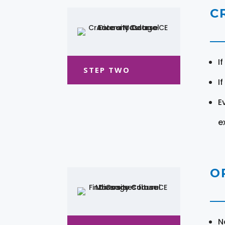
C
I
STEP TWO
I
E
e
O
N