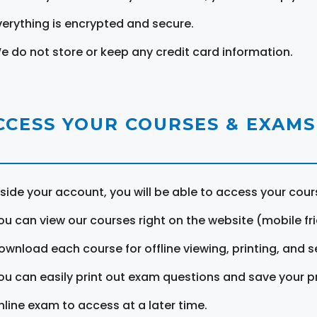
verything is encrypted and secure.
e do not store or keep any credit card information.
CCESS YOUR COURSES & EXAMS
nside your account, you will be able to access your cou
ou can view our courses right on the website (mobile fri
ownload each course for offline viewing, printing, and s
ou can easily print out exam questions and save your p
nline exam to access at a later time.