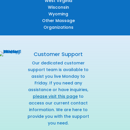
West Virginia
Wisconsin
Wyoming
Other Massage
Organizations
Customer Support
Our dedicated customer
support team is available to
assist you live Monday to
Friday. If you need any
assistance or have inquiries,
please visit this page
to
access our current contact
information. We are here to
provide you with the support
you need.