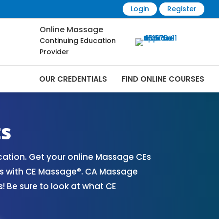
Login
Register
Online Massage
Continuing Education
Provider
OUR CREDENTIALS
FIND ONLINE COURSES
s Online | CEMassage® | CE Massage® |
ts
ation. Get your online Massage CEs
es with CE Massage®. CA Massage
 Be sure to look at what CE