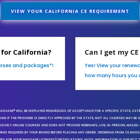
VIEW YOUR CALIFORNIA CE REQUIREMENT
for California?
Can I get my C
ourses and packages*!
Yes! View your renewa
how many hours you 
MASSAGE® WILL BE DISPLAYED REGARDLESS OF ACCEPTANCE FOR A SPECIFIC STATE, CAT
EN IF THE PROVIDER IS DIRECTLY APPROVED BY THE STATE, NOT ALL COURSES MAY BE
SIVELY ONLINE COURSES AND DOES NOT PROVIDE WEBINARS, LIVE, IN-PERSON, MAILED, 
ORIES REQUIRED BY YOUR BOARD BEFORE PLACING ANY ORDER. ORDERING FROM CE MAS
EES FOR YOUR MASSAGE LICENSES/CERTIFICATIONS. NOTE: INFORMATION IS SUBJECT 