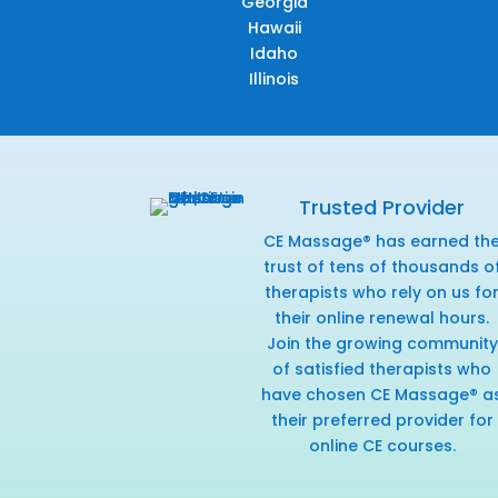
Georgia
Hawaii
Idaho
Illinois
Trusted Provider
CE Massage® has earned th
trust of tens of thousands o
therapists who rely on us fo
their online renewal hours.
Join the growing community
of satisfied therapists who
have chosen CE Massage® a
their preferred provider for
online CE courses.