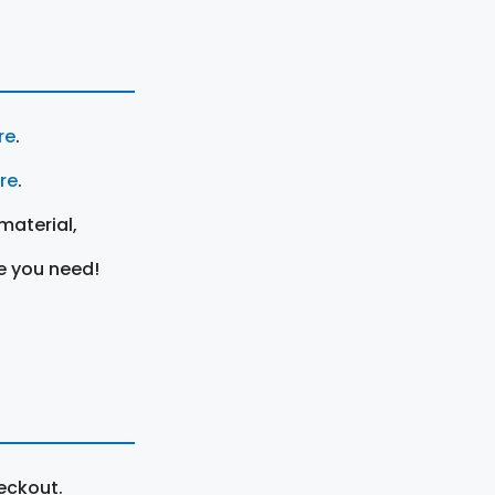
re
.
ere
.
material,
e you need!
eckout.