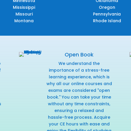
Minnesota
Oklahoma
Mississippi
Oregon
Missouri
Pennsylvania
Montana
Rhode Island
Open Book
e
We understand the
f
importance of a stress-free
r
learning experience, which is
why all our online courses and
exams are considered "open
book." You can take your time
s
without any time constraints,
ensuring a relaxed and
hassle-free process. Acquire
your CE hours with ease and
enjoy the flexibility of studying