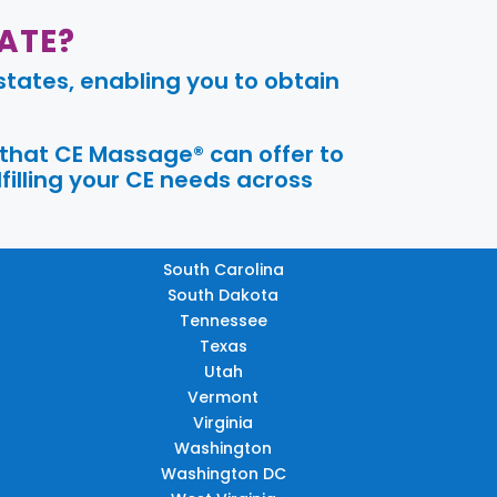
ATE?
tates, enabling you to obtain
 that CE Massage® can offer to
filling your CE needs across
South Carolina
South Dakota
Tennessee
Texas
Utah
Vermont
Virginia
Washington
Washington DC