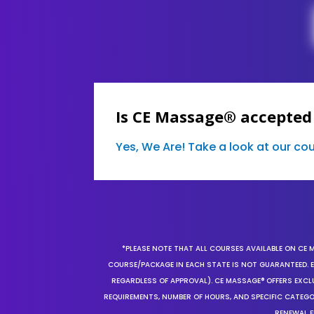
Is CE Massage® accepted 
Yes, We Are! Take a look at our c
*PLEASE NOTE THAT ALL COURSES AVAILABLE ON CE 
COURSE/PACKAGE IN EACH STATE IS NOT GUARANTEED. EV
REGARDLESS OF APPROVAL). CE MASSAGE® OFFERS EXCLU
REQUIREMENTS, NUMBER OF HOURS, AND SPECIFIC CATEG
RENEWAL F