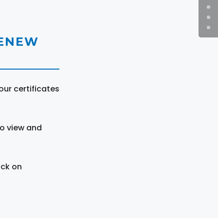
RENEW
ur certificates
to view and
ick on