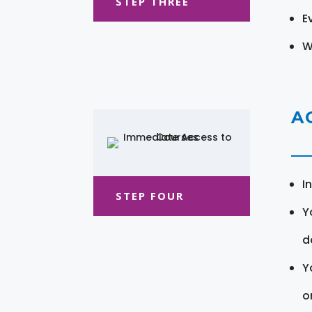
STEP THREE
E
W
A
I
STEP FOUR
Y
d
Y
o