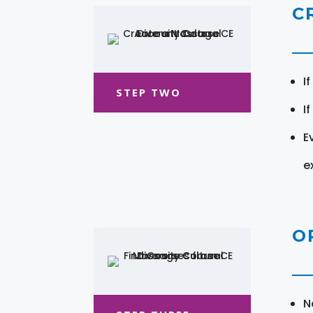
C
I
STEP TWO
I
E
e
O
N