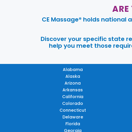
ARE
CE Massage® holds national a
Discover your specific state 
help you meet those require
Alabama
Alaska
Arizona
Arkansas
California
Colorado
Connecticut
Delaware
Florida
Georgia