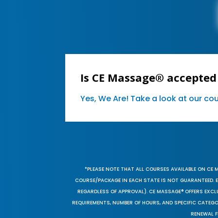
Is CE Massage® accepted
Yes, We Are! Take a look at our c
*PLEASE NOTE THAT ALL COURSES AVAILABLE ON CE 
COURSE/PACKAGE IN EACH STATE IS NOT GUARANTEED. EV
REGARDLESS OF APPROVAL). CE MASSAGE® OFFERS EXCLU
REQUIREMENTS, NUMBER OF HOURS, AND SPECIFIC CATEG
RENEWAL F