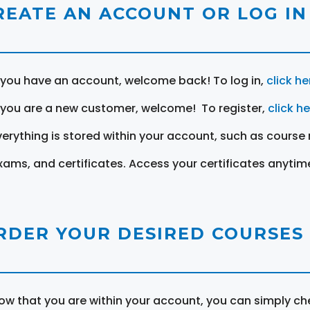
REATE AN ACCOUNT OR LOG IN
f you have an account, welcome back! To log in,
click he
f you are a new customer, welcome! To register,
click h
verything is stored within your account, such as course 
xams, and certificates. Access your certificates anytim
RDER YOUR DESIRED COURSES
ow that you are within your account, you can simply ch