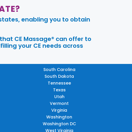
ATE?
tates, enabling you to obtain
 that CE Massage® can offer to
filling your CE needs across
South Carolina
South Dakota
Tennessee
Texas
Utah
Vermont
Virginia
Washington
Washington DC
West Virginia