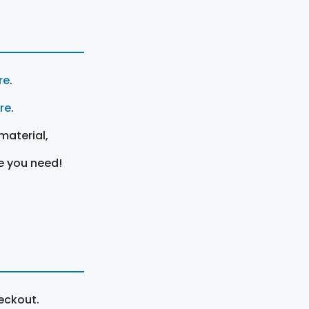
re
.
ere
.
material,
e you need!
eckout.