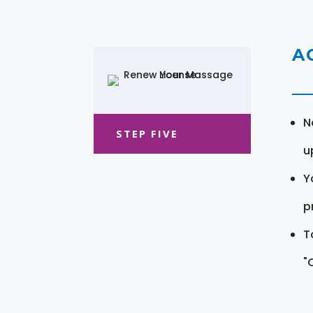
A
N
STEP FIVE
u
Y
pr
T
"