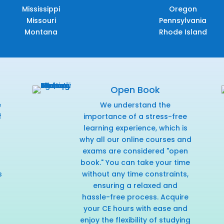
Mississippi
Oregon
Missouri
Pennsylvania
Montana
Rhode Island
Open Book
e
We understand the
f
importance of a stress-free
r
learning experience, which is
why all our online courses and
exams are considered "open
book." You can take your time
s
without any time constraints,
ensuring a relaxed and
hassle-free process. Acquire
your CE hours with ease and
enjoy the flexibility of studying