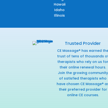
Hawaii
Idaho
Illinois
Trusted Provider
CE Massage® has earned th
trust of tens of thousands o
therapists who rely on us fo
their online renewal hours.
Join the growing community
of satisfied therapists who
have chosen CE Massage® a
their preferred provider for
online CE courses.