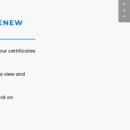
RENEW
ur certificates
to view and
ick on