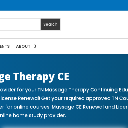
ENTS
ABOUT
| Massage Continuing Education State Renewals | CEU Cours
ge Therapy CE
vider for your TN Massage Therapy Continuing Edu
License Renewal! Get your required approved TN Co
for online courses. Massage CE Renewal and License
nline home study provider.