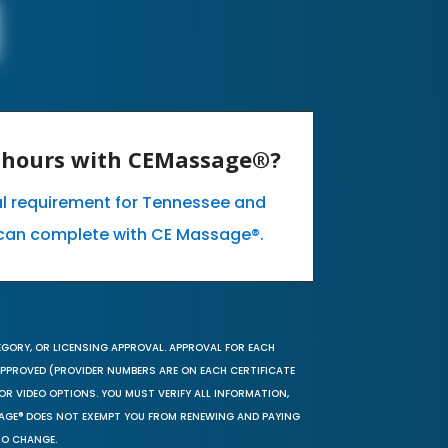
E hours with CEMassage®?
al requirement for Tennessee and
can complete with CE Massage®.
EGORY, OR LICENSING APPROVAL. APPROVAL FOR EACH
 APPROVED (PROVIDER NUMBERS ARE ON EACH CERTIFICATE
OR VIDEO OPTIONS. YOU MUST VERIFY ALL INFORMATION,
SAGE® DOES NOT EXEMPT YOU FROM RENEWING AND PAYING
TO CHANGE.