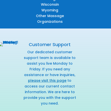
Wisconsin
Wyoming
Other Massage
Organizations
Customer Support
Our dedicated customer
support team is available to
assist you live Monday to
Friday. If you need any
assistance or have inquiries,
please visit this page
to
access our current contact
information. We are here to
provide you with the support
you need.