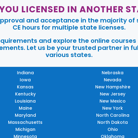
 YOU LICENSED IN ANOTHER ST
pproval and acceptance in the majority of s
CE hours for multiple state licenses.
requirements and explore the online courses
ments. Let us be your trusted partner in ful
various states.
Indiana
Nebraska
Iowa
Nevada
Kansas
New Hampshire
Kentucky
New Jersey
Louisiana
New Mexico
Maine
New York
Maryland
North Carolina
Massachusetts
North Dakota
Michigan
Ohio
Minnesota
Oklahoma