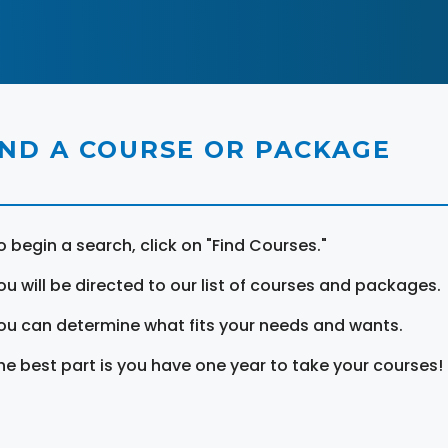
IND A COURSE OR PACKAGE
o begin a search, click on "Find Courses."
ou will be directed to our list of courses and packages.
ou can determine what fits your needs and wants.
he best part is you have one year to take your courses!