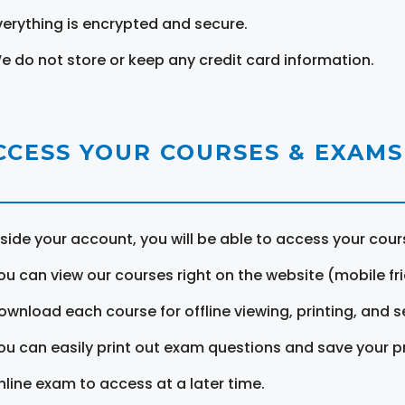
verything is encrypted and secure.
e do not store or keep any credit card information.
CCESS YOUR COURSES & EXAMS
nside your account, you will be able to access your cou
ou can view our courses right on the website (mobile fri
ownload each course for offline viewing, printing, and s
ou can easily print out exam questions and save your p
nline exam to access at a later time.