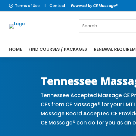
Terms of Use
Contact
Powered by CE Massage®


HOME
FIND COURSES / PACKAGES
RENEWAL REQUIREM
CE Massage® Tennessee Online CE Courses 
Massage Therapy CE
Tennessee Massa
Tennessee Accepted Massage CE Pro
CEs from CE Massage® for your LMT 
Massage Board Accepted CE Provider 
CE Massage® can do for you as an o