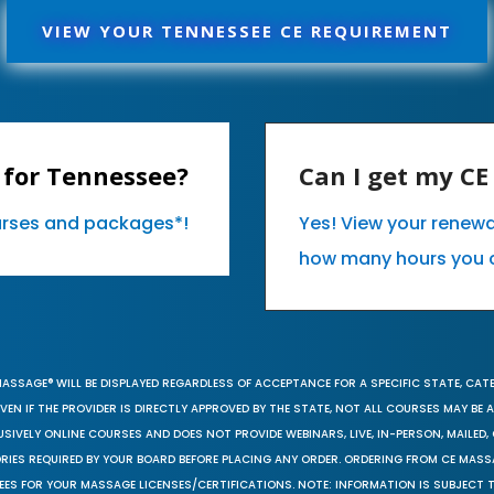
VIEW YOUR TENNESSEE CE REQUIREMENT
 for Tennessee?
Can I get my C
ourses and packages*!
Yes! View your renew
how many hours you 
MASSAGE® WILL BE DISPLAYED REGARDLESS OF ACCEPTANCE FOR A SPECIFIC STATE, CAT
EN IF THE PROVIDER IS DIRECTLY APPROVED BY THE STATE, NOT ALL COURSES MAY BE
SIVELY ONLINE COURSES AND DOES NOT PROVIDE WEBINARS, LIVE, IN-PERSON, MAILED, 
ORIES REQUIRED BY YOUR BOARD BEFORE PLACING ANY ORDER. ORDERING FROM CE MAS
EES FOR YOUR MASSAGE LICENSES/CERTIFICATIONS. NOTE: INFORMATION IS SUBJECT 