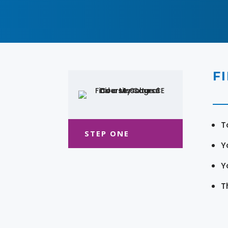
F
T
STEP ONE
Y
Y
T