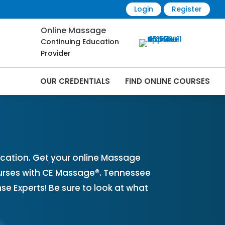
Login
Register
Online Massage
Continuing Education
Provider
OUR CREDENTIALS
FIND ONLINE COURSES
es Online | CEMassage® | CE Massage® |
cation. Get your online Massage
urses with CE Massage®. Tennessee
 Experts! Be sure to look at what