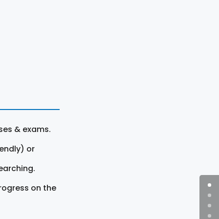
rses & exams.
endly) or
earching.
rogress on the