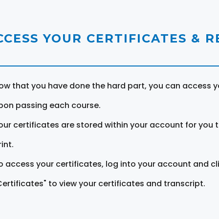
CCESS YOUR CERTIFICATES & 
ow that you have done the hard part, you can access yo
pon passing each course.
our certificates are stored within your account for you 
int.
o access your certificates, log into your account and cl
Certificates" to view your certificates and transcript.