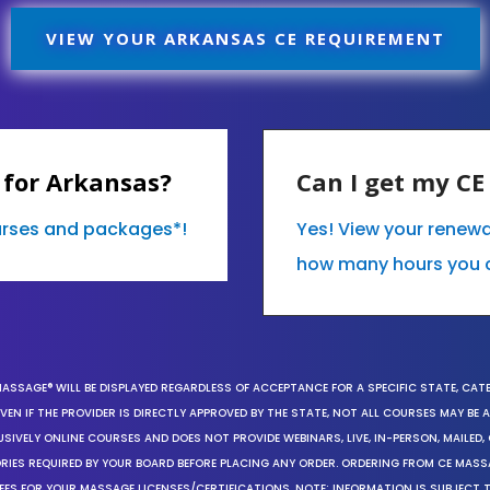
VIEW YOUR ARKANSAS CE REQUIREMENT
 for Arkansas?
Can I get my C
ourses and packages*!
Yes! View your renew
how many hours you 
MASSAGE® WILL BE DISPLAYED REGARDLESS OF ACCEPTANCE FOR A SPECIFIC STATE, CAT
EN IF THE PROVIDER IS DIRECTLY APPROVED BY THE STATE, NOT ALL COURSES MAY BE
SIVELY ONLINE COURSES AND DOES NOT PROVIDE WEBINARS, LIVE, IN-PERSON, MAILED, 
ORIES REQUIRED BY YOUR BOARD BEFORE PLACING ANY ORDER. ORDERING FROM CE MAS
EES FOR YOUR MASSAGE LICENSES/CERTIFICATIONS. NOTE: INFORMATION IS SUBJECT 