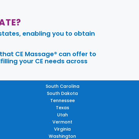
ATE?
tates, enabling you to obtain
 that CE Massage® can offer to
filling your CE needs across
South Carolina
South Dakota
Tennessee
Texas
Utah
Vermont
Virginia
Washington