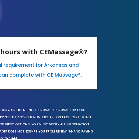
E hours with CEMassage®?
al requirement for Arkansas and
can complete with CE Massage®.
EGORY, OR LICENSING APPROVAL. APPROVAL FOR EACH
 APPROVED (PROVIDER NUMBERS ARE ON EACH CERTIFICATE
OR VIDEO OPTIONS. YOU MUST VERIFY ALL INFORMATION,
SAGE® DOES NOT EXEMPT YOU FROM RENEWING AND PAYING
TO CHANGE.