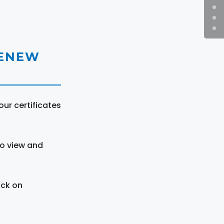
RENEW
ur certificates
to view and
ick on