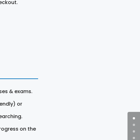
eckout.
rses & exams.
endly) or
earching.
rogress on the