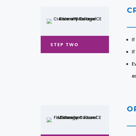
C
I
STEP TWO
I
E
e
O