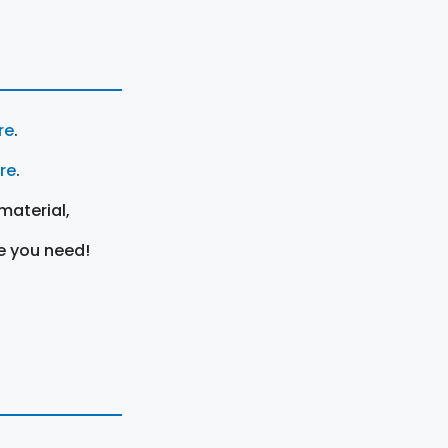
re
.
ere
.
material,
e you need!