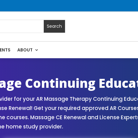
ENTS
ABOUT
 Massage Continuing Education State Renewals | CEU Courses
age Continuing Educa
ider for your AR Massage Therapy Continuing Educa
nse Renewal! Get your required approved AR Cours
ne courses. Massage CE Renewal and License Experts!
ne home study provider.