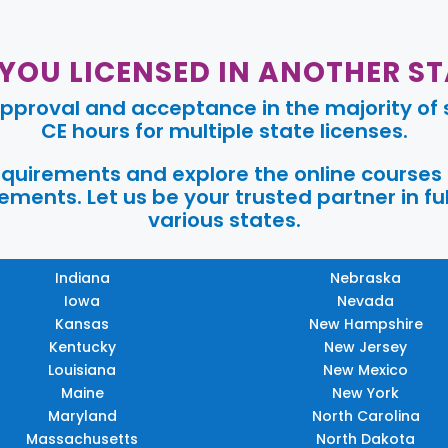
 YOU LICENSED IN ANOTHER ST
pproval and acceptance in the majority of s
CE hours for multiple state licenses.
requirements and explore the online courses
ments. Let us be your trusted partner in ful
various states.
Indiana
Nebraska
Iowa
Nevada
Kansas
New Hampshire
Kentucky
New Jersey
Louisiana
New Mexico
Maine
New York
Maryland
North Carolina
Massachusetts
North Dakota