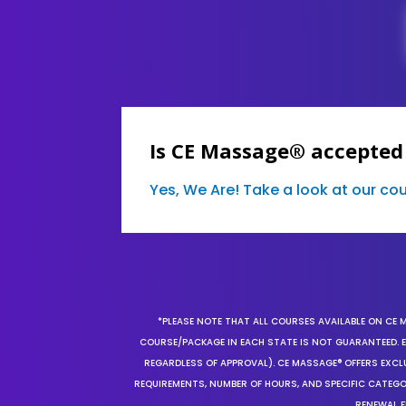
Is CE Massage® accepted
Yes, We Are! Take a look at our c
*PLEASE NOTE THAT ALL COURSES AVAILABLE ON CE 
COURSE/PACKAGE IN EACH STATE IS NOT GUARANTEED. EV
REGARDLESS OF APPROVAL). CE MASSAGE® OFFERS EXCLU
REQUIREMENTS, NUMBER OF HOURS, AND SPECIFIC CATEG
RENEWAL F