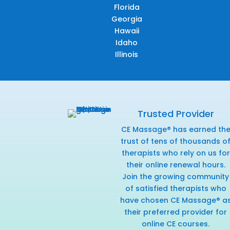
Florida
Georgia
Hawaii
Idaho
Illinois
Trusted Provider
CE Massage® has earned th
trust of tens of thousands o
therapists who rely on us for
their online renewal hours.
Join the growing community
of satisfied therapists who
have chosen CE Massage® a
their preferred provider for
online CE courses.