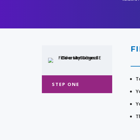
F
T
STEP ONE
Y
Y
T