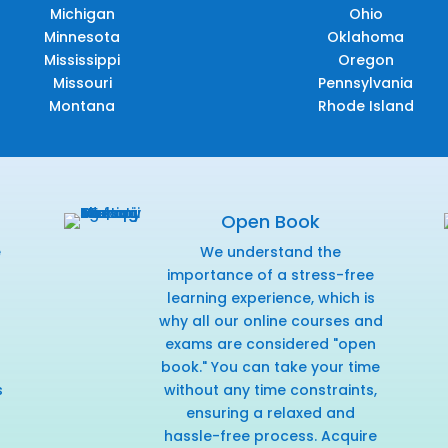
Michigan
Ohio
Minnesota
Oklahoma
Mississippi
Oregon
Missouri
Pennsylvania
Montana
Rhode Island
Open Book
e
We understand the
f
importance of a stress-free
learning experience, which is
why all our online courses and
exams are considered "open
book." You can take your time
s
without any time constraints,
ensuring a relaxed and
hassle-free process. Acquire