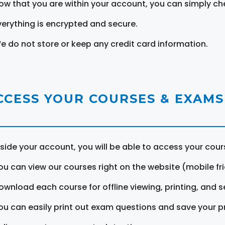
ow that you are within your account, you can simply ch
verything is encrypted and secure.
e do not store or keep any credit card information.
CCESS YOUR COURSES & EXAMS
nside your account, you will be able to access your cou
ou can view our courses right on the website (mobile fri
ownload each course for offline viewing, printing, and s
ou can easily print out exam questions and save your p