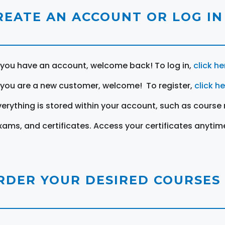
REATE AN ACCOUNT OR LOG IN
f you have an account, welcome back! To log in,
click he
f you are a new customer, welcome! To register,
click h
verything is stored within your account, such as course 
xams, and certificates. Access your certificates anytim
RDER YOUR DESIRED COURSES