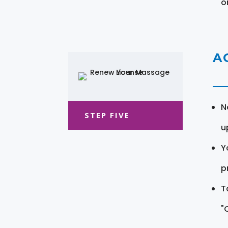
o
A
N
STEP FIVE
u
Y
pr
T
"