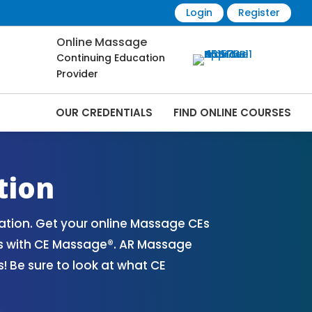
Login
Register
Online Massage
Continuing Education
Provider
OUR CREDENTIALS
FIND ONLINE COURSES
 Online | CEMassage® | CE Massage® |
tion
tion. Get your online Massage CEs
es with CE Massage®. AR Massage
 Be sure to look at what CE