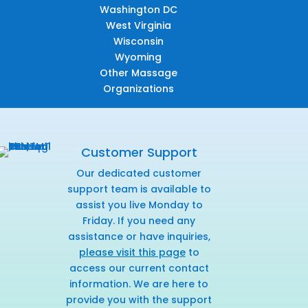
Washington DC
West Virginia
Wisconsin
Wyoming
Other Massage
Organizations
Customer Support
Our dedicated customer
support team is available to
assist you live Monday to
Friday. If you need any
assistance or have inquiries,
please visit this page
to
access our current contact
information. We are here to
provide you with the support