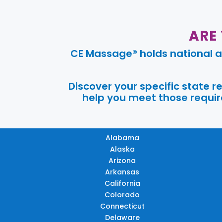
ARE
CE Massage® holds national a
Discover your specific state 
help you meet those require
Alabama
Alaska
Arizona
Arkansas
California
Colorado
Connecticut
Delaware