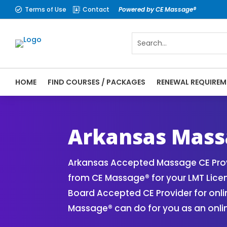
Terms of Use
Contact
Powered by CE Massage®


HOME
FIND COURSES / PACKAGES
RENEWAL REQUIREM
CE Massage® Arkansas Online CE Courses |
Massage Therapy CE
Arkansas Mass
Arkansas Accepted Massage CE Prov
from CE Massage® for your LMT Lice
Board Accepted CE Provider for onli
Massage® can do for you as an onli