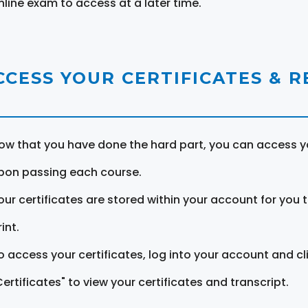
nline exam to access at a later time.
CCESS YOUR CERTIFICATES & 
ow that you have done the hard part, you can access yo
pon passing each course.
our certificates are stored within your account for you 
int.
o access your certificates, log into your account and cl
Certificates" to view your certificates and transcript.