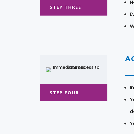
N
STEP THREE
E
W
A
I
STEP FOUR
Y
d
Y