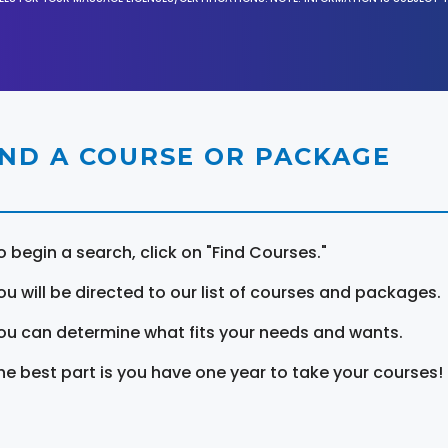
IND A COURSE OR PACKAGE
o begin a search, click on "Find Courses."
ou will be directed to our list of courses and packages.
ou can determine what fits your needs and wants.
he best part is you have one year to take your courses!