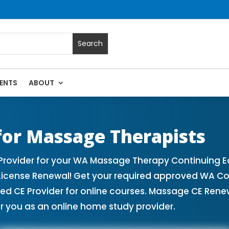
ENTS
ABOUT
 | Massage Continuing Education State Renewals | CEU Cour
or Massage Therapists
ovider for your WA Massage Therapy Continuing Ed
License Renewal! Get your required approved WA Co
CE Provider for online courses. Massage CE Renewa
r you as an online home study provider.