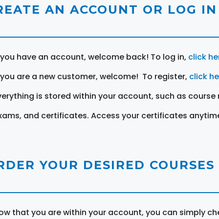
REATE AN ACCOUNT OR LOG IN
f you have an account, welcome back! To log in,
click he
f you are a new customer, welcome! To register,
click h
verything is stored within your account, such as course 
xams, and certificates. Access your certificates anytim
RDER YOUR DESIRED COURSES
ow that you are within your account, you can simply ch