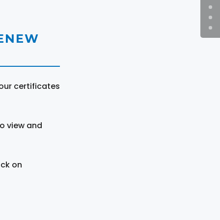
RENEW
ur certificates
to view and
ick on