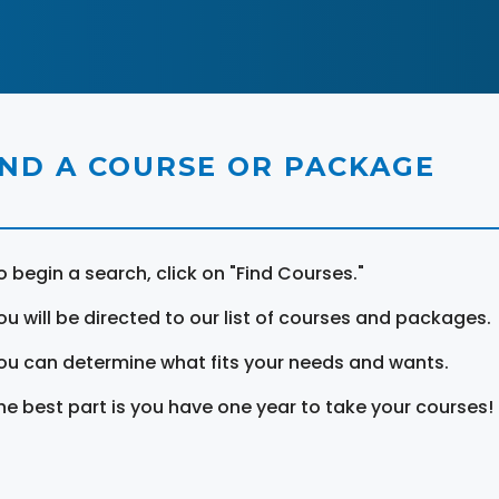
IND A COURSE OR PACKAGE
o begin a search, click on "Find Courses."
ou will be directed to our list of courses and packages.
ou can determine what fits your needs and wants.
he best part is you have one year to take your courses!