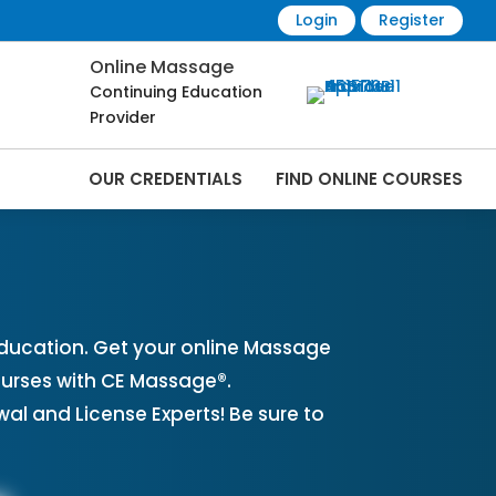
Login
Register
Online Massage
Continuing Education
Provider
OUR CREDENTIALS
FIND ONLINE COURSES
ses Online | CEMassage® | CE Massage® |
ucation. Get your online Massage
urses with CE Massage®.
l and License Experts! Be sure to