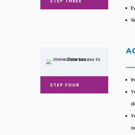
STEP THREE
E
W
A
I
STEP FOUR
Y
d
Y
o