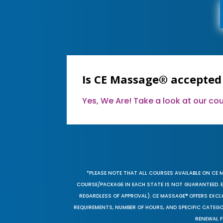
Is CE Massage® accepted
Yes, We Are! Take a look at our c
*PLEASE NOTE THAT ALL COURSES AVAILABLE ON CE 
COURSE/PACKAGE IN EACH STATE IS NOT GUARANTEED. EV
REGARDLESS OF APPROVAL). CE MASSAGE® OFFERS EXCLU
REQUIREMENTS, NUMBER OF HOURS, AND SPECIFIC CATEG
RENEWAL F