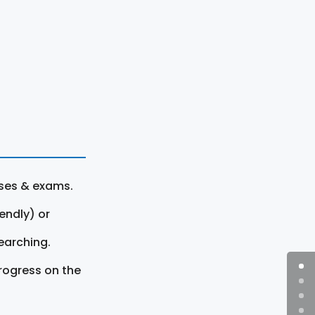
rses & exams.
endly) or
earching.
rogress on the