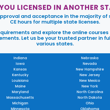
 YOU LICENSED IN ANOTHER ST
pproval and acceptance in the majority of s
CE hours for multiple state licenses.
requirements and explore the online courses
ments. Let us be your trusted partner in ful
various states.
Indiana
Nebraska
Iowa
Nevada
Kansas
New Hampshire
Kentucky
New Jersey
Louisiana
New Mexico
Maine
New York
Maryland
North Carolina
Massachusetts
North Dakota
Michigan
Ohio
Minnesota
Oklahoma