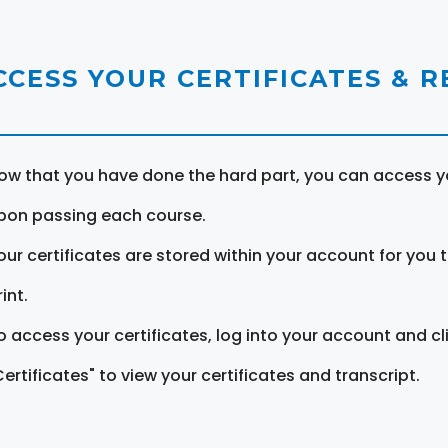
CCESS YOUR CERTIFICATES & 
ow that you have done the hard part, you can access yo
pon passing each course.
our certificates are stored within your account for you 
int.
o access your certificates, log into your account and cl
Certificates" to view your certificates and transcript.