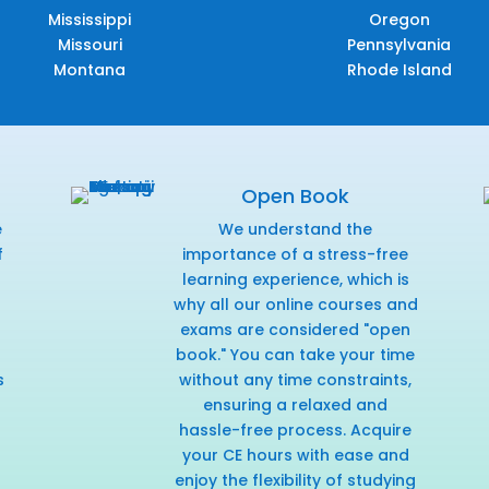
Mississippi
Oregon
Missouri
Pennsylvania
Montana
Rhode Island
Open Book
e
We understand the
f
importance of a stress-free
r
learning experience, which is
why all our online courses and
exams are considered "open
book." You can take your time
s
without any time constraints,
ensuring a relaxed and
hassle-free process. Acquire
your CE hours with ease and
enjoy the flexibility of studying