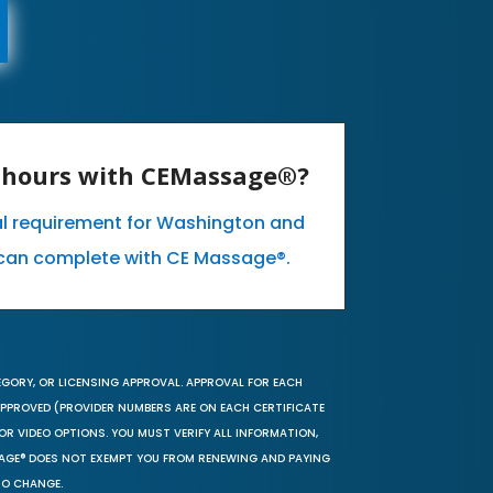
E hours with CEMassage®?
al requirement for Washington and
can complete with CE Massage®.
EGORY, OR LICENSING APPROVAL. APPROVAL FOR EACH
 APPROVED (PROVIDER NUMBERS ARE ON EACH CERTIFICATE
OR VIDEO OPTIONS. YOU MUST VERIFY ALL INFORMATION,
SAGE® DOES NOT EXEMPT YOU FROM RENEWING AND PAYING
TO CHANGE.