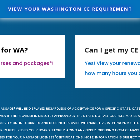
VIEW YOUR WASHINGTON CE REQUIREMENT
 for WA?
Can I get my C
ourses and packages*!
Yes! View your renew
how many hours you 
MASSAGE® WILL BE DISPLAYED REGARDLESS OF ACCEPTANCE FOR A SPECIFIC STATE, CAT
EN IF THE PROVIDER IS DIRECTLY APPROVED BY THE STATE, NOT ALL COURSES MAY BE
SIVELY ONLINE COURSES AND DOES NOT PROVIDE WEBINARS, LIVE, IN-PERSON, MAILED, 
ORIES REQUIRED BY YOUR BOARD BEFORE PLACING ANY ORDER. ORDERING FROM CE MAS
EES FOR YOUR MASSAGE LICENSES/CERTIFICATIONS. NOTE: INFORMATION IS SUBJECT 