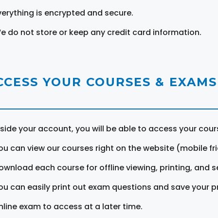
verything is encrypted and secure.
e do not store or keep any credit card information.
CCESS YOUR COURSES & EXAMS
nside your account, you will be able to access your cou
ou can view our courses right on the website (mobile fri
ownload each course for offline viewing, printing, and s
ou can easily print out exam questions and save your p
nline exam to access at a later time.