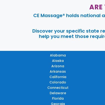
ARE
CE Massage® holds national a
Discover your specific state 
help you meet those require
Alabama
Alaska
Arizona
Arkansas
California
Colorado
Connecticut
Delaware
Florida
Georgia