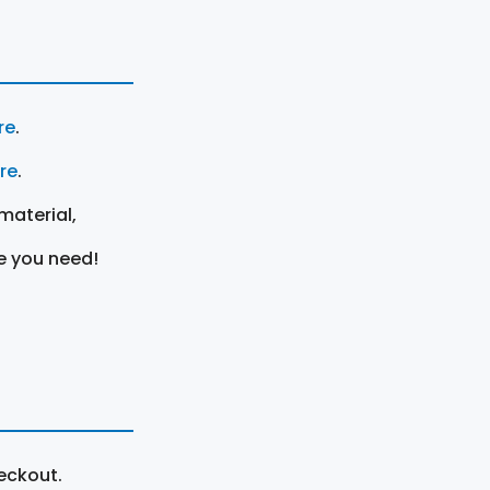
re
.
ere
.
material,
e you need!
eckout.