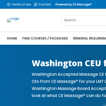
Terms of Use
Contact
Powered by CE Massage®


HOME
FIND COURSES / PACKAGES
RENEWAL REQUIREM
CE Massage® Washington Online CE Courses
Massage Therapy CE
Washington CEU f
Washington Accepted Massage CE Pr
CEs from CE Massage® for your LMT 
Washington Massage Board Accepted 
look at what CE Massage® can do fo