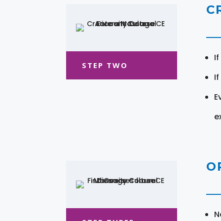
C
I
STEP TWO
I
E
e
O
N