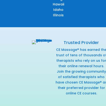
Hawaii
Idaho
Illinois
Trusted Provider
CE Massage® has earned th
trust of tens of thousands o
therapists who rely on us fo
their online renewal hours.
Join the growing community
of satisfied therapists who
have chosen CE Massage® a
their preferred provider for
online CE courses.