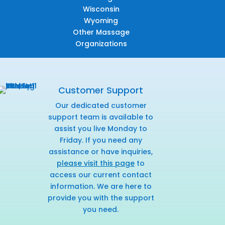
Wisconsin
Wyoming
Other Massage
Organizations
Customer Support
Our dedicated customer
support team is available to
assist you live Monday to
Friday. If you need any
assistance or have inquiries,
please visit this page
to
access our current contact
information. We are here to
provide you with the support
you need.