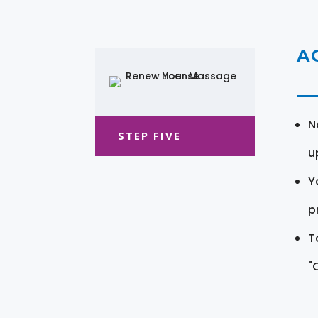
A
N
STEP FIVE
u
Y
pr
T
"