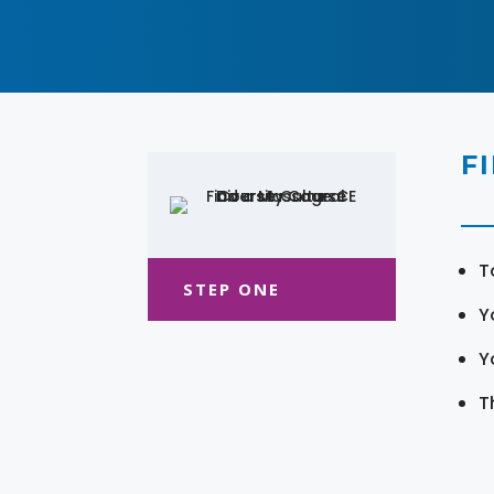
F
T
STEP ONE
Y
Y
T