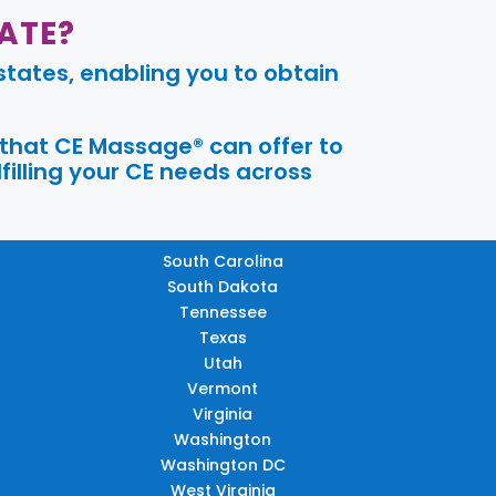
ATE?
tates, enabling you to obtain
 that CE Massage® can offer to
filling your CE needs across
South Carolina
South Dakota
Tennessee
Texas
Utah
Vermont
Virginia
Washington
Washington DC
West Virginia