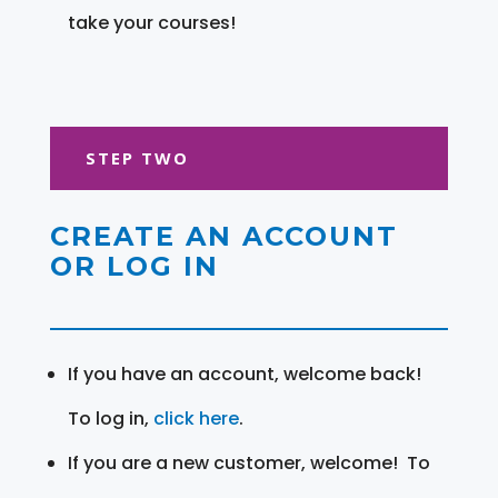
take your courses!
STEP TWO
CREATE AN ACCOUNT
OR LOG IN
If you have an account, welcome back!
To log in,
click here
.
If you are a new customer, welcome! To