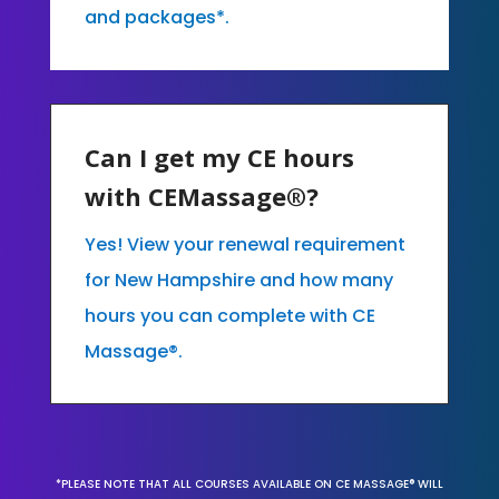
and packages*.
Can I get my CE hours
with CEMassage®?
Yes! View your renewal requirement
for New Hampshire and how many
hours you can complete with CE
Massage®.
*PLEASE NOTE THAT ALL COURSES AVAILABLE ON CE MASSAGE® WILL