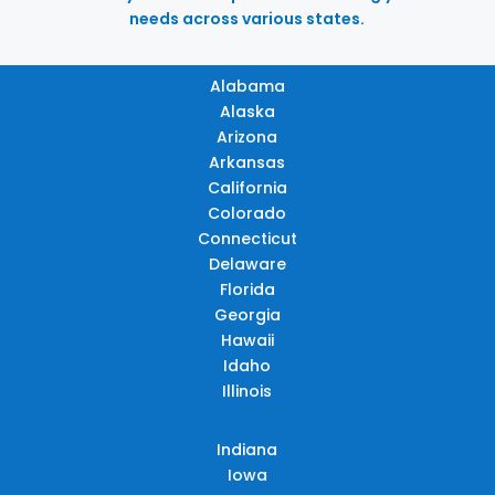
needs across various states.
Alabama
Alaska
Arizona
Arkansas
California
Colorado
Connecticut
Delaware
Florida
Georgia
Hawaii
Idaho
Illinois
Indiana
Iowa