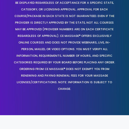
BE DISPLAYED REGARDLESS OF ACCEPTANCE FOR A SPECIFIC STATE,
CATEGORY, OR LICENSING APPROVAL. APPROVAL FOR EACH
COURSE/PACKAGE IN EACH STATE IS NOT GUARANTEED. EVEN IF THE
PROVIDER IS DIRECTLY APPROVED BY THE STATE, NOT ALL COURSES
MAY BE APPROVED (PROVIDER NUMBERS ARE ON EACH CERTIFICATE
REGARDLESS OF APPROVAL). CE MASSAGE® OFFERS EXCLUSIVELY
ONLINE COURSES AND DOES NOT PROVIDE WEBINARS, LIVE, IN-
PERSON, MAILED, OR VIDEO OPTIONS. YOU MUST VERIFY ALL
INFORMATION, REQUIREMENTS, NUMBER OF HOURS, AND SPECIFIC
CATEGORIES REQUIRED BY YOUR BOARD BEFORE PLACING ANY ORDER.
ORDERING FROM CE MASSAGE® DOES NOT EXEMPT YOU FROM
RENEWING AND PAYING RENEWAL FEES FOR YOUR MASSAGE
LICENSES/CERTIFICATIONS. NOTE: INFORMATION IS SUBJECT TO
CHANGE.