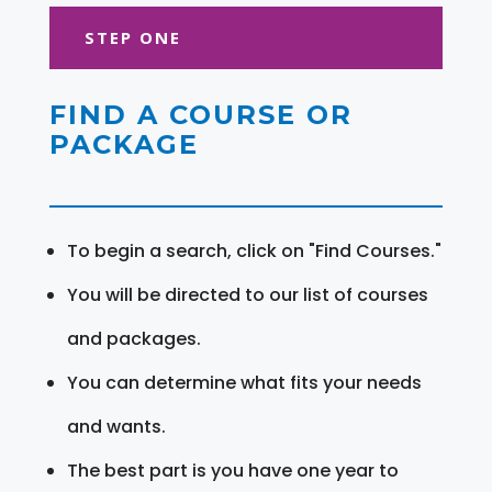
STEP ONE
FIND A COURSE OR
PACKAGE
To begin a search, click on "Find Courses."
You will be directed to our list of courses
and packages.
You can determine what fits your needs
and wants.
The best part is you have one year to