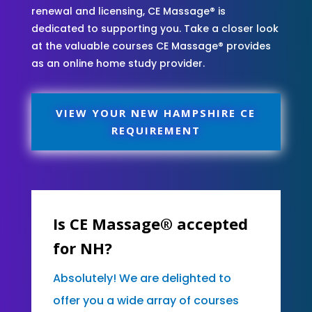
renewal and licensing, CE Massage® is
dedicated to supporting you. Take a closer look
at the valuable courses CE Massage® provides
as an online home study provider.
VIEW YOUR NEW HAMPSHIRE CE
REQUIREMENT
Is CE Massage® accepted
for NH?
Absolutely! We are delighted to
offer you a wide array of courses