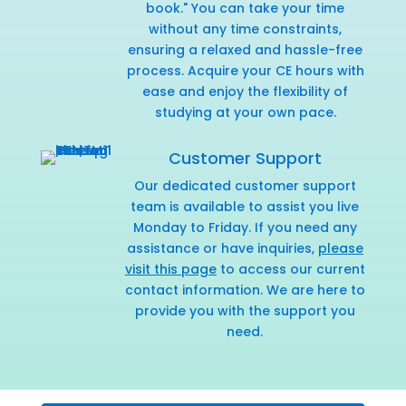
book." You can take your time
without any time constraints,
ensuring a relaxed and hassle-free
process. Acquire your CE hours with
ease and enjoy the flexibility of
studying at your own pace.
Customer Support
Our dedicated customer support
team is available to assist you live
Monday to Friday. If you need any
assistance or have inquiries,
please
visit this page
to access our current
contact information. We are here to
provide you with the support you
need.