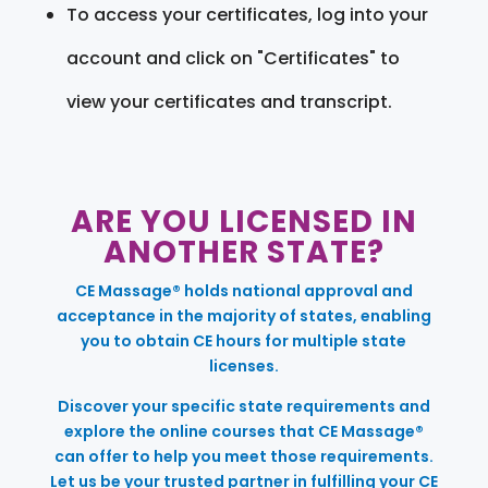
To access your certificates, log into your
account and click on "Certificates" to
view your certificates and transcript.
ARE YOU LICENSED IN
ANOTHER STATE?
CE Massage® holds national approval and
acceptance in the majority of states, enabling
you to obtain CE hours for multiple state
licenses.
Discover your specific state requirements and
explore the online courses that CE Massage®
can offer to help you meet those requirements.
Let us be your trusted partner in fulfilling your CE