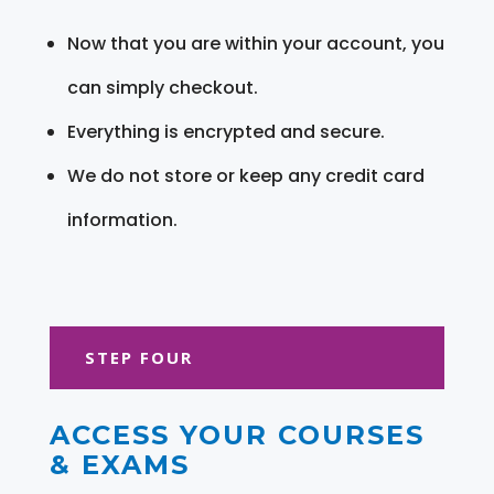
Now that you are within your account, you
can simply checkout.
Everything is encrypted and secure.
We do not store or keep any credit card
information.
STEP FOUR
ACCESS YOUR COURSES
& EXAMS