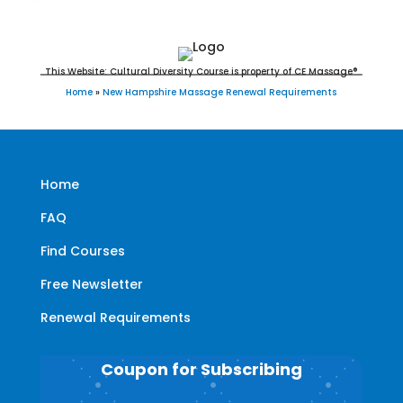
This Website: Cultural Diversity Course is property of CE Massage®
Home
»
New Hampshire Massage Renewal Requirements
Home
FAQ
Find Courses
Free Newsletter
Renewal Requirements
Coupon for Subscribing