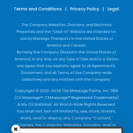
Terms and Conditions
|
Privacy Policy
|
Legal
The Company Websites, Domains, and Electronic
Properties and this “Lead-in” Website are intended for
use by Massage Therapists in the United States of
America and Canada.
By Using the Company (Based in the United States of
America) in any way, as any type of User and/or a Visitor,
you agree that you explicitly agree to all Agreements,
Disclaimers, and all Terms of Use Company-wide
collectively and any matters with the Company.
Copyright © 2010-2026 The Massage Palms, Inc. DBA
(CE Massage®, CEMassage® Registered Trademarks)
& My CE National. All World-Wide Rights Reserved.
You shall not, but not limited to, use, store, stream,
share, and/or display any Company “Content,”
Courses, the Company Websites, Domains, and/or
any Electronic Properties, use or duplicate any