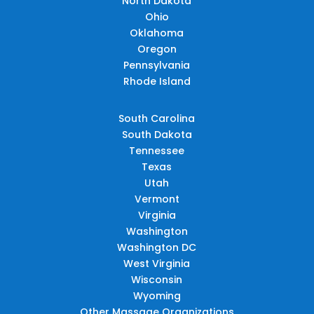
North Dakota
Ohio
Oklahoma
Oregon
Pennsylvania
Rhode Island
South Carolina
South Dakota
Tennessee
Texas
Utah
Vermont
Virginia
Washington
Washington DC
West Virginia
Wisconsin
Wyoming
Other Massage Organizations