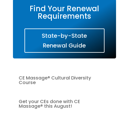
Find Your Renewal
Requirements
State-by-State
Renewal Guide
CE Massage® Cultural Diversity
Course
Get your CEs done with CE
Massage® this August!