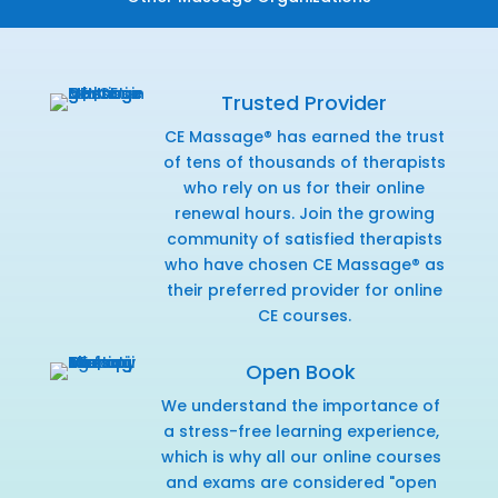
Trusted Provider
CE Massage® has earned the trust
of tens of thousands of therapists
who rely on us for their online
renewal hours. Join the growing
community of satisfied therapists
who have chosen CE Massage® as
their preferred provider for online
CE courses.
Open Book
We understand the importance of
a stress-free learning experience,
which is why all our online courses
and exams are considered "open