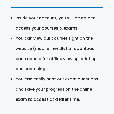
Inside your account, you will be able to
access your courses & exams.
You can view our courses right on the
website (mobile friendly) or download
each course for offline viewing, printing,
and searching.
You can easily print out exam questions
and save your progress on the online
exam to access at a later time.