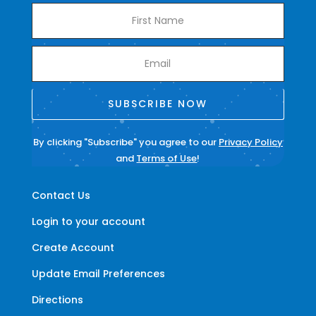
SUBSCRIBE NOW
By clicking "Subscribe" you agree to our
Privacy Policy
and
Terms of Use
!
Contact Us
Login to your account
Create Account
Update Email Preferences
Directions