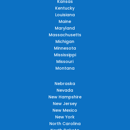
Kansas
Kentucky
Louisiana
Maine
Maryland
Massachusetts
Michigan
Minnesota
Mississippi
Missouri
Montana
Nebraska
Nevada
New Hampshire
New Jersey
New Mexico
New York
North Carolina