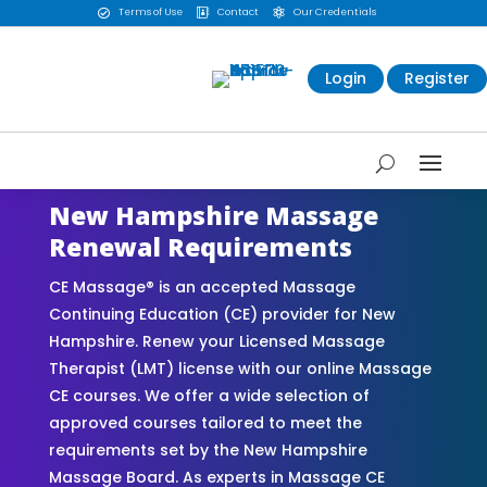
Terms of Use
Contact
Our Credentials



Login
Register
New Hampshire Massage
Renewal Requirements
CE Massage® is an accepted Massage
Continuing Education (CE) provider for New
Hampshire. Renew your Licensed Massage
Therapist (LMT) license with our online Massage
CE courses. We offer a wide selection of
approved courses tailored to meet the
requirements set by the New Hampshire
Massage Board. As experts in Massage CE