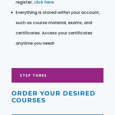
register,
click here
.
Everything is stored within your account,
such as course material, exams, and
certificates. Access your certificates
anytime you need!
STEP THREE
ORDER YOUR DESIRED
COURSES