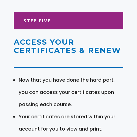
STEP FIVE
ACCESS YOUR
CERTIFICATES & RENEW
Now that you have done the hard part,
you can access your certificates upon
passing each course.
Your certificates are stored within your
account for you to view and print.