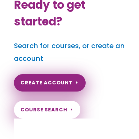
Ready to get
started?
Search for courses, or create an
account
CREATE ACCOUNT
COURSE SEARCH
New Hampshire Massage
Continuing Education for LMT's &
CMT's