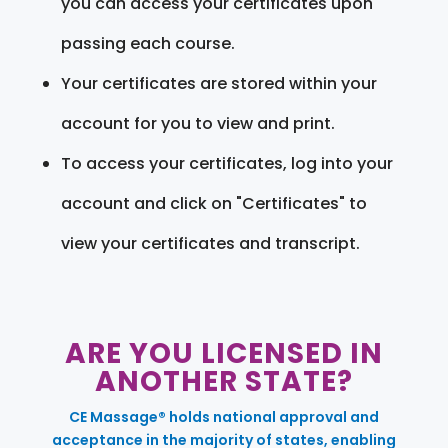
you can access your certificates upon
passing each course.
Your certificates are stored within your
account for you to view and print.
To access your certificates, log into your
account and click on "Certificates" to
view your certificates and transcript.
ARE YOU LICENSED IN
ANOTHER STATE?
CE Massage® holds national approval and
acceptance in the majority of states, enabling