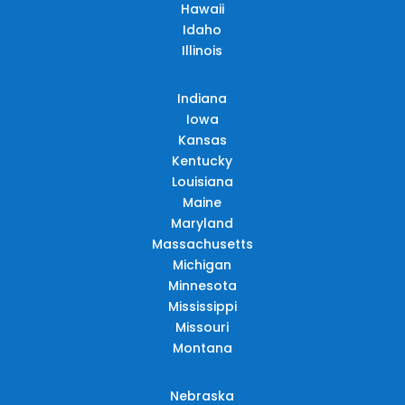
Hawaii
Idaho
Illinois
Indiana
Iowa
Kansas
Kentucky
Louisiana
Maine
Maryland
Massachusetts
Michigan
Minnesota
Mississippi
Missouri
Montana
Nebraska