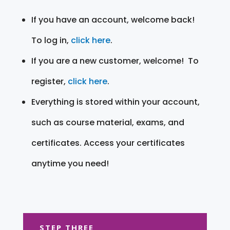
If you have an account, welcome back!
To log in,
click here
.
If you are a new customer, welcome! To
register,
click here
.
Everything is stored within your account,
such as course material, exams, and
certificates. Access your certificates
anytime you need!
STEP THREE