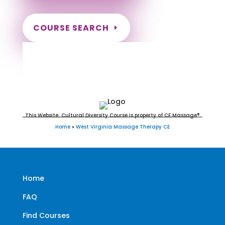
COURSE SEARCH
West Virginia Massage
Continuing Education for LMT's &
CMT's
This Website: Cultural Diversity Course is property of CE Massage®
Home
»
West Virginia Massage Therapy CE
Home
FAQ
Find Courses