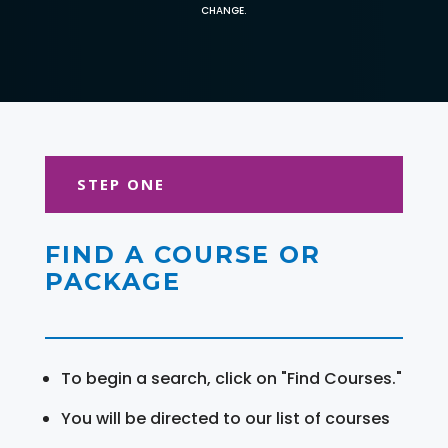
CHANGE.
STEP ONE
FIND A COURSE OR
PACKAGE
To begin a search, click on "Find Courses."
You will be directed to our list of courses