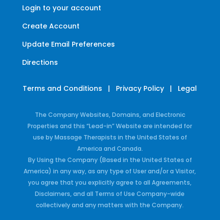
Login to your account
Create Account
Update Email Preferences
Directions
Terms and Conditions
|
Privacy Policy
|
Legal
The Company Websites, Domains, and Electronic
Properties and this “Lead-in” Website are intended for
use by Massage Therapists in the United States of
America and Canada.
By Using the Company (Based in the United States of
America) in any way, as any type of User and/or a Visitor,
you agree that you explicitly agree to all Agreements,
Disclaimers, and all Terms of Use Company-wide
collectively and any matters with the Company.