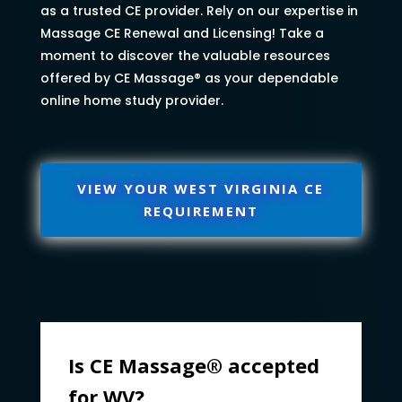
as a trusted CE provider. Rely on our expertise in
Massage CE Renewal and Licensing! Take a
moment to discover the valuable resources
offered by CE Massage® as your dependable
online home study provider.
VIEW YOUR WEST VIRGINIA CE
REQUIREMENT
Is CE Massage® accepted
for WV?