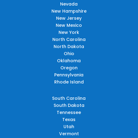
Nevada
New Hampshire
New Jersey
New Mexico
New York
North Carolina
North Dakota
Ohio
Oklahoma
Oregon
Pennsylvania
Rhode Island
South Carolina
South Dakota
Tennessee
Texas
Utah
Vermont