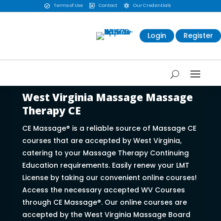
Terms of Use
Contact
Our Credentials



Login
Register
West Virginia Massage Massage
Therapy CE
CE Massage® is a reliable source of Massage CE
courses that are accepted by West Virginia,
catering to your Massage Therapy Continuing
Education requirements. Easily renew your LMT
License by taking our convenient online courses!
Access the necessary accepted WV Courses
through CE Massage®. Our online courses are
accepted by the West Virginia Massage Board