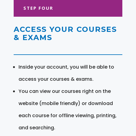
STEP FOUR
ACCESS YOUR COURSES
& EXAMS
Inside your account, you will be able to
access your courses & exams.
You can view our courses right on the
website (mobile friendly) or download
each course for offline viewing, printing,
and searching.