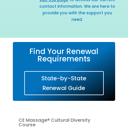
contact information. We are here to
provide you with the support you
need.
Find Your Renewal
Requirements
State-by-State
Renewal Guide
CE Massage® Cultural Diversity
Course