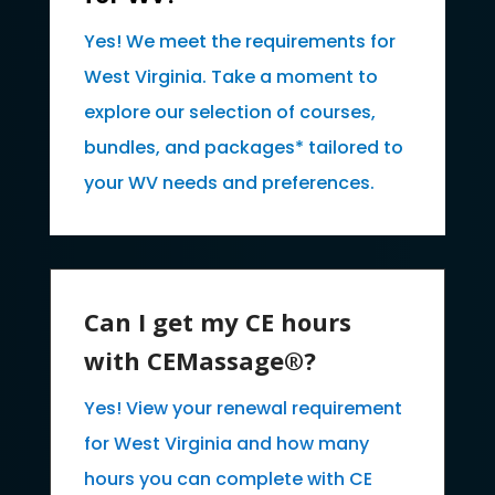
Yes! We meet the requirements for
West Virginia. Take a moment to
explore our selection of courses,
bundles, and packages* tailored to
your WV needs and preferences.
Can I get my CE hours
with CEMassage®?
Yes! View your renewal requirement
for West Virginia and how many
hours you can complete with CE