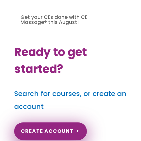
Get your CEs done with CE
Massage® this August!
Ready to get
started?
Search for courses, or create an
account
CREATE ACCOUNT