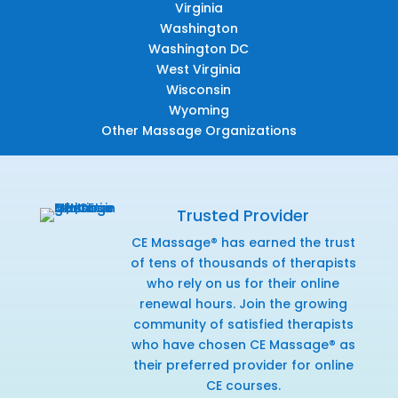
Virginia
Washington
Washington DC
West Virginia
Wisconsin
Wyoming
Other Massage Organizations
Trusted Provider
CE Massage® has earned the trust
of tens of thousands of therapists
who rely on us for their online
renewal hours. Join the growing
community of satisfied therapists
who have chosen CE Massage® as
their preferred provider for online
CE courses.