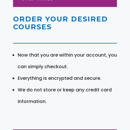
ORDER YOUR DESIRED
COURSES
Now that you are within your account, you
can simply checkout.
Everything is encrypted and secure.
We do not store or keep any credit card
information.