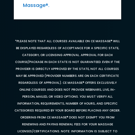
Massage®.
*PLEASE NOTE THAT ALL COURSES AVAILABLE ON CE MASSAGE® WILL
BE DISPLAYED REGARDLESS OF ACCEPTANCE FOR A SPECIFIC STATE,
CATEGORY, OR LICENSING APPROVAL. APPROVAL FOR EACH
COURSE/PACKAGE IN EACH STATE IS NOT GUARANTEED. EVEN IF THE
PROVIDER IS DIRECTLY APPROVED BY THE STATE, NOT ALL COURSES
MAY BE APPROVED (PROVIDER NUMBERS ARE ON EACH CERTIFICATE
REGARDLESS OF APPROVAL). CE MASSAGE® OFFERS EXCLUSIVELY
ONLINE COURSES AND DOES NOT PROVIDE WEBINARS, LIVE, IN-
PERSON, MAILED, OR VIDEO OPTIONS. YOU MUST VERIFY ALL
INFORMATION, REQUIREMENTS, NUMBER OF HOURS, AND SPECIFIC
CATEGORIES REQUIRED BY YOUR BOARD BEFORE PLACING ANY ORDER.
ORDERING FROM CE MASSAGE® DOES NOT EXEMPT YOU FROM
RENEWING AND PAYING RENEWAL FEES FOR YOUR MASSAGE
LICENSES/CERTIFICATIONS. NOTE: INFORMATION IS SUBJECT TO