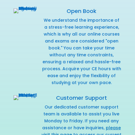
Open Book
We understand the importance of
a stress-free learning experience,
which is why all our online courses
and exams are considered "open
book." You can take your time
without any time constraints,
ensuring a relaxed and hassle-free
process. Acquire your CE hours with
ease and enjoy the flexibility of
studying at your own pace.
Customer Support
Our dedicated customer support
team is available to assist you live
Monday to Friday. If you need any
assistance or have inquiries,
please
visit this page
to access our current