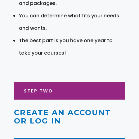
and packages.
You can determine what fits your needs
and wants.
The best part is you have one year to
take your courses!
STEP TWO
CREATE AN ACCOUNT
OR LOG IN