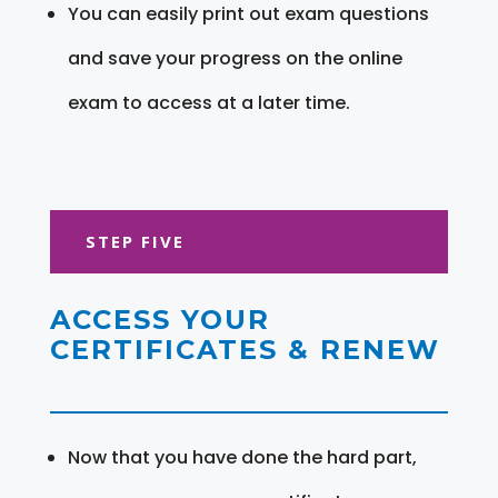
You can easily print out exam questions
and save your progress on the online
exam to access at a later time.
STEP FIVE
ACCESS YOUR
CERTIFICATES & RENEW
Now that you have done the hard part,