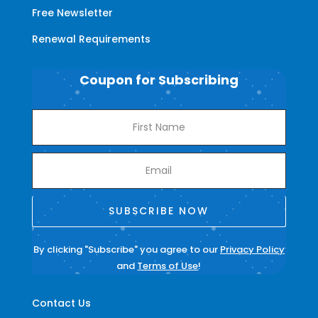
Free Newsletter
Renewal Requirements
Coupon for Subscribing
SUBSCRIBE NOW
By clicking "Subscribe" you agree to our
Privacy Policy
and
Terms of Use
!
Contact Us