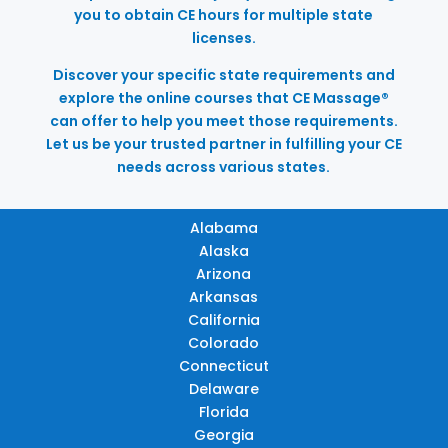
you to obtain CE hours for multiple state
licenses.
Discover your specific state requirements and
explore the online courses that CE Massage®
can offer to help you meet those requirements.
Let us be your trusted partner in fulfilling your CE
needs across various states.
Alabama
Alaska
Arizona
Arkansas
California
Colorado
Connecticut
Delaware
Florida
Georgia