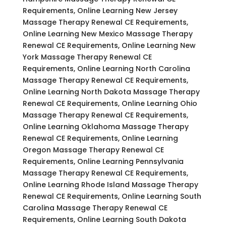
Requirements, Online Learning New Jersey
Massage Therapy Renewal CE Requirements,
Online Learning New Mexico Massage Therapy
Renewal CE Requirements, Online Learning New
York Massage Therapy Renewal CE
Requirements, Online Learning North Carolina
Massage Therapy Renewal CE Requirements,
Online Learning North Dakota Massage Therapy
Renewal CE Requirements, Online Learning Ohio
Massage Therapy Renewal CE Requirements,
Online Learning Oklahoma Massage Therapy
Renewal CE Requirements, Online Learning
Oregon Massage Therapy Renewal CE
Requirements, Online Learning Pennsylvania
Massage Therapy Renewal CE Requirements,
Online Learning Rhode Island Massage Therapy
Renewal CE Requirements, Online Learning South
Carolina Massage Therapy Renewal CE
Requirements, Online Learning South Dakota