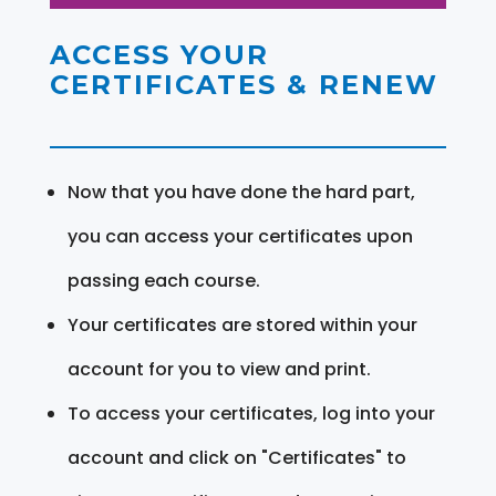
ACCESS YOUR
CERTIFICATES & RENEW
Now that you have done the hard part,
you can access your certificates upon
passing each course.
Your certificates are stored within your
account for you to view and print.
To access your certificates, log into your
account and click on "Certificates" to