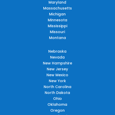
Maryland
Massachusetts
Michigan
Minnesota
Mississippi
Missouri
Montana
Nebraska
Nevada
New Hampshire
New Jersey
New Mexico
New York
North Carolina
North Dakota
Ohio
Oklahoma
Oregon