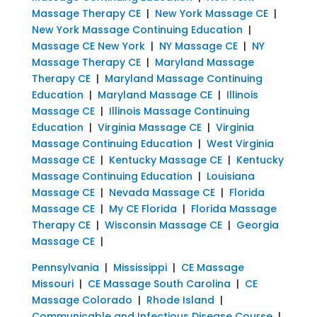
Massage Therapy CE
|
New York Massage CE
|
New York Massage Continuing Education
|
Massage CE New York
|
NY Massage CE
|
NY
Massage Therapy CE
|
Maryland Massage
Therapy CE
|
Maryland Massage Continuing
Education
|
Maryland Massage CE
|
Illinois
Massage CE
|
Illinois Massage Continuing
Education
|
Virginia Massage CE
|
Virginia
Massage Continuing Education
|
West Virginia
Massage CE
|
Kentucky Massage CE
|
Kentucky
Massage Continuing Education
|
Louisiana
Massage CE
|
Nevada Massage CE
|
Florida
Massage CE
|
My CE Florida
|
Florida Massage
Therapy CE
|
Wisconsin Massage CE
|
Georgia
Massage CE
|
Pennsylvania
|
Mississippi
|
CE Massage
Missouri
|
CE Massage South Carolina
|
CE
Massage Colorado
|
Rhode Island
|
Communicable and Infectious Disease Course
|