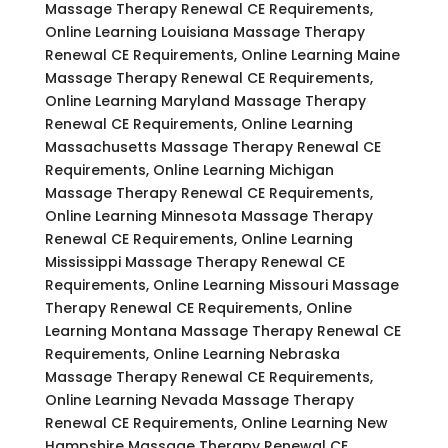
Massage Therapy Renewal CE Requirements,
Online Learning Louisiana Massage Therapy
Renewal CE Requirements, Online Learning Maine
Massage Therapy Renewal CE Requirements,
Online Learning Maryland Massage Therapy
Renewal CE Requirements, Online Learning
Massachusetts Massage Therapy Renewal CE
Requirements, Online Learning Michigan
Massage Therapy Renewal CE Requirements,
Online Learning Minnesota Massage Therapy
Renewal CE Requirements, Online Learning
Mississippi Massage Therapy Renewal CE
Requirements, Online Learning Missouri Massage
Therapy Renewal CE Requirements, Online
Learning Montana Massage Therapy Renewal CE
Requirements, Online Learning Nebraska
Massage Therapy Renewal CE Requirements,
Online Learning Nevada Massage Therapy
Renewal CE Requirements, Online Learning New
Hampshire Massage Therapy Renewal CE