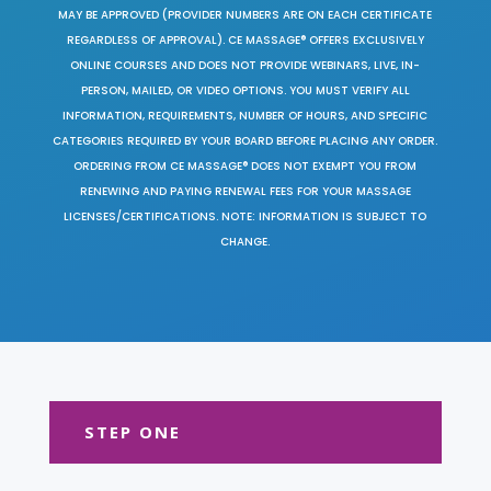
MAY BE APPROVED (PROVIDER NUMBERS ARE ON EACH CERTIFICATE
REGARDLESS OF APPROVAL). CE MASSAGE® OFFERS EXCLUSIVELY
ONLINE COURSES AND DOES NOT PROVIDE WEBINARS, LIVE, IN-
PERSON, MAILED, OR VIDEO OPTIONS. YOU MUST VERIFY ALL
INFORMATION, REQUIREMENTS, NUMBER OF HOURS, AND SPECIFIC
CATEGORIES REQUIRED BY YOUR BOARD BEFORE PLACING ANY ORDER.
ORDERING FROM CE MASSAGE® DOES NOT EXEMPT YOU FROM
RENEWING AND PAYING RENEWAL FEES FOR YOUR MASSAGE
LICENSES/CERTIFICATIONS. NOTE: INFORMATION IS SUBJECT TO
CHANGE.
STEP ONE