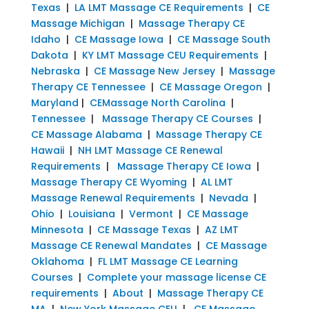
Texas
|
LA LMT Massage CE Requirements
|
CE
Massage Michigan
|
Massage Therapy CE
Idaho
|
CE Massage Iowa
|
CE Massage South
Dakota
|
KY LMT Massage CEU Requirements
|
Nebraska
|
CE Massage New Jersey
|
Massage
Therapy CE Tennessee
|
CE Massage Oregon
|
Maryland
|
CEMassage North Carolina
|
Tennessee
|
Massage Therapy CE Courses
|
CE Massage Alabama
|
Massage Therapy CE
Hawaii
|
NH LMT Massage CE Renewal
Requirements
|
Massage Therapy CE Iowa
|
Massage Therapy CE Wyoming
|
AL LMT
Massage Renewal Requirements
|
Nevada
|
Ohio
|
Louisiana
|
Vermont
|
CE Massage
Minnesota
|
CE Massage Texas
|
AZ LMT
Massage CE Renewal Mandates
|
CE Massage
Oklahoma
|
FL LMT Massage CE Learning
Courses
|
Complete your massage license CE
requirements
|
About
|
Massage Therapy CE
MA
|
New York Massage CEU
|
CE Massage