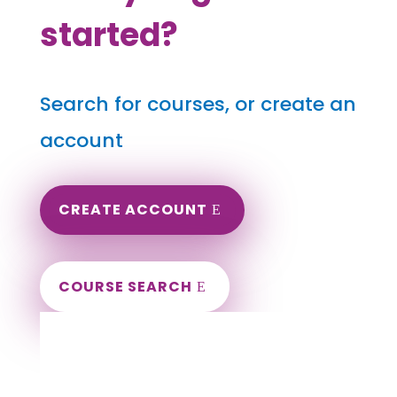
started?
Search for courses, or create an
account
CREATE ACCOUNT
COURSE SEARCH
Delaware Massage Continuing Education
for LMT's & CMT's
Completely online courses from CE Massage.
Massage Therapy CE’s for Massage Renewal