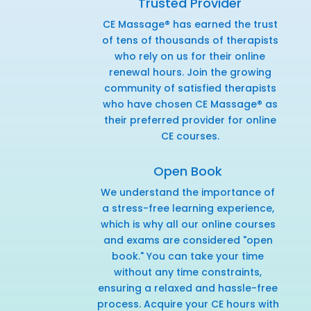
Trusted Provider
CE Massage® has earned the trust
of tens of thousands of therapists
who rely on us for their online
renewal hours. Join the growing
community of satisfied therapists
who have chosen CE Massage® as
their preferred provider for online
CE courses.
Open Book
We understand the importance of
a stress-free learning experience,
which is why all our online courses
and exams are considered "open
book." You can take your time
without any time constraints,
ensuring a relaxed and hassle-free
process. Acquire your CE hours with