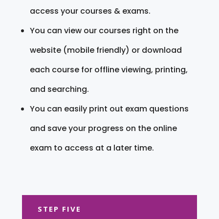
access your courses & exams.
You can view our courses right on the
website (mobile friendly) or download
each course for offline viewing, printing,
and searching.
You can easily print out exam questions
and save your progress on the online
exam to access at a later time.
STEP FIVE