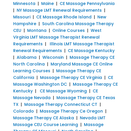
Minnesota
|
Maine
|
CE Massage Pennsylvania
|
NY Massage LMT Renewal Requirements
|
Missouri
|
CE Massage Rhode Island
|
New
Hampshire
|
South Carolina Massage Therapy
CEU
|
Montana
|
Online Courses
|
West
Virginia LMT Massage Therapist Renewal
Requirements
|
Illinois LMT Massage Therapist
Renewal Requirements
|
CE Massage Kentucky
|
Alabama
|
Wisconsin
|
Massage Therapy CE
North Carolina
|
Maryland Massage CE Online
Learning Courses
|
Massage Therapy CE
California
|
Massage Therapy CE Virginia
|
CE
Massage Washington DC
|
Massage Therapy CE
Kentucky
|
CE Massage Wyoming
|
CE
Massage Nevada
|
Massage Therapy CE Texas
TX
|
Massage Therapy Connecticut CT
|
Colorado
|
Massage Therapy Ce Oregon
|
Massage Therapy CE Alaska
|
Nevada LMT
Massage CEU Course Learning
|
Massage