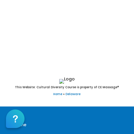
Hockessin Massage CE | CEU, Middletown
Massage CE | CEU, Milford Massage CE | CEU,
Newark Massage CE | CEU, North Star Massage
CE | CEU, Pike Creek Massage CE | CEU, Seaford
Massage CE | CEU, Wilmington Massage CE | CEU,
Wilmington Manor Massage CE | CEU, Kent
County Massage CE | CEU, New Castle County
Massage CE | CEU, Sussex County Massage CE |
CEU
19701,19702,19703,19706,19707,19708,19709,19710,19711,1
This Website: Cultural Diversity Course is property of CE Massage®
Home
»
Delaware
Home