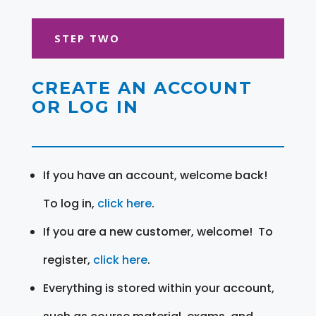
STEP TWO
CREATE AN ACCOUNT
OR LOG IN
If you have an account, welcome back!
To log in,
click here
.
If you are a new customer, welcome! To
register,
click here
.
Everything is stored within your account,