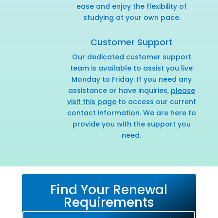
ease and enjoy the flexibility of
studying at your own pace.
Customer Support
Our dedicated customer support
team is available to assist you live
Monday to Friday. If you need any
assistance or have inquiries,
please
visit this page
to access our current
contact information. We are here to
provide you with the support you
need.
Find Your Renewal
Requirements