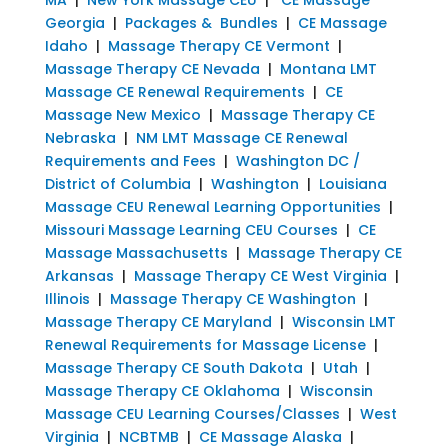
Georgia
|
Packages & Bundles
|
CE Massage
Idaho
|
Massage Therapy CE Vermont
|
Massage Therapy CE Nevada
|
Montana LMT
Massage CE Renewal Requirements
|
CE
Massage New Mexico
|
Massage Therapy CE
Nebraska
|
NM LMT Massage CE Renewal
Requirements and Fees
|
Washington DC /
District of Columbia
|
Washington
|
Louisiana
Massage CEU Renewal Learning Opportunities
|
Missouri Massage Learning CEU Courses
|
CE
Massage Massachusetts
|
Massage Therapy CE
Arkansas
|
Massage Therapy CE West Virginia
|
Illinois
|
Massage Therapy CE Washington
|
Massage Therapy CE Maryland
|
Wisconsin LMT
Renewal Requirements for Massage License
|
Massage Therapy CE South Dakota
|
Utah
|
Massage Therapy CE Oklahoma
|
Wisconsin
Massage CEU Learning Courses/Classes
|
West
Virginia
|
NCBTMB
|
CE Massage Alaska
|