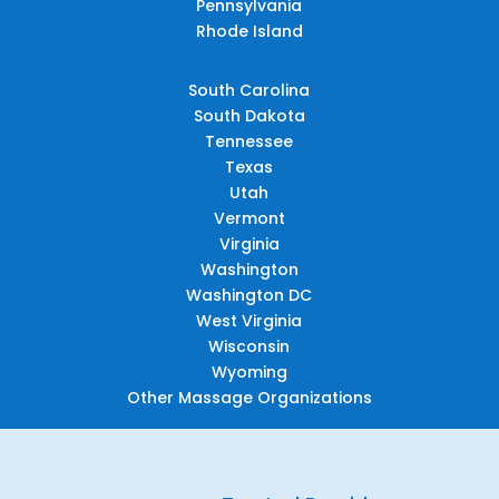
Pennsylvania
Rhode Island
South Carolina
South Dakota
Tennessee
Texas
Utah
Vermont
Virginia
Washington
Washington DC
West Virginia
Wisconsin
Wyoming
Other Massage Organizations