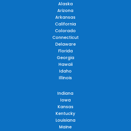
Alaska
Arizona
Arkansas
California
Colorado
Connecticut
Delaware
Florida
Georgia
Hawaii
Idaho
Illinois
Indiana
Iowa
Kansas
Kentucky
Louisiana
Maine