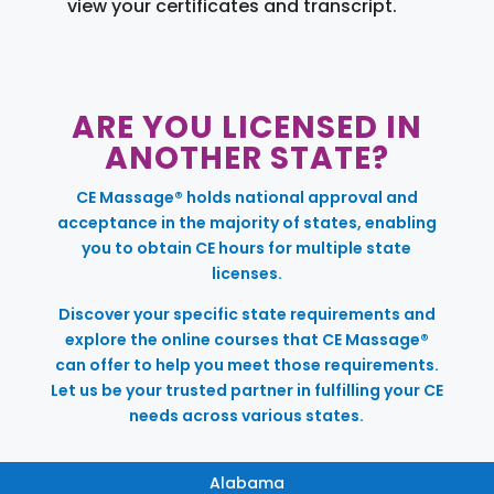
view your certificates and transcript.
ARE YOU LICENSED IN
ANOTHER STATE?
CE Massage® holds national approval and
acceptance in the majority of states, enabling
you to obtain CE hours for multiple state
licenses.
Discover your specific state requirements and
explore the online courses that CE Massage®
can offer to help you meet those requirements.
Let us be your trusted partner in fulfilling your CE
needs across various states.
Alabama