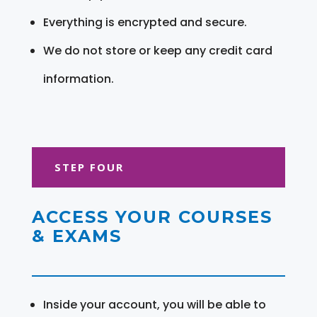
Everything is encrypted and secure.
We do not store or keep any credit card
information.
STEP FOUR
ACCESS YOUR COURSES
& EXAMS
Inside your account, you will be able to