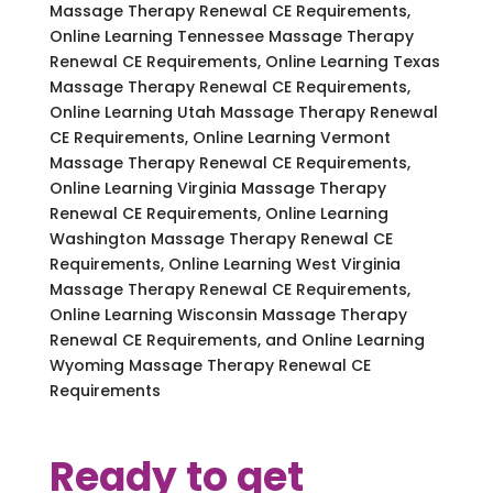
Massage Therapy Renewal CE Requirements,
Online Learning Tennessee Massage Therapy
Renewal CE Requirements, Online Learning Texas
Massage Therapy Renewal CE Requirements,
Online Learning Utah Massage Therapy Renewal
CE Requirements, Online Learning Vermont
Massage Therapy Renewal CE Requirements,
Online Learning Virginia Massage Therapy
Renewal CE Requirements, Online Learning
Washington Massage Therapy Renewal CE
Requirements, Online Learning West Virginia
Massage Therapy Renewal CE Requirements,
Online Learning Wisconsin Massage Therapy
Renewal CE Requirements, and Online Learning
Wyoming Massage Therapy Renewal CE
Requirements
Ready to get