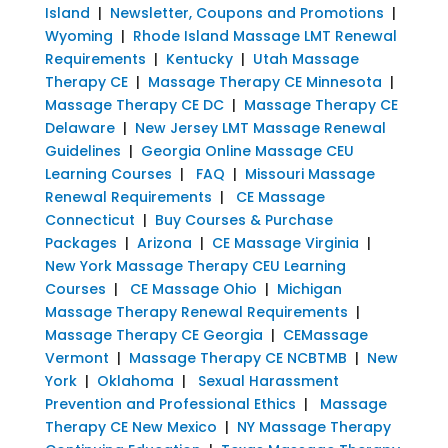
Island
|
Newsletter, Coupons and Promotions
|
Wyoming
|
Rhode Island Massage LMT Renewal
Requirements
|
Kentucky
|
Utah Massage
Therapy CE
|
Massage Therapy CE Minnesota
|
Massage Therapy CE DC
|
Massage Therapy CE
Delaware
|
New Jersey LMT Massage Renewal
Guidelines
|
Georgia Online Massage CEU
Learning Courses
|
FAQ
|
Missouri Massage
Renewal Requirements
|
CE Massage
Connecticut
|
Buy Courses & Purchase
Packages
|
Arizona
|
CE Massage Virginia
|
New York Massage Therapy CEU Learning
Courses
|
CE Massage Ohio
|
Michigan
Massage Therapy Renewal Requirements
|
Massage Therapy CE Georgia
|
CEMassage
Vermont
|
Massage Therapy CE NCBTMB
|
New
York
|
Oklahoma
|
Sexual Harassment
Prevention and Professional Ethics
|
Massage
Therapy CE New Mexico
|
NY Massage Therapy