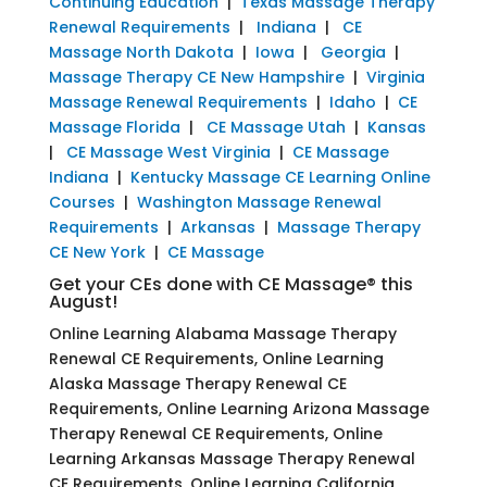
Continuing Education
|
Texas Massage Therapy
Renewal Requirements
|
Indiana
|
CE
Massage North Dakota
|
Iowa
|
Georgia
|
Massage Therapy CE New Hampshire
|
Virginia
Massage Renewal Requirements
|
Idaho
|
CE
Massage Florida
|
CE Massage Utah
|
Kansas
|
CE Massage West Virginia
|
CE Massage
Indiana
|
Kentucky Massage CE Learning Online
Courses
|
Washington Massage Renewal
Requirements
|
Arkansas
|
Massage Therapy
CE New York
|
CE Massage
Get your CEs done with CE Massage® this
August!
Online Learning Alabama Massage Therapy
Renewal CE Requirements, Online Learning
Alaska Massage Therapy Renewal CE
Requirements, Online Learning Arizona Massage
Therapy Renewal CE Requirements, Online
Learning Arkansas Massage Therapy Renewal
CE Requirements, Online Learning California