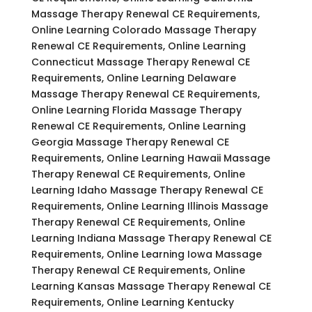
Massage Therapy Renewal CE Requirements,
Online Learning Colorado Massage Therapy
Renewal CE Requirements, Online Learning
Connecticut Massage Therapy Renewal CE
Requirements, Online Learning Delaware
Massage Therapy Renewal CE Requirements,
Online Learning Florida Massage Therapy
Renewal CE Requirements, Online Learning
Georgia Massage Therapy Renewal CE
Requirements, Online Learning Hawaii Massage
Therapy Renewal CE Requirements, Online
Learning Idaho Massage Therapy Renewal CE
Requirements, Online Learning Illinois Massage
Therapy Renewal CE Requirements, Online
Learning Indiana Massage Therapy Renewal CE
Requirements, Online Learning Iowa Massage
Therapy Renewal CE Requirements, Online
Learning Kansas Massage Therapy Renewal CE
Requirements, Online Learning Kentucky