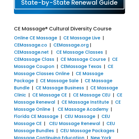
State-by-State Renewal Guide
CE Massage® Cultural Diversity Course
Online CE Massage
|
CE Massage Live
|
CEMassage.co
|
CEMassage.org
|
CEMassage.net
|
CE Massage Classes
|
CEMassage Class
|
CE Massage Course
|
CE
Massage Coupon
|
CEMassage Texas
|
CE
Massage Classes Online
|
CE Massage
Package
|
CE Massage Sale
|
CE Massage
Bundle
|
CE Massage Business
|
CE Massage
Clinic
|
CE Massage CE
|
CE Massage CEU
|
CE
Massage Renewal
|
CE Massage Institute
|
CE
Massage Online
|
CE Massage Academy
|
Florida CE Massage
|
CEU Massage
|
CEU
Massage CE
|
CEU Massage Renewal
|
CEU
Massage Bundles
|
CEU Massage Packages
|
Massage Continuing Education
|
New York