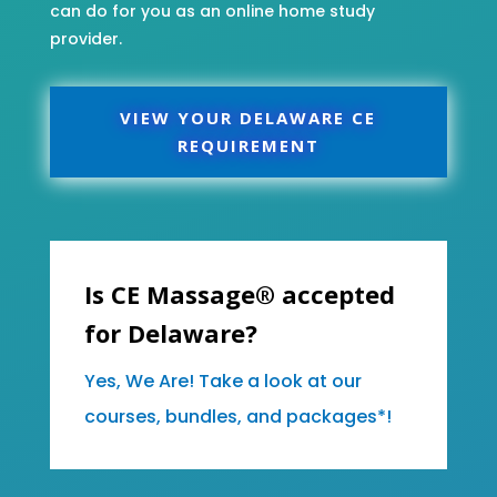
can do for you as an online home study
provider.
VIEW YOUR DELAWARE CE
REQUIREMENT
Is CE Massage® accepted
for Delaware?
Yes, We Are! Take a look at our
courses, bundles, and packages*!