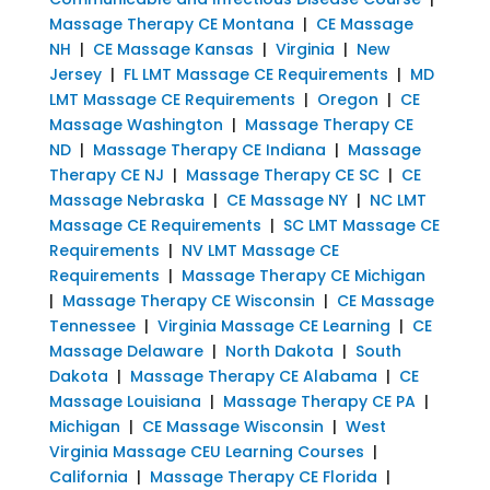
Massage Therapy CE Montana
|
CE Massage
NH
|
CE Massage Kansas
|
Virginia
|
New
Jersey
|
FL LMT Massage CE Requirements
|
MD
LMT Massage CE Requirements
|
Oregon
|
CE
Massage Washington
|
Massage Therapy CE
ND
|
Massage Therapy CE Indiana
|
Massage
Therapy CE NJ
|
Massage Therapy CE SC
|
CE
Massage Nebraska
|
CE Massage NY
|
NC LMT
Massage CE Requirements
|
SC LMT Massage CE
Requirements
|
NV LMT Massage CE
Requirements
|
Massage Therapy CE Michigan
|
Massage Therapy CE Wisconsin
|
CE Massage
Tennessee
|
Virginia Massage CE Learning
|
CE
Massage Delaware
|
North Dakota
|
South
Dakota
|
Massage Therapy CE Alabama
|
CE
Massage Louisiana
|
Massage Therapy CE PA
|
Michigan
|
CE Massage Wisconsin
|
West
Virginia Massage CEU Learning Courses
|
California
|
Massage Therapy CE Florida
|