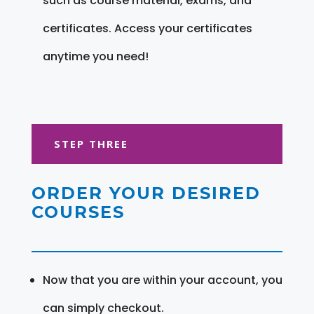
such as course material, exams, and
certificates. Access your certificates
anytime you need!
STEP THREE
ORDER YOUR DESIRED
COURSES
Now that you are within your account, you
can simply checkout.