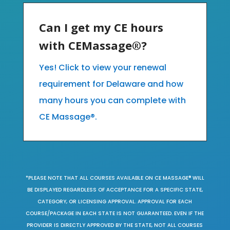
Can I get my CE hours
with CEMassage®?
Yes! Click to view your renewal
requirement for Delaware and how
many hours you can complete with
CE Massage®.
*PLEASE NOTE THAT ALL COURSES AVAILABLE ON CE MASSAGE® WILL
BE DISPLAYED REGARDLESS OF ACCEPTANCE FOR A SPECIFIC STATE,
CATEGORY, OR LICENSING APPROVAL. APPROVAL FOR EACH
COURSE/PACKAGE IN EACH STATE IS NOT GUARANTEED. EVEN IF THE
PROVIDER IS DIRECTLY APPROVED BY THE STATE, NOT ALL COURSES