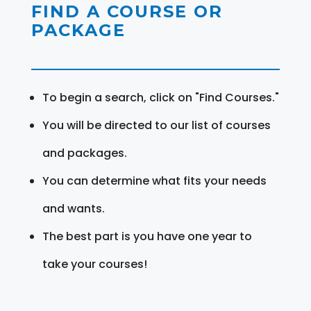
FIND A COURSE OR
PACKAGE
To begin a search, click on "Find Courses."
You will be directed to our list of courses
and packages.
You can determine what fits your needs
and wants.
The best part is you have one year to
take your courses!