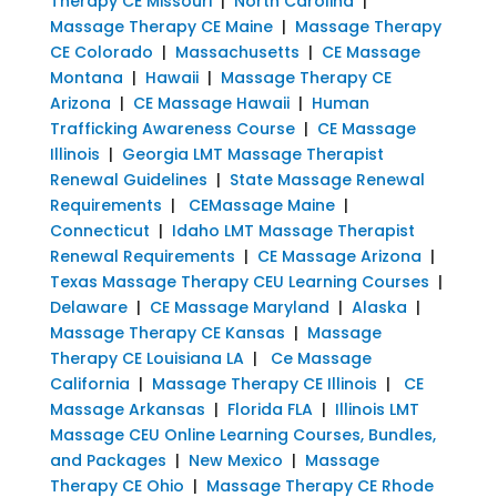
Therapy CE Missouri
|
North Carolina
|
Massage Therapy CE Maine
|
Massage Therapy
CE Colorado
|
Massachusetts
|
CE Massage
Montana
|
Hawaii
|
Massage Therapy CE
Arizona
|
CE Massage Hawaii
|
Human
Trafficking Awareness Course
|
CE Massage
Illinois
|
Georgia LMT Massage Therapist
Renewal Guidelines
|
State Massage Renewal
Requirements
|
CEMassage Maine
|
Connecticut
|
Idaho LMT Massage Therapist
Renewal Requirements
|
CE Massage Arizona
|
Texas Massage Therapy CEU Learning Courses
|
Delaware
|
CE Massage Maryland
|
Alaska
|
Massage Therapy CE Kansas
|
Massage
Therapy CE Louisiana LA
|
Ce Massage
California
|
Massage Therapy CE Illinois
|
CE
Massage Arkansas
|
Florida FLA
|
Illinois LMT
Massage CEU Online Learning Courses, Bundles,
and Packages
|
New Mexico
|
Massage
Therapy CE Ohio
|
Massage Therapy CE Rhode