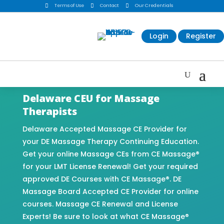

Terms of Use

Contact

Our Credentials
Login
Register
Delaware CEU for Massage
Therapists
Delaware Accepted Massage CE Provider for
your DE Massage Therapy Continuing Education.
Get your online Massage CEs from CE Massage®
for your LMT License Renewal! Get your required
approved DE Courses with CE Massage®. DE
Massage Board Accepted CE Provider for online
courses. Massage CE Renewal and License
Experts! Be sure to look at what CE Massage®