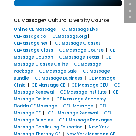
CE Massage® Cultural Diversity Course
Online CE Massage
|
CE Massage Live
|
CEMassage.co
|
CEMassage.org
|
CEMassage.net
|
CE Massage Classes
|
CEMassage Class
|
CE Massage Course
|
CE
Massage Coupon
|
CEMassage Texas
|
CE
Massage Classes Online
|
CE Massage
Package
|
CE Massage Sale
|
CE Massage
Bundle
|
CE Massage Business
|
CE Massage
Clinic
|
CE Massage CE
|
CE Massage CEU
|
CE
Massage Renewal
|
CE Massage Institute
|
CE
Massage Online
|
CE Massage Academy
|
Florida CE Massage
|
CEU Massage
|
CEU
Massage CE
|
CEU Massage Renewal
|
CEU
Massage Bundles
|
CEU Massage Packages
|
Massage Continuing Education
|
New York
Massage Therapy CE
|
New York Massage CE
|