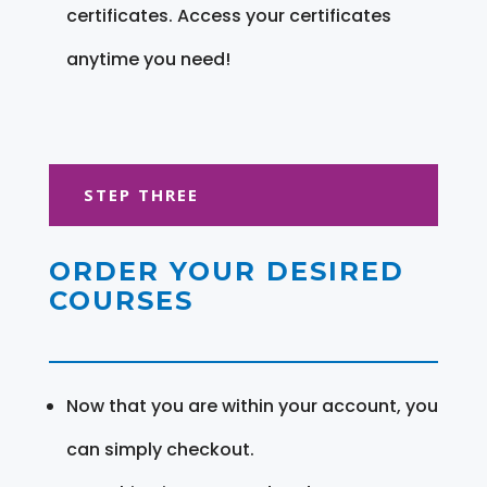
certificates. Access your certificates
anytime you need!
STEP THREE
ORDER YOUR DESIRED
COURSES
Now that you are within your account, you
can simply checkout.