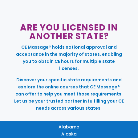
ARE YOU LICENSED IN
ANOTHER STATE?
CE Massage® holds national approval and
acceptance in the majority of states, enabling
you to obtain CE hours for multiple state
licenses.
Discover your specific state requirements and
explore the online courses that CE Massage®
can offer to help you meet those requirements.
Let us be your trusted partner in fulfilling your CE
needs across various states.
Alabama
Alaska