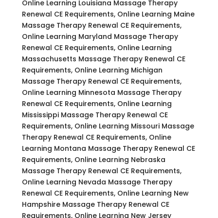
Online Learning Louisiana Massage Therapy
Renewal CE Requirements, Online Learning Maine
Massage Therapy Renewal CE Requirements,
Online Learning Maryland Massage Therapy
Renewal CE Requirements, Online Learning
Massachusetts Massage Therapy Renewal CE
Requirements, Online Learning Michigan
Massage Therapy Renewal CE Requirements,
Online Learning Minnesota Massage Therapy
Renewal CE Requirements, Online Learning
Mississippi Massage Therapy Renewal CE
Requirements, Online Learning Missouri Massage
Therapy Renewal CE Requirements, Online
Learning Montana Massage Therapy Renewal CE
Requirements, Online Learning Nebraska
Massage Therapy Renewal CE Requirements,
Online Learning Nevada Massage Therapy
Renewal CE Requirements, Online Learning New
Hampshire Massage Therapy Renewal CE
Requirements, Online Learning New Jersey