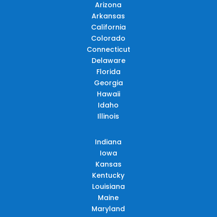
Arizona
Arkansas
California
Colorado
Connecticut
Delaware
Florida
Georgia
Hawaii
Idaho
Illinois
Indiana
Iowa
Kansas
Kentucky
Louisiana
Maine
Maryland