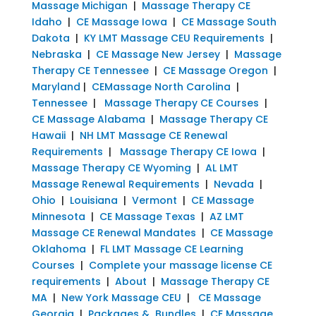
Massage Michigan
|
Massage Therapy CE
Idaho
|
CE Massage Iowa
|
CE Massage South
Dakota
|
KY LMT Massage CEU Requirements
|
Nebraska
|
CE Massage New Jersey
|
Massage
Therapy CE Tennessee
|
CE Massage Oregon
|
Maryland
|
CEMassage North Carolina
|
Tennessee
|
Massage Therapy CE Courses
|
CE Massage Alabama
|
Massage Therapy CE
Hawaii
|
NH LMT Massage CE Renewal
Requirements
|
Massage Therapy CE Iowa
|
Massage Therapy CE Wyoming
|
AL LMT
Massage Renewal Requirements
|
Nevada
|
Ohio
|
Louisiana
|
Vermont
|
CE Massage
Minnesota
|
CE Massage Texas
|
AZ LMT
Massage CE Renewal Mandates
|
CE Massage
Oklahoma
|
FL LMT Massage CE Learning
Courses
|
Complete your massage license CE
requirements
|
About
|
Massage Therapy CE
MA
|
New York Massage CEU
|
CE Massage
Georgia
|
Packages & Bundles
|
CE Massage