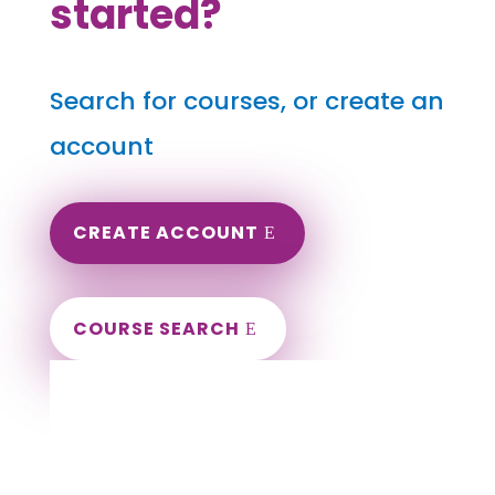
started?
Search for courses, or create an
account
CREATE ACCOUNT
COURSE SEARCH
Arkansas Massage Continuing Education
for LMT's & CMT's
Completely online.
Instant Certificate upon successful completion.
Certificates and Transcript stored within your
account.