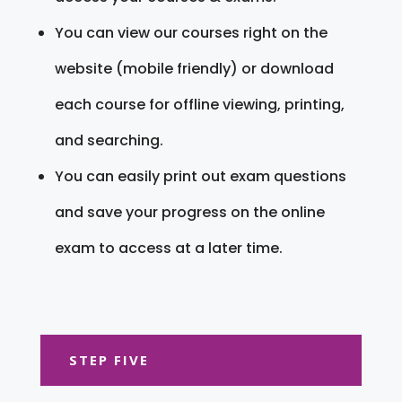
You can view our courses right on the
website (mobile friendly) or download
each course for offline viewing, printing,
and searching.
You can easily print out exam questions
and save your progress on the online
exam to access at a later time.
STEP FIVE