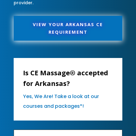
provider.
VIEW YOUR ARKANSAS CE
REQUIREMENT
Is CE Massage® accepted
for Arkansas?
Yes, We Are! Take a look at our
courses and packages*!