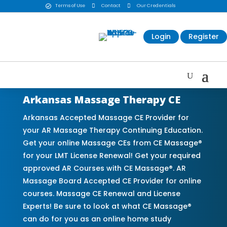
Terms of Use

Contact

Our Credentials

Login
Register
Arkansas Massage Therapy CE
Arkansas Accepted Massage CE Provider for
your AR Massage Therapy Continuing Education.
Get your online Massage CEs from CE Massage®
for your LMT License Renewal! Get your required
approved AR Courses with CE Massage®. AR
Massage Board Accepted CE Provider for online
courses. Massage CE Renewal and License
Experts! Be sure to look at what CE Massage®
can do for you as an online home study