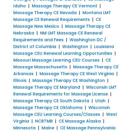
Idaho
|
Massage Therapy CE Vermont
|
Massage Therapy CE Nevada
|
Montana LMT
Massage CE Renewal Requirements
|
CE
Massage New Mexico
|
Massage Therapy CE
Nebraska
|
NM LMT Massage CE Renewal
Requirements and Fees
|
Washington DC /
District of Columbia
|
Washington
|
Louisiana
Massage CEU Renewal Learning Opportunities
|
Missouri Massage Learning CEU Courses
|
CE
Massage Massachusetts
|
Massage Therapy CE
Arkansas
|
Massage Therapy CE West Virginia
|
Illinois
|
Massage Therapy CE Washington
|
Massage Therapy CE Maryland
|
Wisconsin LMT
Renewal Requirements for Massage License
|
Massage Therapy CE South Dakota
|
Utah
|
Massage Therapy CE Oklahoma
|
Wisconsin
Massage CEU Learning Courses/Classes
|
West
Virginia
|
NCBTMB
|
CE Massage Alaska
|
Minnesota
|
Maine
|
CE Massage Pennsylvania