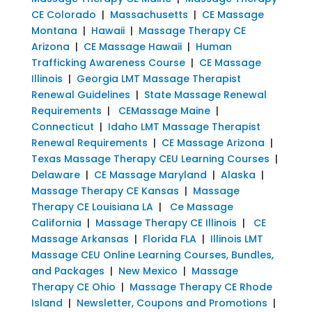
CE Colorado
|
Massachusetts
|
CE Massage
Montana
|
Hawaii
|
Massage Therapy CE
Arizona
|
CE Massage Hawaii
|
Human
Trafficking Awareness Course
|
CE Massage
Illinois
|
Georgia LMT Massage Therapist
Renewal Guidelines
|
State Massage Renewal
Requirements
|
CEMassage Maine
|
Connecticut
|
Idaho LMT Massage Therapist
Renewal Requirements
|
CE Massage Arizona
|
Texas Massage Therapy CEU Learning Courses
|
Delaware
|
CE Massage Maryland
|
Alaska
|
Massage Therapy CE Kansas
|
Massage
Therapy CE Louisiana LA
|
Ce Massage
California
|
Massage Therapy CE Illinois
|
CE
Massage Arkansas
|
Florida FLA
|
Illinois LMT
Massage CEU Online Learning Courses, Bundles,
and Packages
|
New Mexico
|
Massage
Therapy CE Ohio
|
Massage Therapy CE Rhode
Island
|
Newsletter, Coupons and Promotions
|