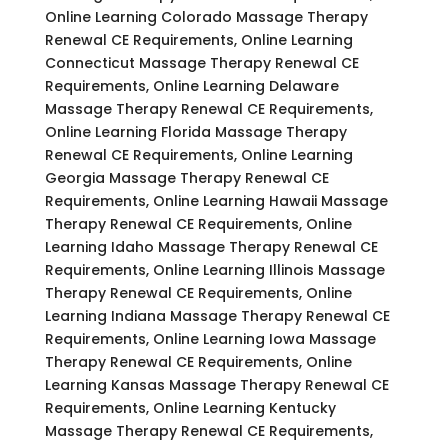
Online Learning Colorado Massage Therapy
Renewal CE Requirements, Online Learning
Connecticut Massage Therapy Renewal CE
Requirements, Online Learning Delaware
Massage Therapy Renewal CE Requirements,
Online Learning Florida Massage Therapy
Renewal CE Requirements, Online Learning
Georgia Massage Therapy Renewal CE
Requirements, Online Learning Hawaii Massage
Therapy Renewal CE Requirements, Online
Learning Idaho Massage Therapy Renewal CE
Requirements, Online Learning Illinois Massage
Therapy Renewal CE Requirements, Online
Learning Indiana Massage Therapy Renewal CE
Requirements, Online Learning Iowa Massage
Therapy Renewal CE Requirements, Online
Learning Kansas Massage Therapy Renewal CE
Requirements, Online Learning Kentucky
Massage Therapy Renewal CE Requirements,