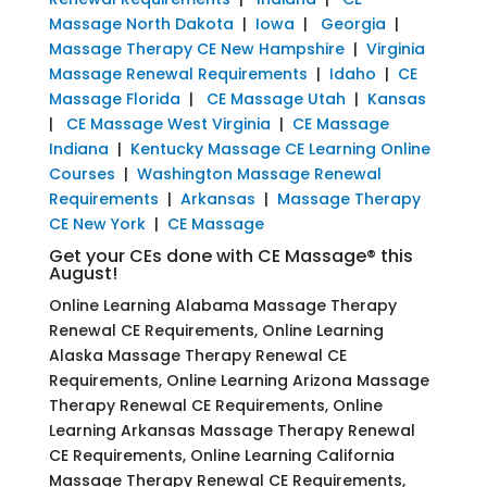
Massage North Dakota
|
Iowa
|
Georgia
|
Massage Therapy CE New Hampshire
|
Virginia
Massage Renewal Requirements
|
Idaho
|
CE
Massage Florida
|
CE Massage Utah
|
Kansas
|
CE Massage West Virginia
|
CE Massage
Indiana
|
Kentucky Massage CE Learning Online
Courses
|
Washington Massage Renewal
Requirements
|
Arkansas
|
Massage Therapy
CE New York
|
CE Massage
Get your CEs done with CE Massage® this
August!
Online Learning Alabama Massage Therapy
Renewal CE Requirements, Online Learning
Alaska Massage Therapy Renewal CE
Requirements, Online Learning Arizona Massage
Therapy Renewal CE Requirements, Online
Learning Arkansas Massage Therapy Renewal
CE Requirements, Online Learning California
Massage Therapy Renewal CE Requirements,