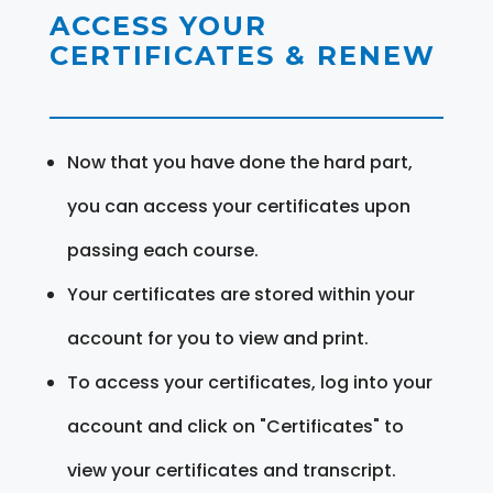
ACCESS YOUR
CERTIFICATES & RENEW
Now that you have done the hard part,
you can access your certificates upon
passing each course.
Your certificates are stored within your
account for you to view and print.
To access your certificates, log into your
account and click on "Certificates" to
view your certificates and transcript.