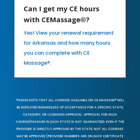
Can I get my CE hours
with CEMassage®?
Yes! View your renewal requirement
for Arkansas and how many hours
you can complete with CE
Massage®.
*PLEASE NOTE THAT ALL COURSES AVAILABLE ON CE MASSAGE® WILL
BE DISPLAYED REGARDLESS OF ACCEPTANCE FOR A SPECIFIC STATE,
CATEGORY, OR LICENSING APPROVAL. APPROVAL FOR EACH
COURSE/PACKAGE IN EACH STATE IS NOT GUARANTEED. EVEN IF THE
PROVIDER IS DIRECTLY APPROVED BY THE STATE, NOT ALL COURSES
MAY BE APPROVED (PROVIDER NUMBERS ARE ON EACH CERTIFICATE