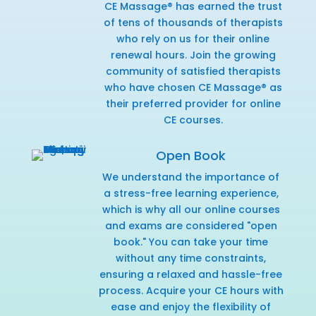
CE Massage® has earned the trust
of tens of thousands of therapists
who rely on us for their online
renewal hours. Join the growing
community of satisfied therapists
who have chosen CE Massage® as
their preferred provider for online
CE courses.
Open Book
We understand the importance of
a stress-free learning experience,
which is why all our online courses
and exams are considered "open
book." You can take your time
without any time constraints,
ensuring a relaxed and hassle-free
process. Acquire your CE hours with
ease and enjoy the flexibility of