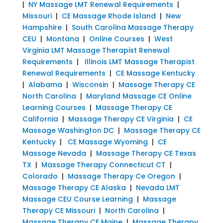
|
NY Massage LMT Renewal Requirements
|
Missouri
|
CE Massage Rhode Island
|
New
Hampshire
|
South Carolina Massage Therapy
CEU
|
Montana
|
Online Courses
|
West
Virginia LMT Massage Therapist Renewal
Requirements
|
Illinois LMT Massage Therapist
Renewal Requirements
|
CE Massage Kentucky
|
Alabama
|
Wisconsin
|
Massage Therapy CE
North Carolina
|
Maryland Massage CE Online
Learning Courses
|
Massage Therapy CE
California
|
Massage Therapy CE Virginia
|
CE
Massage Washington DC
|
Massage Therapy CE
Kentucky
|
CE Massage Wyoming
|
CE
Massage Nevada
|
Massage Therapy CE Texas
TX
|
Massage Therapy Connecticut CT
|
Colorado
|
Massage Therapy Ce Oregon
|
Massage Therapy CE Alaska
|
Nevada LMT
Massage CEU Course Learning
|
Massage
Therapy CE Missouri
|
North Carolina
|
Massage Therapy CE Maine
|
Massage Therapy