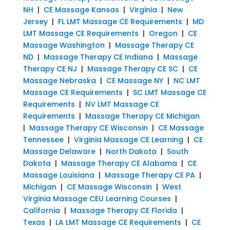
NH
|
CE Massage Kansas
|
Virginia
|
New
Jersey
|
FL LMT Massage CE Requirements
|
MD
LMT Massage CE Requirements
|
Oregon
|
CE
Massage Washington
|
Massage Therapy CE
ND
|
Massage Therapy CE Indiana
|
Massage
Therapy CE NJ
|
Massage Therapy CE SC
|
CE
Massage Nebraska
|
CE Massage NY
|
NC LMT
Massage CE Requirements
|
SC LMT Massage CE
Requirements
|
NV LMT Massage CE
Requirements
|
Massage Therapy CE Michigan
|
Massage Therapy CE Wisconsin
|
CE Massage
Tennessee
|
Virginia Massage CE Learning
|
CE
Massage Delaware
|
North Dakota
|
South
Dakota
|
Massage Therapy CE Alabama
|
CE
Massage Louisiana
|
Massage Therapy CE PA
|
Michigan
|
CE Massage Wisconsin
|
West
Virginia Massage CEU Learning Courses
|
California
|
Massage Therapy CE Florida
|
Texas
|
LA LMT Massage CE Requirements
|
CE