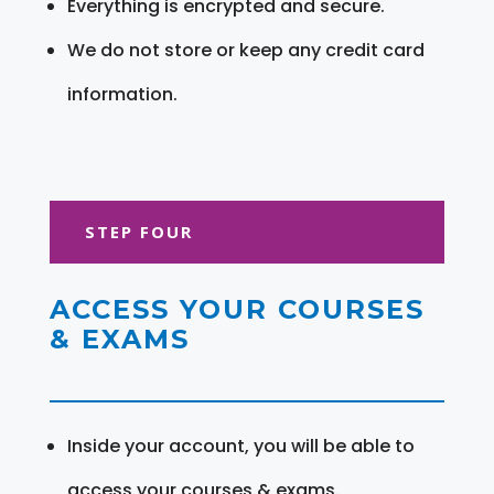
Everything is encrypted and secure.
We do not store or keep any credit card
information.
STEP FOUR
ACCESS YOUR COURSES
& EXAMS
Inside your account, you will be able to
access your courses & exams.