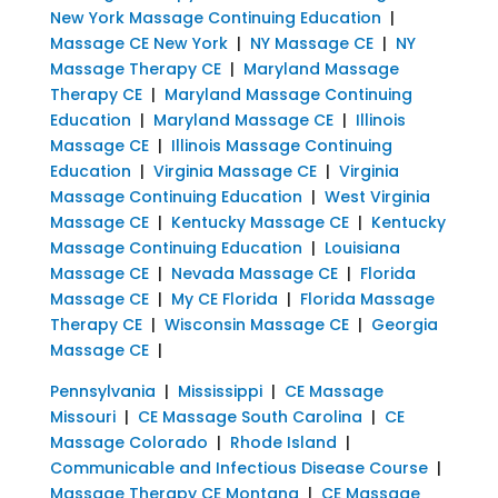
New York Massage Continuing Education
|
Massage CE New York
|
NY Massage CE
|
NY
Massage Therapy CE
|
Maryland Massage
Therapy CE
|
Maryland Massage Continuing
Education
|
Maryland Massage CE
|
Illinois
Massage CE
|
Illinois Massage Continuing
Education
|
Virginia Massage CE
|
Virginia
Massage Continuing Education
|
West Virginia
Massage CE
|
Kentucky Massage CE
|
Kentucky
Massage Continuing Education
|
Louisiana
Massage CE
|
Nevada Massage CE
|
Florida
Massage CE
|
My CE Florida
|
Florida Massage
Therapy CE
|
Wisconsin Massage CE
|
Georgia
Massage CE
|
Pennsylvania
|
Mississippi
|
CE Massage
Missouri
|
CE Massage South Carolina
|
CE
Massage Colorado
|
Rhode Island
|
Communicable and Infectious Disease Course
|
Massage Therapy CE Montana
|
CE Massage