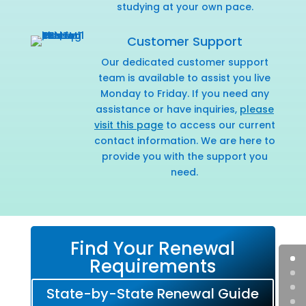
studying at your own pace.
Customer Support
Our dedicated customer support
team is available to assist you live
Monday to Friday. If you need any
assistance or have inquiries,
please
visit this page
to access our current
contact information. We are here to
provide you with the support you
need.
Find Your Renewal
Requirements
State-by-State Renewal Guide