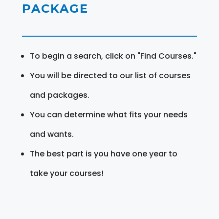
PACKAGE
To begin a search, click on "Find Courses."
You will be directed to our list of courses
and packages.
You can determine what fits your needs
and wants.
The best part is you have one year to
take your courses!