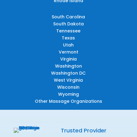
Rhode Island
South Carolina
South Dakota
Tennessee
Texas
Utah
Vermont
Virginia
Washington
Washington DC
West Virginia
Wisconsin
Wyoming
Other Massage Organizations
Trusted Provider