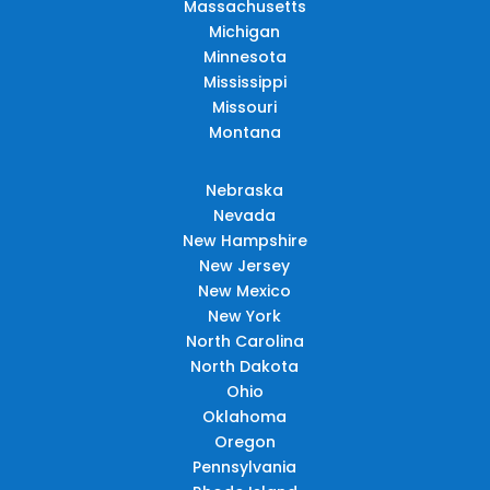
Massachusetts
Michigan
Minnesota
Mississippi
Missouri
Montana
Nebraska
Nevada
New Hampshire
New Jersey
New Mexico
New York
North Carolina
North Dakota
Ohio
Oklahoma
Oregon
Pennsylvania