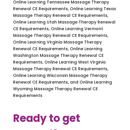
Online Learning Tennessee Massage Therapy
Renewal CE Requirements, Online Learning Texas
Massage Therapy Renewal CE Requirements,
Online Learning Utah Massage Therapy Renewal
CE Requirements, Online Learning Vermont
Massage Therapy Renewal CE Requirements,
Online Learning Virginia Massage Therapy
Renewal CE Requirements, Online Learning
Washington Massage Therapy Renewal CE
Requirements, Online Learning West Virginia
Massage Therapy Renewal CE Requirements,
Online Learning Wisconsin Massage Therapy
Renewal CE Requirements, and Online Learning
Wyoming Massage Therapy Renewal CE
Requirements
Ready to get