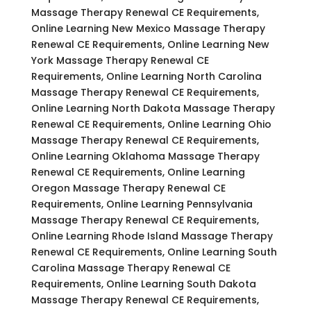
Massage Therapy Renewal CE Requirements,
Online Learning New Mexico Massage Therapy
Renewal CE Requirements, Online Learning New
York Massage Therapy Renewal CE
Requirements, Online Learning North Carolina
Massage Therapy Renewal CE Requirements,
Online Learning North Dakota Massage Therapy
Renewal CE Requirements, Online Learning Ohio
Massage Therapy Renewal CE Requirements,
Online Learning Oklahoma Massage Therapy
Renewal CE Requirements, Online Learning
Oregon Massage Therapy Renewal CE
Requirements, Online Learning Pennsylvania
Massage Therapy Renewal CE Requirements,
Online Learning Rhode Island Massage Therapy
Renewal CE Requirements, Online Learning South
Carolina Massage Therapy Renewal CE
Requirements, Online Learning South Dakota
Massage Therapy Renewal CE Requirements,