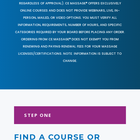
REGARDLESS OF APPROVAL). CE MASSAGE® OFFERS EXCLUSIVELY
ONLINE COURSES AND DOES NOT PROVIDE WEBINARS, LIVE, IN-
PERSON, MAILED, OR VIDEO OPTIONS. YOU MUST VERIFY ALL
INFORMATION, REQUIREMENTS, NUMBER OF HOURS, AND SPECIFIC
CATEGORIES REQUIRED BY YOUR BOARD BEFORE PLACING ANY ORDER.
ORDERING FROM CE MASSAGE® DOES NOT EXEMPT YOU FROM
RENEWING AND PAYING RENEWAL FEES FOR YOUR MASSAGE
LICENSES/CERTIFICATIONS. NOTE: INFORMATION IS SUBJECT TO
CHANGE.
STEP ONE
FIND A COURSE OR