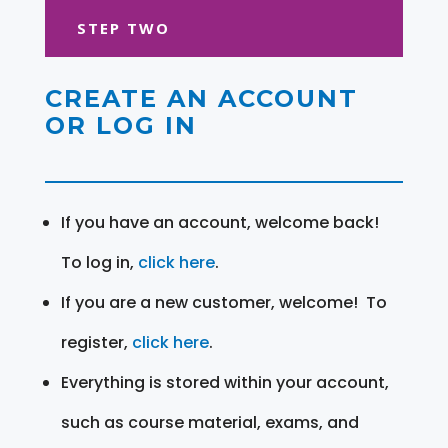
STEP TWO
CREATE AN ACCOUNT
OR LOG IN
If you have an account, welcome back!
To log in,
click here
.
If you are a new customer, welcome! To
register,
click here
.
Everything is stored within your account,
such as course material, exams, and