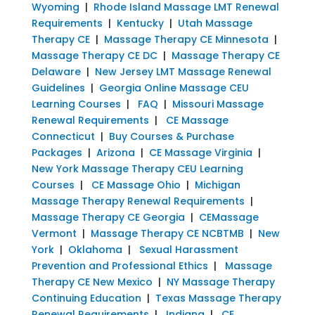
Wyoming
|
Rhode Island Massage LMT Renewal
Requirements
|
Kentucky
|
Utah Massage
Therapy CE
|
Massage Therapy CE Minnesota
|
Massage Therapy CE DC
|
Massage Therapy CE
Delaware
|
New Jersey LMT Massage Renewal
Guidelines
|
Georgia Online Massage CEU
Learning Courses
|
FAQ
|
Missouri Massage
Renewal Requirements
|
CE Massage
Connecticut
|
Buy Courses & Purchase
Packages
|
Arizona
|
CE Massage Virginia
|
New York Massage Therapy CEU Learning
Courses
|
CE Massage Ohio
|
Michigan
Massage Therapy Renewal Requirements
|
Massage Therapy CE Georgia
|
CEMassage
Vermont
|
Massage Therapy CE NCBTMB
|
New
York
|
Oklahoma
|
Sexual Harassment
Prevention and Professional Ethics
|
Massage
Therapy CE New Mexico
|
NY Massage Therapy
Continuing Education
|
Texas Massage Therapy
Renewal Requirements
|
Indiana
|
CE