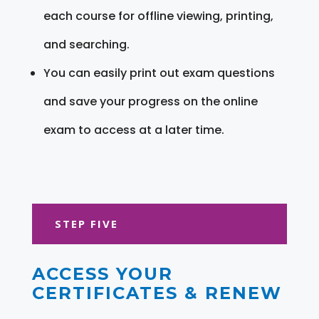
each course for offline viewing, printing,
and searching.
You can easily print out exam questions
and save your progress on the online
exam to access at a later time.
STEP FIVE
ACCESS YOUR
CERTIFICATES & RENEW