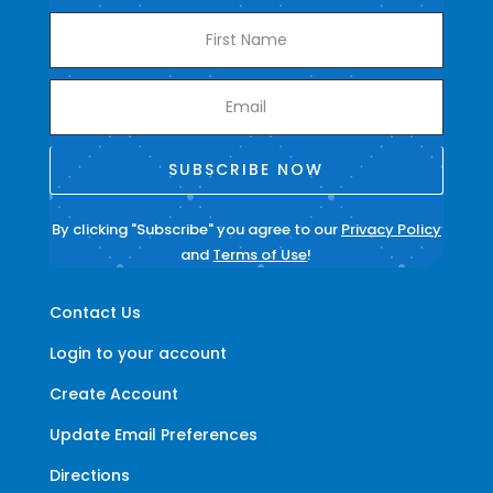
SUBSCRIBE NOW
By clicking "Subscribe" you agree to our
Privacy Policy
and
Terms of Use
!
Contact Us
Login to your account
Create Account
Update Email Preferences
Directions