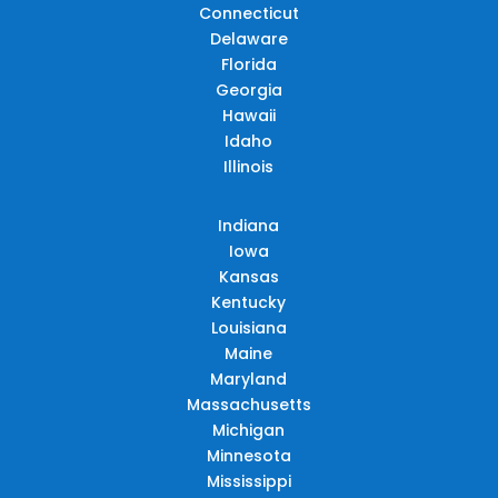
Connecticut
Delaware
Florida
Georgia
Hawaii
Idaho
Illinois
Indiana
Iowa
Kansas
Kentucky
Louisiana
Maine
Maryland
Massachusetts
Michigan
Minnesota
Mississippi