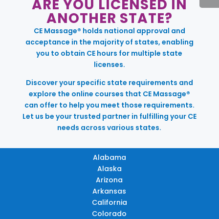
ARE YOU LICENSED IN
ANOTHER STATE?
CE Massage® holds national approval and
acceptance in the majority of states, enabling
you to obtain CE hours for multiple state
licenses.
Discover your specific state requirements and
explore the online courses that CE Massage®
can offer to help you meet those requirements.
Let us be your trusted partner in fulfilling your CE
needs across various states.
Alabama
Alaska
Arizona
Arkansas
California
Colorado