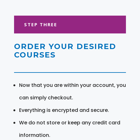
STEP THREE
ORDER YOUR DESIRED
COURSES
Now that you are within your account, you
can simply checkout.
Everything is encrypted and secure.
We do not store or keep any credit card
information.