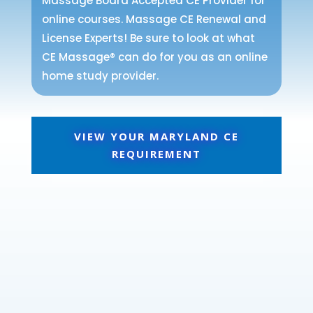
Massage Board Accepted CE Provider for
online courses. Massage CE Renewal and
License Experts! Be sure to look at what
CE Massage® can do for you as an online
home study provider.
VIEW YOUR MARYLAND CE
REQUIREMENT