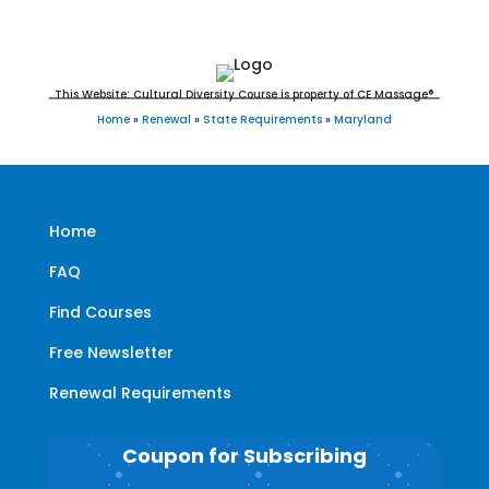
This Website: Cultural Diversity Course is property of CE Massage®
Home
»
Renewal
»
State Requirements
»
Maryland
Home
FAQ
Find Courses
Free Newsletter
Renewal Requirements
Coupon for Subscribing