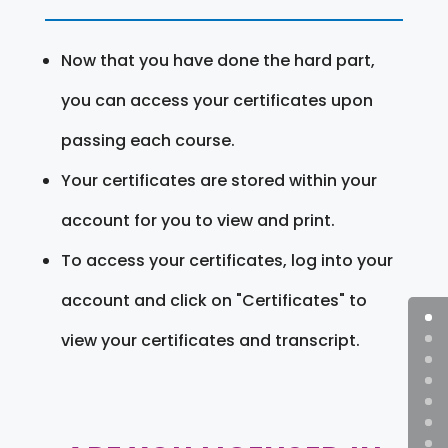
Now that you have done the hard part,
you can access your certificates upon
passing each course.
Your certificates are stored within your
account for you to view and print.
To access your certificates, log into your
account and click on "Certificates" to
view your certificates and transcript.