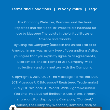
Terms and Conditions
|
Privacy Policy
|
Legal
The Company Websites, Domains, and Electronic
Properties and this “Lead-in” Website are intended for
use by Massage Therapists in the United States of
America and Canada.
By Using the Company (Based in the United States of
America) in any way, as any type of User and/or a Visitor,
you agree that you explicitly agree to all Agreements,
Disclaimers, and all Terms of Use Company-wide
collectively and any matters with the Company.
Copyright © 2010-2026 The Massage Palms, Inc. DBA
(CE Massage®, CEMassage® Registered Trademarks)
& My CE National. All World-Wide Rights Reserved.
You shall not, but not limited to, use, store, stream,
share, and/or display any Company “Content,”
Courses, the Company Websites, Domains, and/or