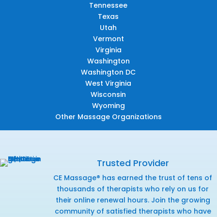
Tennessee
Texas
Utah
Vermont
Virginia
Washington
Washington DC
West Virginia
Wisconsin
Wyoming
Other Massage Organizations
Trusted Provider
CE Massage® has earned the trust of tens of
thousands of therapists who rely on us for
their online renewal hours. Join the growing
community of satisfied therapists who have