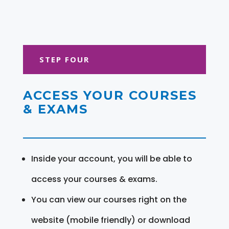
STEP FOUR
ACCESS YOUR COURSES
& EXAMS
Inside your account, you will be able to
access your courses & exams.
You can view our courses right on the
website (mobile friendly) or download