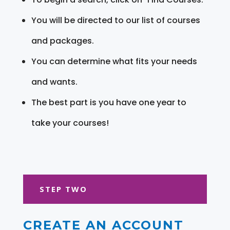
You will be directed to our list of courses
and packages.
You can determine what fits your needs
and wants.
The best part is you have one year to
take your courses!
STEP TWO
CREATE AN ACCOUNT