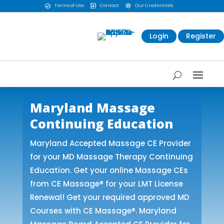
Terms of Use
Contact
Our Credentials



Login
Register
Maryland Massage
Continuing Education
Maryland Accepted Massage CE Provider
for your MD Massage Therapy Continuing
Education. Get your online Massage CEs
from CE Massage® for your LMT License
Renewal! Get your required approved MD
Courses with CE Massage®. Maryland