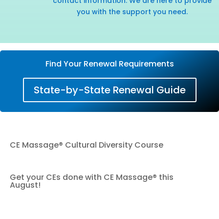
contact information. We are here to provide
you with the support you need.
Find Your Renewal Requirements
State-by-State Renewal Guide
CE Massage® Cultural Diversity Course
Get your CEs done with CE Massage® this
August!