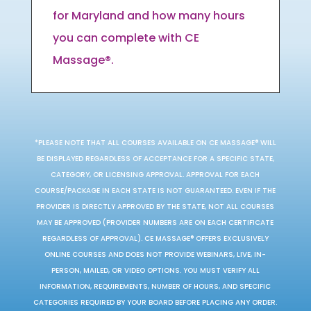
for Maryland and how many hours
you can complete with CE
Massage®.
*PLEASE NOTE THAT ALL COURSES AVAILABLE ON CE MASSAGE® WILL
BE DISPLAYED REGARDLESS OF ACCEPTANCE FOR A SPECIFIC STATE,
CATEGORY, OR LICENSING APPROVAL. APPROVAL FOR EACH
COURSE/PACKAGE IN EACH STATE IS NOT GUARANTEED. EVEN IF THE
PROVIDER IS DIRECTLY APPROVED BY THE STATE, NOT ALL COURSES
MAY BE APPROVED (PROVIDER NUMBERS ARE ON EACH CERTIFICATE
REGARDLESS OF APPROVAL). CE MASSAGE® OFFERS EXCLUSIVELY
ONLINE COURSES AND DOES NOT PROVIDE WEBINARS, LIVE, IN-
PERSON, MAILED, OR VIDEO OPTIONS. YOU MUST VERIFY ALL
INFORMATION, REQUIREMENTS, NUMBER OF HOURS, AND SPECIFIC
CATEGORIES REQUIRED BY YOUR BOARD BEFORE PLACING ANY ORDER.