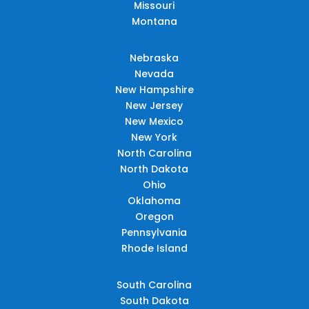
Missouri
Montana
Nebraska
Nevada
New Hampshire
New Jersey
New Mexico
New York
North Carolina
North Dakota
Ohio
Oklahoma
Oregon
Pennsylvania
Rhode Island
South Carolina
South Dakota