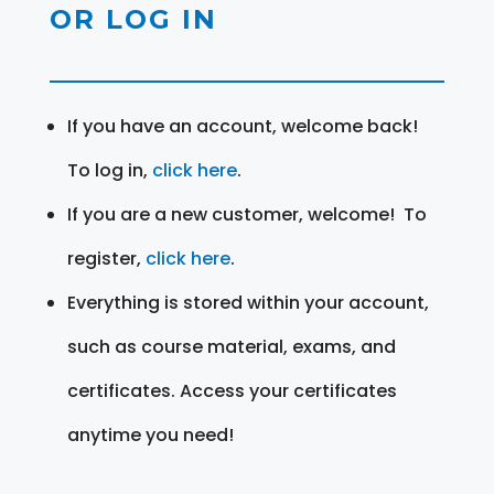
OR LOG IN
If you have an account, welcome back!
To log in,
click here
.
If you are a new customer, welcome! To
register,
click here
.
Everything is stored within your account,
such as course material, exams, and
certificates. Access your certificates
anytime you need!