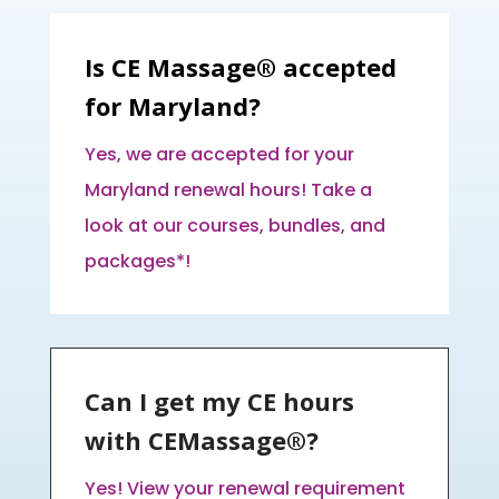
Is CE Massage® accepted
for Maryland?
Yes, we are accepted for your
Maryland renewal hours! Take a
look at our courses, bundles, and
packages*!
Can I get my CE hours
with CEMassage®?
Yes! View your renewal requirement