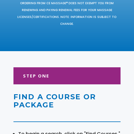
ORDERING FROM CE MASSAGE® DOES NOT EXEMPT YOU FROM
RENEWING AND PAYING RENEWAL FEES FOR YOUR MASSAGE
LICENSES/CERTIFICATIONS. NOTE: INFORMATION IS SUBJECT TO
CHANGE.
STEP ONE
FIND A COURSE OR
PACKAGE
To begin a search, click on "Find Courses."