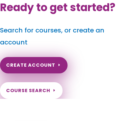
Ready to get started?
Search for courses, or create an
account
CREATE ACCOUNT
COURSE SEARCH
Maryland Massage Continuing Education
for LMT's & CMT's