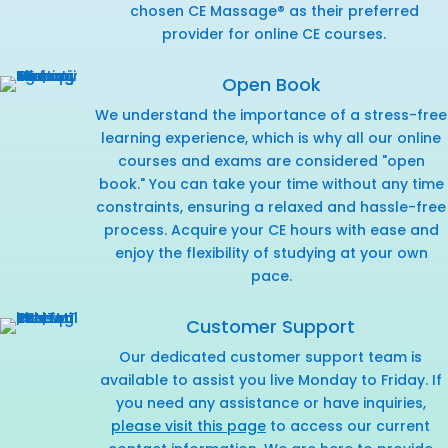
chosen CE Massage® as their preferred
provider for online CE courses.
Open Book
We understand the importance of a stress-free
learning experience, which is why all our online
courses and exams are considered "open
book." You can take your time without any time
constraints, ensuring a relaxed and hassle-free
process. Acquire your CE hours with ease and
enjoy the flexibility of studying at your own
pace.
Customer Support
Our dedicated customer support team is
available to assist you live Monday to Friday. If
you need any assistance or have inquiries,
please visit this page
to access our current