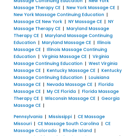
Massage Continuing Education
|
New York
Massage Therapy CE
|
New York Massage CE
|
New York Massage Continuing Education
|
Massage CE New York
|
NY Massage CE
|
NY
Massage Therapy CE
|
Maryland Massage
Therapy CE
|
Maryland Massage Continuing
Education
|
Maryland Massage CE
|
Illinois
Massage CE
|
Illinois Massage Continuing
Education
|
Virginia Massage CE
|
Virginia
Massage Continuing Education
|
West Virginia
Massage CE
|
Kentucky Massage CE
|
Kentucky
Massage Continuing Education
|
Louisiana
Massage CE
|
Nevada Massage CE
|
Florida
Massage CE
|
My CE Florida
|
Florida Massage
Therapy CE
|
Wisconsin Massage CE
|
Georgia
Massage CE
|
Pennsylvania
|
Mississippi
|
CE Massage
Missouri
|
CE Massage South Carolina
|
CE
Massage Colorado
|
Rhode Island
|