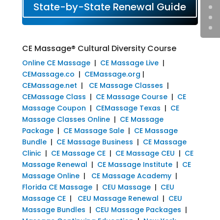
State-by-State Renewal Guide
CE Massage® Cultural Diversity Course
Online CE Massage
|
CE Massage Live
|
CEMassage.co
|
CEMassage.org
|
CEMassage.net
|
CE Massage Classes
|
CEMassage Class
|
CE Massage Course
|
CE
Massage Coupon
|
CEMassage Texas
|
CE
Massage Classes Online
|
CE Massage
Package
|
CE Massage Sale
|
CE Massage
Bundle
|
CE Massage Business
|
CE Massage
Clinic
|
CE Massage CE
|
CE Massage CEU
|
CE
Massage Renewal
|
CE Massage Institute
|
CE
Massage Online
|
CE Massage Academy
|
Florida CE Massage
|
CEU Massage
|
CEU
Massage CE
|
CEU Massage Renewal
|
CEU
Massage Bundles
|
CEU Massage Packages
|