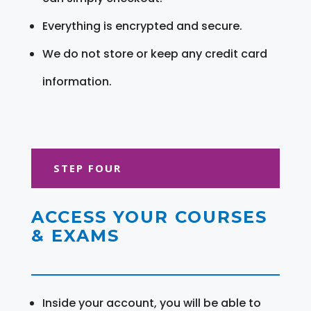
Everything is encrypted and secure.
We do not store or keep any credit card
information.
STEP FOUR
ACCESS YOUR COURSES
& EXAMS
Inside your account, you will be able to