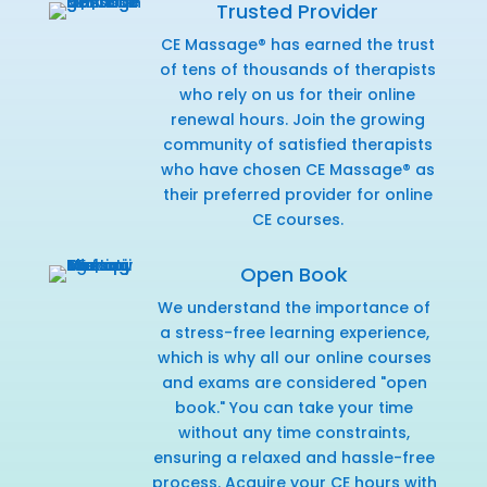
Trusted Provider
CE Massage® has earned the trust
of tens of thousands of therapists
who rely on us for their online
renewal hours. Join the growing
community of satisfied therapists
who have chosen CE Massage® as
their preferred provider for online
CE courses.
Open Book
We understand the importance of
a stress-free learning experience,
which is why all our online courses
and exams are considered "open
book." You can take your time
without any time constraints,
ensuring a relaxed and hassle-free
process. Acquire your CE hours with