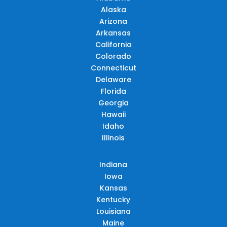
Alaska
Arizona
Arkansas
California
Colorado
Connecticut
Delaware
Florida
Georgia
Hawaii
Idaho
Illinois
Indiana
Iowa
Kansas
Kentucky
Louisiana
Maine