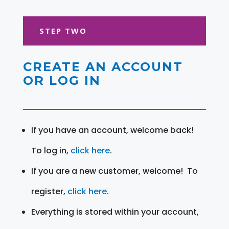
STEP TWO
CREATE AN ACCOUNT
OR LOG IN
If you have an account, welcome back!
To log in,
click here
.
If you are a new customer, welcome! To
register,
click here
.
Everything is stored within your account,