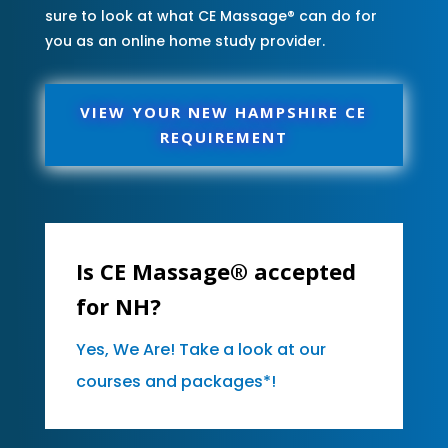
sure to look at what CE Massage® can do for
you as an online home study provider.
VIEW YOUR NEW HAMPSHIRE CE
REQUIREMENT
Is CE Massage® accepted
for NH?
Yes, We Are! Take a look at our
courses and packages*!