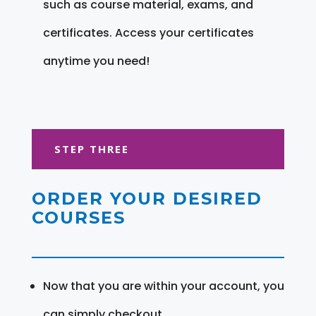
such as course material, exams, and
certificates. Access your certificates
anytime you need!
STEP THREE
ORDER YOUR DESIRED
COURSES
Now that you are within your account, you
can simply checkout.