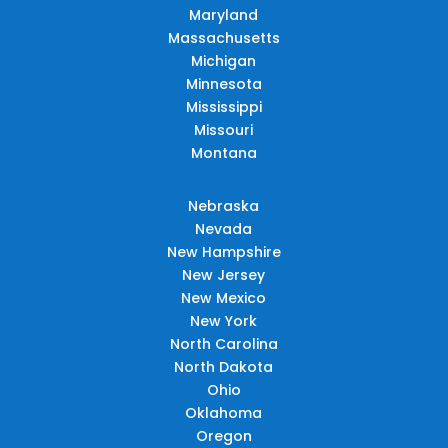
Maryland
Massachusetts
Michigan
Minnesota
Mississippi
Missouri
Montana
Nebraska
Nevada
New Hampshire
New Jersey
New Mexico
New York
North Carolina
North Dakota
Ohio
Oklahoma
Oregon