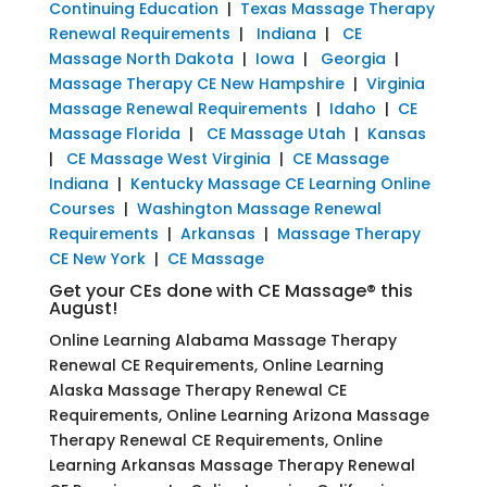
Continuing Education
|
Texas Massage Therapy
Renewal Requirements
|
Indiana
|
CE
Massage North Dakota
|
Iowa
|
Georgia
|
Massage Therapy CE New Hampshire
|
Virginia
Massage Renewal Requirements
|
Idaho
|
CE
Massage Florida
|
CE Massage Utah
|
Kansas
|
CE Massage West Virginia
|
CE Massage
Indiana
|
Kentucky Massage CE Learning Online
Courses
|
Washington Massage Renewal
Requirements
|
Arkansas
|
Massage Therapy
CE New York
|
CE Massage
Get your CEs done with CE Massage® this
August!
Online Learning Alabama Massage Therapy
Renewal CE Requirements, Online Learning
Alaska Massage Therapy Renewal CE
Requirements, Online Learning Arizona Massage
Therapy Renewal CE Requirements, Online
Learning Arkansas Massage Therapy Renewal