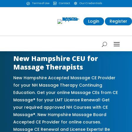
Terms of Use
Contact
Our Credentials



Login
Register
New Hampshire CEU for
Massage Therapists
New Hampshire Accepted Massage CE Provider
for your NH Massage Therapy Continuing
Education. Get your online Massage CEs from CE
Massage® for your LMT License Renewal! Get
your required approved NH Courses with CE
Massage®. New Hampshire Massage Board
Accepted CE Provider for online courses.
Massage CE Renewal and License Experts! Be