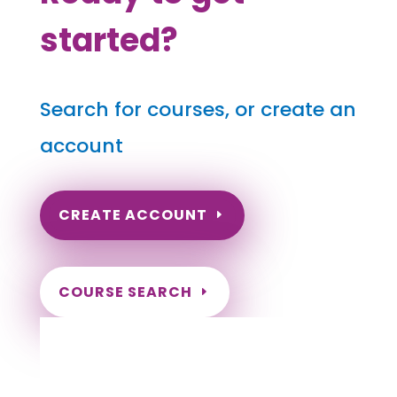
started?
Search for courses, or create an
account
CREATE ACCOUNT
COURSE SEARCH
New Hampshire Massage Continuing
Education for LMT's & CMT's
Completely online courses from CE Massage.
Massage Therapy CE’s for Massage Renewal