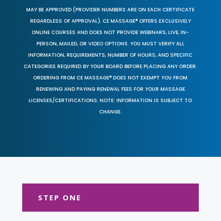
MAY BE APPROVED (PROVIDER NUMBERS ARE ON EACH CERTIFICATE
REGARDLESS OF APPROVAL). CE MASSAGE® OFFERS EXCLUSIVELY
ONLINE COURSES AND DOES NOT PROVIDE WEBINARS, LIVE, IN-
PERSON, MAILED, OR VIDEO OPTIONS. YOU MUST VERIFY ALL
INFORMATION, REQUIREMENTS, NUMBER OF HOURS, AND SPECIFIC
CATEGORIES REQUIRED BY YOUR BOARD BEFORE PLACING ANY ORDER.
ORDERING FROM CE MASSAGE® DOES NOT EXEMPT YOU FROM
RENEWING AND PAYING RENEWAL FEES FOR YOUR MASSAGE
LICENSES/CERTIFICATIONS. NOTE: INFORMATION IS SUBJECT TO
CHANGE.
STEP ONE