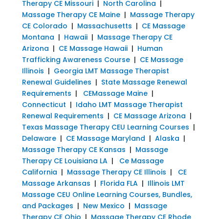
Therapy CE Missouri
|
North Carolina
|
Massage Therapy CE Maine
|
Massage Therapy
CE Colorado
|
Massachusetts
|
CE Massage
Montana
|
Hawaii
|
Massage Therapy CE
Arizona
|
CE Massage Hawaii
|
Human
Trafficking Awareness Course
|
CE Massage
Illinois
|
Georgia LMT Massage Therapist
Renewal Guidelines
|
State Massage Renewal
Requirements
|
CEMassage Maine
|
Connecticut
|
Idaho LMT Massage Therapist
Renewal Requirements
|
CE Massage Arizona
|
Texas Massage Therapy CEU Learning Courses
|
Delaware
|
CE Massage Maryland
|
Alaska
|
Massage Therapy CE Kansas
|
Massage
Therapy CE Louisiana LA
|
Ce Massage
California
|
Massage Therapy CE Illinois
|
CE
Massage Arkansas
|
Florida FLA
|
Illinois LMT
Massage CEU Online Learning Courses, Bundles,
and Packages
|
New Mexico
|
Massage
Therapy CE Ohio
|
Massage Therapy CE Rhode