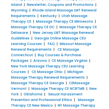
Island
|
Newsletter, Coupons and Promotions
|
Wyoming
|
Rhode Island Massage LMT Renewal
Requirements
|
Kentucky
|
Utah Massage
Therapy CE
|
Massage Therapy CE Minnesota
|
Massage Therapy CE DC
|
Massage Therapy CE
Delaware
|
New Jersey LMT Massage Renewal
Guidelines
|
Georgia Online Massage CEU
Learning Courses
|
FAQ
|
Missouri Massage
Renewal Requirements
|
CE Massage
Connecticut
|
Buy Courses & Purchase
Packages
|
Arizona
|
CE Massage Virginia
|
New York Massage Therapy CEU Learning
Courses
|
CE Massage Ohio
|
Michigan
Massage Therapy Renewal Requirements
|
Massage Therapy CE Georgia
|
CEMassage
Vermont
|
Massage Therapy CE NCBTMB
|
New
York
|
Oklahoma
|
Sexual Harassment
Prevention and Professional Ethics
|
Massage
Therapy CE New Mexico
|
NY Massage Therapy