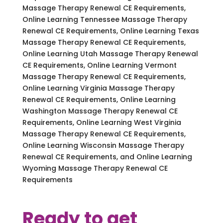
Massage Therapy Renewal CE Requirements,
Online Learning Tennessee Massage Therapy
Renewal CE Requirements, Online Learning Texas
Massage Therapy Renewal CE Requirements,
Online Learning Utah Massage Therapy Renewal
CE Requirements, Online Learning Vermont
Massage Therapy Renewal CE Requirements,
Online Learning Virginia Massage Therapy
Renewal CE Requirements, Online Learning
Washington Massage Therapy Renewal CE
Requirements, Online Learning West Virginia
Massage Therapy Renewal CE Requirements,
Online Learning Wisconsin Massage Therapy
Renewal CE Requirements, and Online Learning
Wyoming Massage Therapy Renewal CE
Requirements
Ready to get