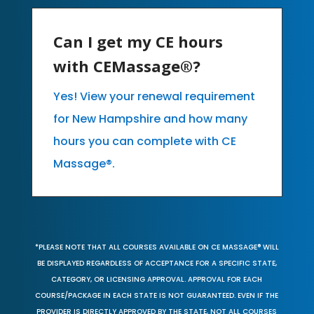
Can I get my CE hours
with CEMassage®?
Yes! View your renewal requirement
for New Hampshire and how many
hours you can complete with CE
Massage®.
*PLEASE NOTE THAT ALL COURSES AVAILABLE ON CE MASSAGE® WILL
BE DISPLAYED REGARDLESS OF ACCEPTANCE FOR A SPECIFIC STATE,
CATEGORY, OR LICENSING APPROVAL. APPROVAL FOR EACH
COURSE/PACKAGE IN EACH STATE IS NOT GUARANTEED. EVEN IF THE
PROVIDER IS DIRECTLY APPROVED BY THE STATE, NOT ALL COURSES