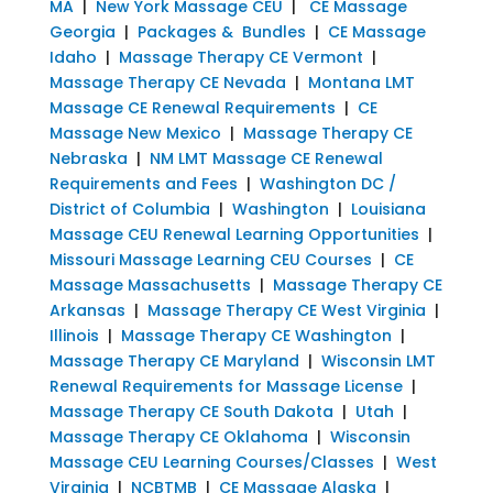
MA
|
New York Massage CEU
|
CE Massage
Georgia
|
Packages & Bundles
|
CE Massage
Idaho
|
Massage Therapy CE Vermont
|
Massage Therapy CE Nevada
|
Montana LMT
Massage CE Renewal Requirements
|
CE
Massage New Mexico
|
Massage Therapy CE
Nebraska
|
NM LMT Massage CE Renewal
Requirements and Fees
|
Washington DC /
District of Columbia
|
Washington
|
Louisiana
Massage CEU Renewal Learning Opportunities
|
Missouri Massage Learning CEU Courses
|
CE
Massage Massachusetts
|
Massage Therapy CE
Arkansas
|
Massage Therapy CE West Virginia
|
Illinois
|
Massage Therapy CE Washington
|
Massage Therapy CE Maryland
|
Wisconsin LMT
Renewal Requirements for Massage License
|
Massage Therapy CE South Dakota
|
Utah
|
Massage Therapy CE Oklahoma
|
Wisconsin
Massage CEU Learning Courses/Classes
|
West
Virginia
|
NCBTMB
|
CE Massage Alaska
|