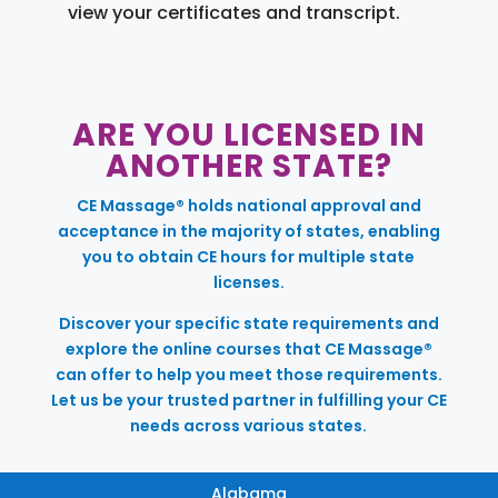
view your certificates and transcript.
ARE YOU LICENSED IN
ANOTHER STATE?
CE Massage® holds national approval and
acceptance in the majority of states, enabling
you to obtain CE hours for multiple state
licenses.
Discover your specific state requirements and
explore the online courses that CE Massage®
can offer to help you meet those requirements.
Let us be your trusted partner in fulfilling your CE
needs across various states.
Alabama