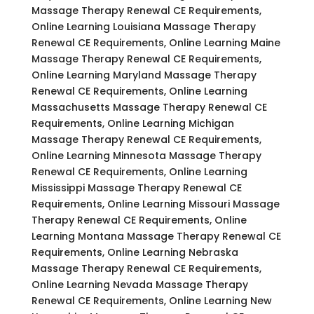
Massage Therapy Renewal CE Requirements,
Online Learning Louisiana Massage Therapy
Renewal CE Requirements, Online Learning Maine
Massage Therapy Renewal CE Requirements,
Online Learning Maryland Massage Therapy
Renewal CE Requirements, Online Learning
Massachusetts Massage Therapy Renewal CE
Requirements, Online Learning Michigan
Massage Therapy Renewal CE Requirements,
Online Learning Minnesota Massage Therapy
Renewal CE Requirements, Online Learning
Mississippi Massage Therapy Renewal CE
Requirements, Online Learning Missouri Massage
Therapy Renewal CE Requirements, Online
Learning Montana Massage Therapy Renewal CE
Requirements, Online Learning Nebraska
Massage Therapy Renewal CE Requirements,
Online Learning Nevada Massage Therapy
Renewal CE Requirements, Online Learning New