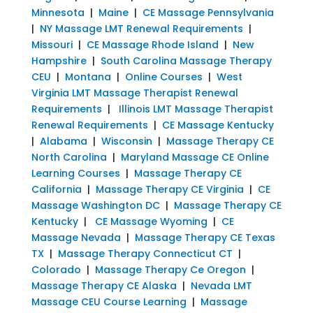
Minnesota
|
Maine
|
CE Massage Pennsylvania
|
NY Massage LMT Renewal Requirements
|
Missouri
|
CE Massage Rhode Island
|
New
Hampshire
|
South Carolina Massage Therapy
CEU
|
Montana
|
Online Courses
|
West
Virginia LMT Massage Therapist Renewal
Requirements
|
Illinois LMT Massage Therapist
Renewal Requirements
|
CE Massage Kentucky
|
Alabama
|
Wisconsin
|
Massage Therapy CE
North Carolina
|
Maryland Massage CE Online
Learning Courses
|
Massage Therapy CE
California
|
Massage Therapy CE Virginia
|
CE
Massage Washington DC
|
Massage Therapy CE
Kentucky
|
CE Massage Wyoming
|
CE
Massage Nevada
|
Massage Therapy CE Texas
TX
|
Massage Therapy Connecticut CT
|
Colorado
|
Massage Therapy Ce Oregon
|
Massage Therapy CE Alaska
|
Nevada LMT
Massage CEU Course Learning
|
Massage