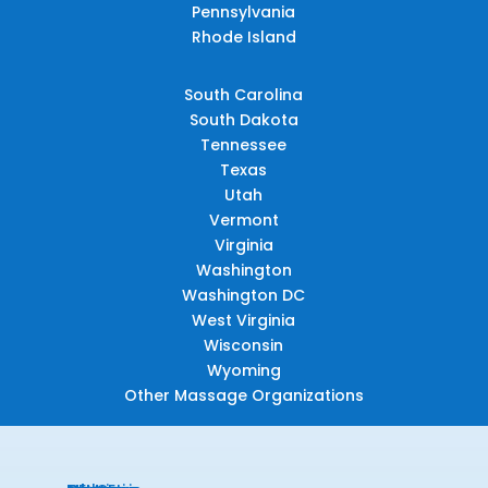
Pennsylvania
Rhode Island
South Carolina
South Dakota
Tennessee
Texas
Utah
Vermont
Virginia
Washington
Washington DC
West Virginia
Wisconsin
Wyoming
Other Massage Organizations