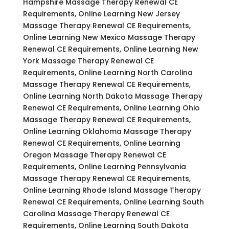
Hampshire Massage Therapy Renewal CE
Requirements, Online Learning New Jersey
Massage Therapy Renewal CE Requirements,
Online Learning New Mexico Massage Therapy
Renewal CE Requirements, Online Learning New
York Massage Therapy Renewal CE
Requirements, Online Learning North Carolina
Massage Therapy Renewal CE Requirements,
Online Learning North Dakota Massage Therapy
Renewal CE Requirements, Online Learning Ohio
Massage Therapy Renewal CE Requirements,
Online Learning Oklahoma Massage Therapy
Renewal CE Requirements, Online Learning
Oregon Massage Therapy Renewal CE
Requirements, Online Learning Pennsylvania
Massage Therapy Renewal CE Requirements,
Online Learning Rhode Island Massage Therapy
Renewal CE Requirements, Online Learning South
Carolina Massage Therapy Renewal CE
Requirements, Online Learning South Dakota