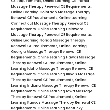
CE Requirements, Online Learning California
Massage Therapy Renewal CE Requirements,
Online Learning Colorado Massage Therapy
Renewal CE Requirements, Online Learning
Connecticut Massage Therapy Renewal CE
Requirements, Online Learning Delaware
Massage Therapy Renewal CE Requirements,
Online Learning Florida Massage Therapy
Renewal CE Requirements, Online Learning
Georgia Massage Therapy Renewal CE
Requirements, Online Learning Hawaii Massage
Therapy Renewal CE Requirements, Online
Learning Idaho Massage Therapy Renewal CE
Requirements, Online Learning Illinois Massage
Therapy Renewal CE Requirements, Online
Learning Indiana Massage Therapy Renewal CE
Requirements, Online Learning Iowa Massage
Therapy Renewal CE Requirements, Online
Learning Kansas Massage Therapy Renewal CE
Requirements, Online Learning Kentucky