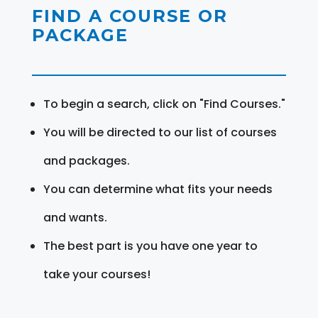
FIND A COURSE OR
PACKAGE
To begin a search, click on "Find Courses."
You will be directed to our list of courses
and packages.
You can determine what fits your needs
and wants.
The best part is you have one year to
take your courses!