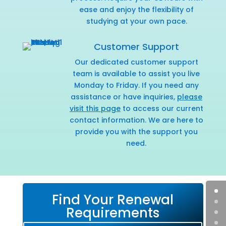
ease and enjoy the flexibility of
studying at your own pace.
Customer Support
Our dedicated customer support
team is available to assist you live
Monday to Friday. If you need any
assistance or have inquiries,
please
visit this page
to access our current
contact information. We are here to
provide you with the support you
need.
Find Your Renewal
Requirements