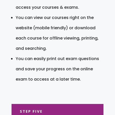
access your courses & exams.
You can view our courses right on the
website (mobile friendly) or download
each course for offline viewing, printing,
and searching.
You can easily print out exam questions
and save your progress on the online
exam to access at a later time.
STEP FIVE