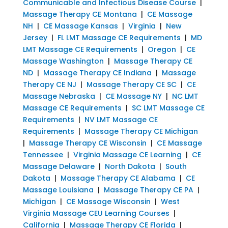
Communicable and Infectious Disease Course
|
Massage Therapy CE Montana
|
CE Massage
NH
|
CE Massage Kansas
|
Virginia
|
New
Jersey
|
FL LMT Massage CE Requirements
|
MD
LMT Massage CE Requirements
|
Oregon
|
CE
Massage Washington
|
Massage Therapy CE
ND
|
Massage Therapy CE Indiana
|
Massage
Therapy CE NJ
|
Massage Therapy CE SC
|
CE
Massage Nebraska
|
CE Massage NY
|
NC LMT
Massage CE Requirements
|
SC LMT Massage CE
Requirements
|
NV LMT Massage CE
Requirements
|
Massage Therapy CE Michigan
|
Massage Therapy CE Wisconsin
|
CE Massage
Tennessee
|
Virginia Massage CE Learning
|
CE
Massage Delaware
|
North Dakota
|
South
Dakota
|
Massage Therapy CE Alabama
|
CE
Massage Louisiana
|
Massage Therapy CE PA
|
Michigan
|
CE Massage Wisconsin
|
West
Virginia Massage CEU Learning Courses
|
California
|
Massage Therapy CE Florida
|