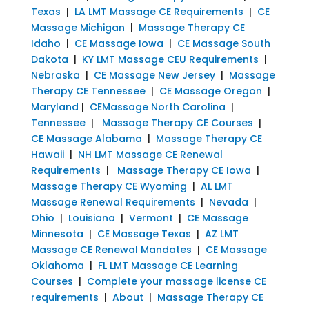
Texas
|
LA LMT Massage CE Requirements
|
CE
Massage Michigan
|
Massage Therapy CE
Idaho
|
CE Massage Iowa
|
CE Massage South
Dakota
|
KY LMT Massage CEU Requirements
|
Nebraska
|
CE Massage New Jersey
|
Massage
Therapy CE Tennessee
|
CE Massage Oregon
|
Maryland
|
CEMassage North Carolina
|
Tennessee
|
Massage Therapy CE Courses
|
CE Massage Alabama
|
Massage Therapy CE
Hawaii
|
NH LMT Massage CE Renewal
Requirements
|
Massage Therapy CE Iowa
|
Massage Therapy CE Wyoming
|
AL LMT
Massage Renewal Requirements
|
Nevada
|
Ohio
|
Louisiana
|
Vermont
|
CE Massage
Minnesota
|
CE Massage Texas
|
AZ LMT
Massage CE Renewal Mandates
|
CE Massage
Oklahoma
|
FL LMT Massage CE Learning
Courses
|
Complete your massage license CE
requirements
|
About
|
Massage Therapy CE