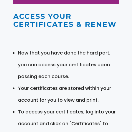
ACCESS YOUR
CERTIFICATES & RENEW
Now that you have done the hard part,
you can access your certificates upon
passing each course.
Your certificates are stored within your
account for you to view and print.
To access your certificates, log into your
account and click on "Certificates" to