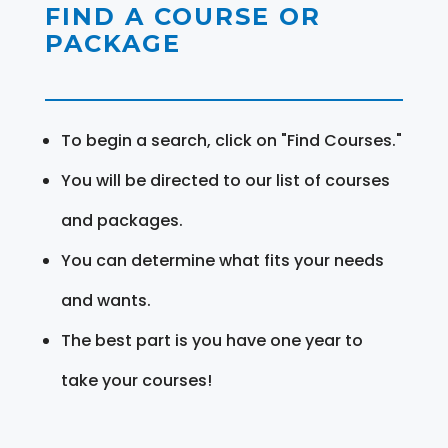
FIND A COURSE OR
PACKAGE
To begin a search, click on "Find Courses."
You will be directed to our list of courses
and packages.
You can determine what fits your needs
and wants.
The best part is you have one year to
take your courses!