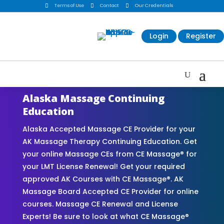

Terms of Use

Contact

Our Credentials
Login
Register
Alaska Massage Continuing
Education
Alaska Accepted Massage CE Provider for your
AK Massage Therapy Continuing Education. Get
your online Massage CEs from CE Massage® for
your LMT License Renewal! Get your required
approved AK Courses with CE Massage®. AK
Massage Board Accepted CE Provider for online
courses. Massage CE Renewal and License
Experts! Be sure to look at what CE Massage®