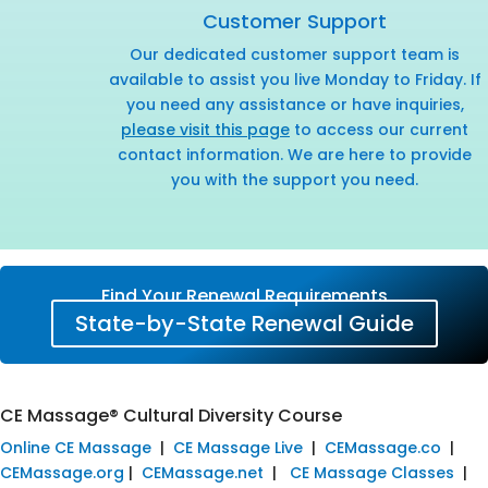
Customer Support
Our dedicated customer support team is
available to assist you live Monday to Friday. If
you need any assistance or have inquiries,
please visit this page
to access our current
contact information. We are here to provide
you with the support you need.
Find Your Renewal Requirements
State-by-State Renewal Guide
CE Massage® Cultural Diversity Course
Online CE Massage
|
CE Massage Live
|
CEMassage.co
|
CEMassage.org
|
CEMassage.net
|
CE Massage Classes
|