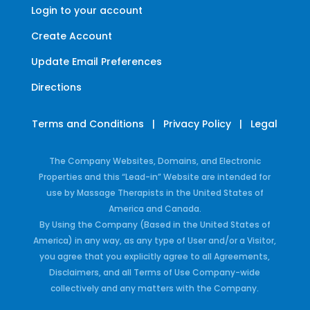
Login to your account
Create Account
Update Email Preferences
Directions
Terms and Conditions
|
Privacy Policy
|
Legal
The Company Websites, Domains, and Electronic
Properties and this “Lead-in” Website are intended for
use by Massage Therapists in the United States of
America and Canada.
By Using the Company (Based in the United States of
America) in any way, as any type of User and/or a Visitor,
you agree that you explicitly agree to all Agreements,
Disclaimers, and all Terms of Use Company-wide
collectively and any matters with the Company.