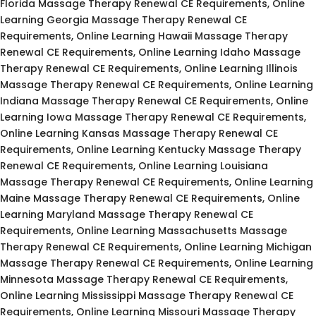
Florida Massage Therapy Renewal CE Requirements, Online
Learning Georgia Massage Therapy Renewal CE
Requirements, Online Learning Hawaii Massage Therapy
Renewal CE Requirements, Online Learning Idaho Massage
Therapy Renewal CE Requirements, Online Learning Illinois
Massage Therapy Renewal CE Requirements, Online Learning
Indiana Massage Therapy Renewal CE Requirements, Online
Learning Iowa Massage Therapy Renewal CE Requirements,
Online Learning Kansas Massage Therapy Renewal CE
Requirements, Online Learning Kentucky Massage Therapy
Renewal CE Requirements, Online Learning Louisiana
Massage Therapy Renewal CE Requirements, Online Learning
Maine Massage Therapy Renewal CE Requirements, Online
Learning Maryland Massage Therapy Renewal CE
Requirements, Online Learning Massachusetts Massage
Therapy Renewal CE Requirements, Online Learning Michigan
Massage Therapy Renewal CE Requirements, Online Learning
Minnesota Massage Therapy Renewal CE Requirements,
Online Learning Mississippi Massage Therapy Renewal CE
Requirements, Online Learning Missouri Massage Therapy