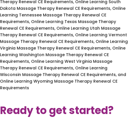
Therapy Renewal CE Requirements, Online Learning South
Dakota Massage Therapy Renewal CE Requirements, Online
Learning Tennessee Massage Therapy Renewal CE
Requirements, Online Learning Texas Massage Therapy
Renewal CE Requirements, Online Learning Utah Massage
Therapy Renewal CE Requirements, Online Learning Vermont
Massage Therapy Renewal CE Requirements, Online Learning
Virginia Massage Therapy Renewal CE Requirements, Online
Learning Washington Massage Therapy Renewal CE
Requirements, Online Learning West Virginia Massage
Therapy Renewal CE Requirements, Online Learning
Wisconsin Massage Therapy Renewal CE Requirements, and
Online Learning Wyoming Massage Therapy Renewal CE
Requirements
Ready to get started?