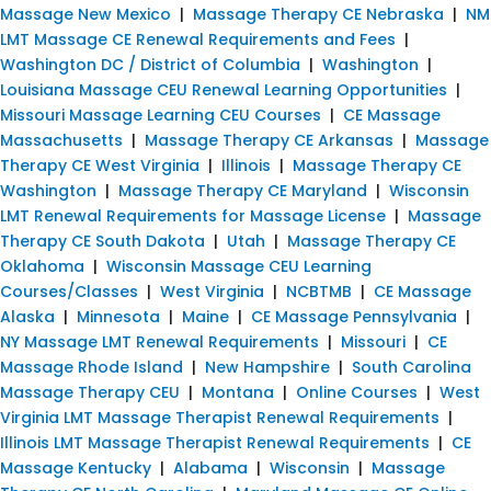
Massage New Mexico
|
Massage Therapy CE Nebraska
|
NM
LMT Massage CE Renewal Requirements and Fees
|
Washington DC / District of Columbia
|
Washington
|
Louisiana Massage CEU Renewal Learning Opportunities
|
Missouri Massage Learning CEU Courses
|
CE Massage
Massachusetts
|
Massage Therapy CE Arkansas
|
Massage
Therapy CE West Virginia
|
Illinois
|
Massage Therapy CE
Washington
|
Massage Therapy CE Maryland
|
Wisconsin
LMT Renewal Requirements for Massage License
|
Massage
Therapy CE South Dakota
|
Utah
|
Massage Therapy CE
Oklahoma
|
Wisconsin Massage CEU Learning
Courses/Classes
|
West Virginia
|
NCBTMB
|
CE Massage
Alaska
|
Minnesota
|
Maine
|
CE Massage Pennsylvania
|
NY Massage LMT Renewal Requirements
|
Missouri
|
CE
Massage Rhode Island
|
New Hampshire
|
South Carolina
Massage Therapy CEU
|
Montana
|
Online Courses
|
West
Virginia LMT Massage Therapist Renewal Requirements
|
Illinois LMT Massage Therapist Renewal Requirements
|
CE
Massage Kentucky
|
Alabama
|
Wisconsin
|
Massage