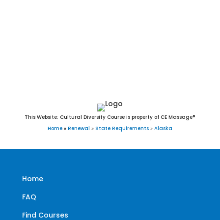
St. Mary’s, St. Michael, Stebbins, Tanana, Teller, Tenakee
Springs, Thorne Bay, Togiak, Toksook Bay, Unalakleet,
Unalaska, Upper Kalskag, Utqiaġvik(Barrow), Valdez,
Wainwright, Wales, Wasilla, Whale Pass, White Mountain,
Whittier, and Wrangell
This Website: Cultural Diversity Course is property of CE Massage®
Home
»
Renewal
»
State Requirements
»
Alaska
Home
FAQ
Find Courses