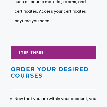
such as course material, exams, and
certificates. Access your certificates
anytime you need!
STEP THREE
ORDER YOUR DESIRED
COURSES
Now that you are within your account, you