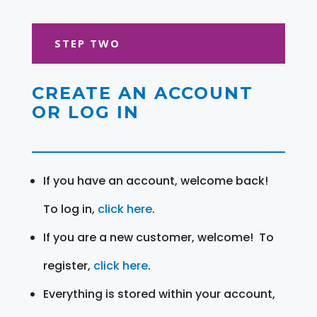
STEP TWO
CREATE AN ACCOUNT
OR LOG IN
If you have an account, welcome back!
To log in,
click here
.
If you are a new customer, welcome! To
register,
click here
.
Everything is stored within your account,