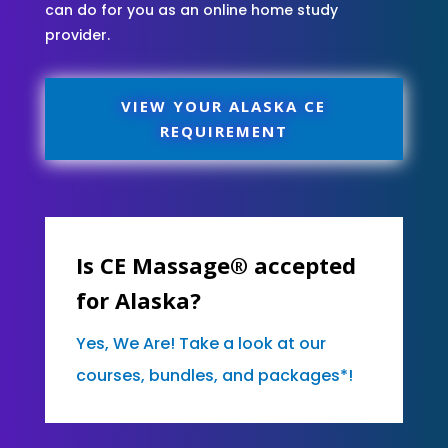
can do for you as an online home study
provider.
VIEW YOUR ALASKA CE
REQUIREMENT
Is CE Massage® accepted
for Alaska?
Yes, We Are! Take a look at our
courses, bundles, and packages*!