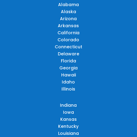
Alabama
Alaska
Arizona
Arkansas
California
Colorado
Connecticut
Delaware
Florida
Georgia
Hawaii
Idaho
Illinois
Indiana
Iowa
Kansas
Kentucky
Louisiana