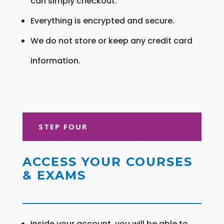
can simply checkout.
Everything is encrypted and secure.
We do not store or keep any credit card
information.
STEP FOUR
ACCESS YOUR COURSES
& EXAMS
Inside your account, you will be able to