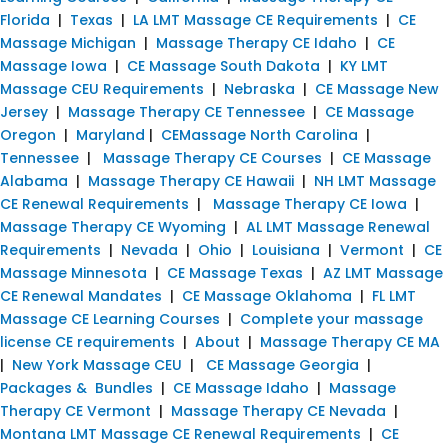
Florida
|
Texas
|
LA LMT Massage CE Requirements
|
CE
Massage Michigan
|
Massage Therapy CE Idaho
|
CE
Massage Iowa
|
CE Massage South Dakota
|
KY LMT
Massage CEU Requirements
|
Nebraska
|
CE Massage New
Jersey
|
Massage Therapy CE Tennessee
|
CE Massage
Oregon
|
Maryland
|
CEMassage North Carolina
|
Tennessee
|
Massage Therapy CE Courses
|
CE Massage
Alabama
|
Massage Therapy CE Hawaii
|
NH LMT Massage
CE Renewal Requirements
|
Massage Therapy CE Iowa
|
Massage Therapy CE Wyoming
|
AL LMT Massage Renewal
Requirements
|
Nevada
|
Ohio
|
Louisiana
|
Vermont
|
CE
Massage Minnesota
|
CE Massage Texas
|
AZ LMT Massage
CE Renewal Mandates
|
CE Massage Oklahoma
|
FL LMT
Massage CE Learning Courses
|
Complete your massage
license CE requirements
|
About
|
Massage Therapy CE MA
|
New York Massage CEU
|
CE Massage Georgia
|
Packages & Bundles
|
CE Massage Idaho
|
Massage
Therapy CE Vermont
|
Massage Therapy CE Nevada
|
Montana LMT Massage CE Renewal Requirements
|
CE