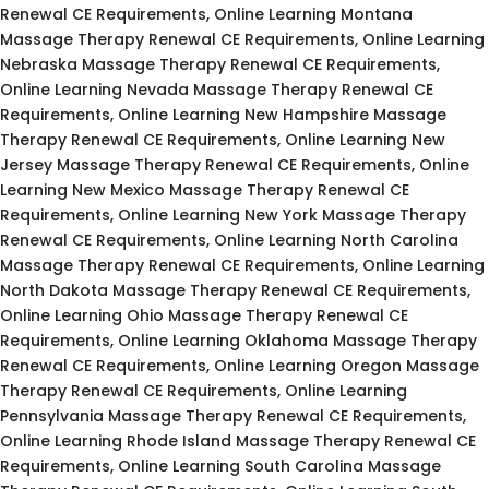
Renewal CE Requirements, Online Learning Montana
Massage Therapy Renewal CE Requirements, Online Learning
Nebraska Massage Therapy Renewal CE Requirements,
Online Learning Nevada Massage Therapy Renewal CE
Requirements, Online Learning New Hampshire Massage
Therapy Renewal CE Requirements, Online Learning New
Jersey Massage Therapy Renewal CE Requirements, Online
Learning New Mexico Massage Therapy Renewal CE
Requirements, Online Learning New York Massage Therapy
Renewal CE Requirements, Online Learning North Carolina
Massage Therapy Renewal CE Requirements, Online Learning
North Dakota Massage Therapy Renewal CE Requirements,
Online Learning Ohio Massage Therapy Renewal CE
Requirements, Online Learning Oklahoma Massage Therapy
Renewal CE Requirements, Online Learning Oregon Massage
Therapy Renewal CE Requirements, Online Learning
Pennsylvania Massage Therapy Renewal CE Requirements,
Online Learning Rhode Island Massage Therapy Renewal CE
Requirements, Online Learning South Carolina Massage