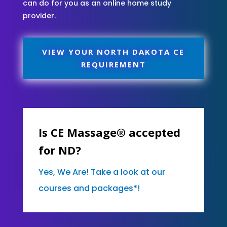
can do for you as an online home study
provider.
VIEW YOUR NORTH DAKOTA CE
REQUIREMENT
Is CE Massage® accepted
for ND?
Yes, We Are! Take a look at our
courses and packages*!