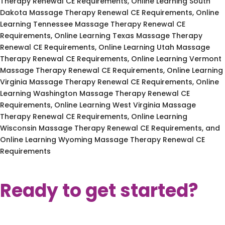
Therapy Renewal CE Requirements, Online Learning South
Dakota Massage Therapy Renewal CE Requirements, Online
Learning Tennessee Massage Therapy Renewal CE
Requirements, Online Learning Texas Massage Therapy
Renewal CE Requirements, Online Learning Utah Massage
Therapy Renewal CE Requirements, Online Learning Vermont
Massage Therapy Renewal CE Requirements, Online Learning
Virginia Massage Therapy Renewal CE Requirements, Online
Learning Washington Massage Therapy Renewal CE
Requirements, Online Learning West Virginia Massage
Therapy Renewal CE Requirements, Online Learning
Wisconsin Massage Therapy Renewal CE Requirements, and
Online Learning Wyoming Massage Therapy Renewal CE
Requirements
Ready to get started?