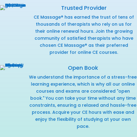
Trusted Provider
CE Massage® has earned the trust of tens of
thousands of therapists who rely on us for
their online renewal hours. Join the growing
community of satisfied therapists who have
chosen CE Massage® as their preferred
provider for online CE courses.
Open Book
We understand the importance of a stress-free
learning experience, which is why all our online
courses and exams are considered "open
book." You can take your time without any time
constraints, ensuring a relaxed and hassle-free
process. Acquire your CE hours with ease and
enjoy the flexibility of studying at your own
pace.