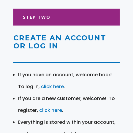
STEP TWO
CREATE AN ACCOUNT
OR LOG IN
If you have an account, welcome back!
To log in,
click here
.
If you are a new customer, welcome! To
register,
click here
.
Everything is stored within your account,