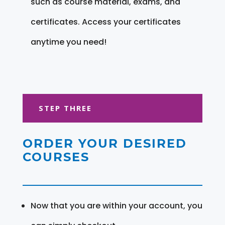
such as course material, exams, and
certificates. Access your certificates
anytime you need!
STEP THREE
ORDER YOUR DESIRED
COURSES
Now that you are within your account, you