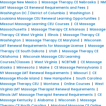
Massage New Mexico
|
Massage Therapy CE Nebraska
|
NM
LMT Massage CE Renewal Requirements and Fees
|
Washington DC / District of Columbia
|
Washington
|
Louisiana Massage CEU Renewal Learning Opportunities
|
Missouri Massage Learning CEU Courses
|
CE Massage
Massachusetts
|
Massage Therapy CE Arkansas
|
Massage
Therapy CE West Virginia
|
Illinois
|
Massage Therapy CE
Washington
|
Massage Therapy CE Maryland
|
Wisconsin
LMT Renewal Requirements for Massage License
|
Massage
Therapy CE South Dakota
|
Utah
|
Massage Therapy CE
Oklahoma
|
Wisconsin Massage CEU Learning
Courses/Classes
|
West Virginia
|
NCBTMB
|
CE Massage
Alaska
|
Minnesota
|
Maine
|
CE Massage Pennsylvania
|
NY Massage LMT Renewal Requirements
|
Missouri
|
CE
Massage Rhode Island
|
New Hampshire
|
South Carolina
Massage Therapy CEU
|
Montana
|
Online Courses
|
West
Virginia LMT Massage Therapist Renewal Requirements
|
Illinois LMT Massage Therapist Renewal Requirements
|
CE
Massage Kentucky
|
Alabama
|
Wisconsin
|
Massage
Therapy CE North Carolina
|
Maryland Massage CE Online