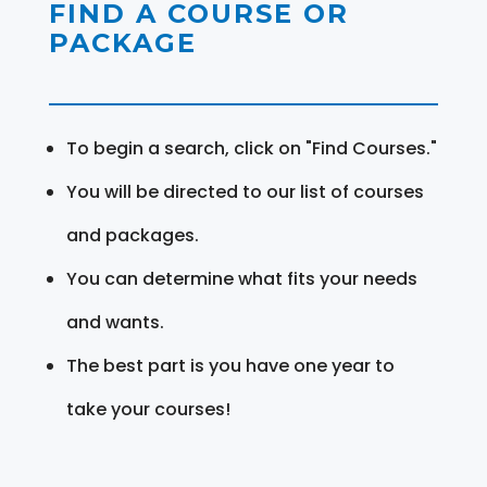
FIND A COURSE OR
PACKAGE
To begin a search, click on "Find Courses."
You will be directed to our list of courses
and packages.
You can determine what fits your needs
and wants.
The best part is you have one year to
take your courses!