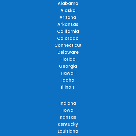
Alabama
Alaska
Arizona
Arkansas
California
Colorado
Connecticut
Delaware
Florida
Georgia
Hawaii
Idaho
Illinois
Indiana
Iowa
Kansas
Kentucky
Louisiana