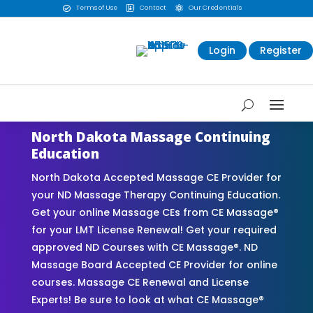
Terms of Use
Contact
Our Credentials



Login
Register
North Dakota Massage Continuing
Education
North Dakota Accepted Massage CE Provider for
your ND Massage Therapy Continuing Education.
Get your online Massage CEs from CE Massage®
for your LMT License Renewal! Get your required
approved ND Courses with CE Massage®. ND
Massage Board Accepted CE Provider for online
courses. Massage CE Renewal and License
Experts! Be sure to look at what CE Massage®