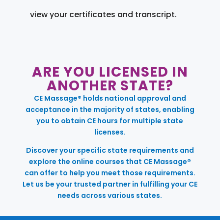
view your certificates and transcript.
ARE YOU LICENSED IN
ANOTHER STATE?
CE Massage® holds national approval and
acceptance in the majority of states, enabling
you to obtain CE hours for multiple state
licenses.
Discover your specific state requirements and
explore the online courses that CE Massage®
can offer to help you meet those requirements.
Let us be your trusted partner in fulfilling your CE
needs across various states.