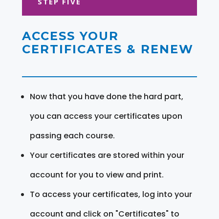
STEP FIVE
ACCESS YOUR
CERTIFICATES & RENEW
Now that you have done the hard part,
you can access your certificates upon
passing each course.
Your certificates are stored within your
account for you to view and print.
To access your certificates, log into your
account and click on "Certificates" to