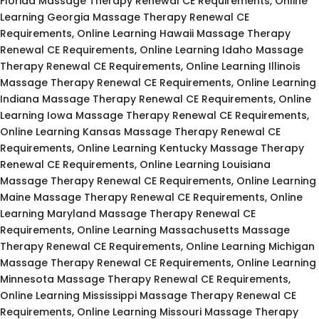
Florida Massage Therapy Renewal CE Requirements, Online
Learning Georgia Massage Therapy Renewal CE
Requirements, Online Learning Hawaii Massage Therapy
Renewal CE Requirements, Online Learning Idaho Massage
Therapy Renewal CE Requirements, Online Learning Illinois
Massage Therapy Renewal CE Requirements, Online Learning
Indiana Massage Therapy Renewal CE Requirements, Online
Learning Iowa Massage Therapy Renewal CE Requirements,
Online Learning Kansas Massage Therapy Renewal CE
Requirements, Online Learning Kentucky Massage Therapy
Renewal CE Requirements, Online Learning Louisiana
Massage Therapy Renewal CE Requirements, Online Learning
Maine Massage Therapy Renewal CE Requirements, Online
Learning Maryland Massage Therapy Renewal CE
Requirements, Online Learning Massachusetts Massage
Therapy Renewal CE Requirements, Online Learning Michigan
Massage Therapy Renewal CE Requirements, Online Learning
Minnesota Massage Therapy Renewal CE Requirements,
Online Learning Mississippi Massage Therapy Renewal CE
Requirements, Online Learning Missouri Massage Therapy