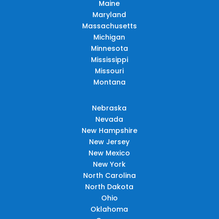
Maine
Maryland
Massachusetts
Michigan
Minnesota
Mississippi
Missouri
Montana
Nebraska
Nevada
New Hampshire
New Jersey
New Mexico
New York
North Carolina
North Dakota
Ohio
Oklahoma