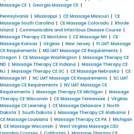
Massage CE
|
Georgia Massage CE
|
Pennsylvania
|
Mississippi
|
CE Massage Missouri
|
CE
Massage South Carolina
|
CE Massage Colorado
|
Rhode
Island
|
Communicable and Infectious Disease Course
|
Massage Therapy CE Montana
|
CE Massage NH
|
CE
Massage Kansas
|
Virginia
|
New Jersey
|
FL LMT Massage
CE Requirements
|
MD LMT Massage CE Requirements
|
Oregon
|
CE Massage Washington
|
Massage Therapy CE
ND
|
Massage Therapy CE Indiana
|
Massage Therapy CE
NJ
|
Massage Therapy CE SC
|
CE Massage Nebraska
|
CE
Massage NY
|
NC LMT Massage CE Requirements
|
SC LMT
Massage CE Requirements
|
NV LMT Massage CE
Requirements
|
Massage Therapy CE Michigan
|
Massage
Therapy CE Wisconsin
|
CE Massage Tennessee
|
Virginia
Massage CE Learning
|
CE Massage Delaware
|
North
Dakota
|
South Dakota
|
Massage Therapy CE Alabama
|
CE Massage Louisiana
|
Massage Therapy CE PA
|
Michigan
|
CE Massage Wisconsin
|
West Virginia Massage CEU
Learning Courses
|
California
|
Massage Therapy CE