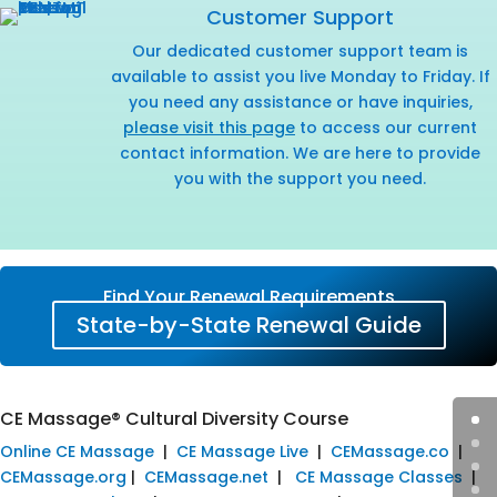
Customer Support
Our dedicated customer support team is
available to assist you live Monday to Friday. If
you need any assistance or have inquiries,
please visit this page
to access our current
contact information. We are here to provide
you with the support you need.
Find Your Renewal Requirements
State-by-State Renewal Guide
CE Massage® Cultural Diversity Course
Online CE Massage
|
CE Massage Live
|
CEMassage.co
|
CEMassage.org
|
CEMassage.net
|
CE Massage Classes
|