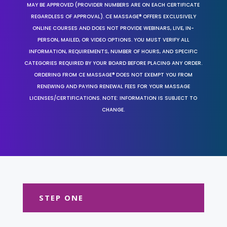
MAY BE APPROVED (PROVIDER NUMBERS ARE ON EACH CERTIFICATE
REGARDLESS OF APPROVAL). CE MASSAGE® OFFERS EXCLUSIVELY
ONLINE COURSES AND DOES NOT PROVIDE WEBINARS, LIVE, IN-
PERSON, MAILED, OR VIDEO OPTIONS. YOU MUST VERIFY ALL
INFORMATION, REQUIREMENTS, NUMBER OF HOURS, AND SPECIFIC
CATEGORIES REQUIRED BY YOUR BOARD BEFORE PLACING ANY ORDER.
ORDERING FROM CE MASSAGE® DOES NOT EXEMPT YOU FROM
RENEWING AND PAYING RENEWAL FEES FOR YOUR MASSAGE
LICENSES/CERTIFICATIONS. NOTE: INFORMATION IS SUBJECT TO
CHANGE.
STEP ONE