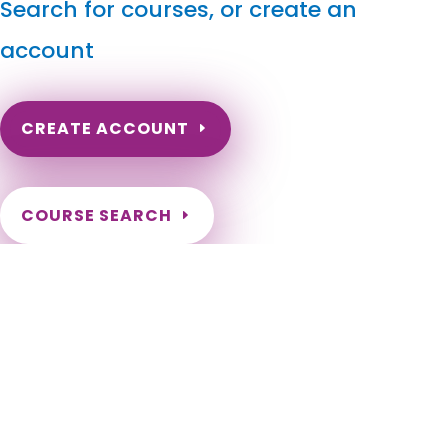
Search for courses, or create an
account
CREATE ACCOUNT
COURSE SEARCH
North Dakota Massage Continuing Education for LMT's
& CMT's
North Dakota Online Massage Continuing Education. ND
Renewal of LMT license. Renew my ND Massage License.
North Dakota Massage Therapy CEU. North Dakota CEU for
LMT. Fargo, Bismarck, Grand Forks, Minot, West Fargo,
Williston, Dickinson, Mandan, Jamestown, Wahpeton, Devils
Lake, Valley City, Watford City, Lincoln, Grafton, Horace,
Beulah, New Town, Rugby, Casselton, Stanley, Hazen, Lisbon,