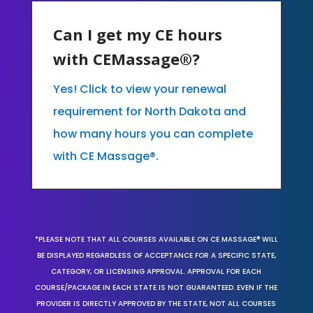
Can I get my CE hours
with CEMassage®?
Yes! Click to view your renewal
requirement for North Dakota and
how many hours you can complete
with CE Massage®.
*PLEASE NOTE THAT ALL COURSES AVAILABLE ON CE MASSAGE® WILL
BE DISPLAYED REGARDLESS OF ACCEPTANCE FOR A SPECIFIC STATE,
CATEGORY, OR LICENSING APPROVAL. APPROVAL FOR EACH
COURSE/PACKAGE IN EACH STATE IS NOT GUARANTEED. EVEN IF THE
PROVIDER IS DIRECTLY APPROVED BY THE STATE, NOT ALL COURSES