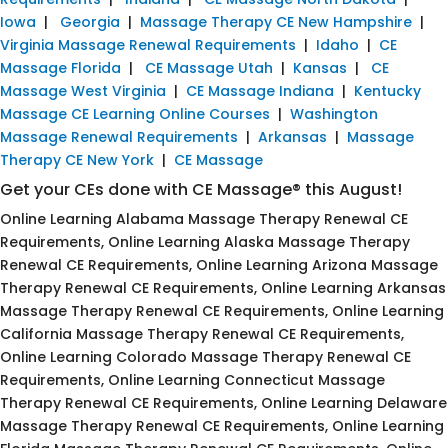
Iowa
|
Georgia
|
Massage Therapy CE New Hampshire
|
Virginia Massage Renewal Requirements
|
Idaho
|
CE
Massage Florida
|
CE Massage Utah
|
Kansas
|
CE
Massage West Virginia
|
CE Massage Indiana
|
Kentucky
Massage CE Learning Online Courses
|
Washington
Massage Renewal Requirements
|
Arkansas
|
Massage
Therapy CE New York
|
CE Massage
Get your CEs done with CE Massage® this August!
Online Learning Alabama Massage Therapy Renewal CE
Requirements, Online Learning Alaska Massage Therapy
Renewal CE Requirements, Online Learning Arizona Massage
Therapy Renewal CE Requirements, Online Learning Arkansas
Massage Therapy Renewal CE Requirements, Online Learning
California Massage Therapy Renewal CE Requirements,
Online Learning Colorado Massage Therapy Renewal CE
Requirements, Online Learning Connecticut Massage
Therapy Renewal CE Requirements, Online Learning Delaware
Massage Therapy Renewal CE Requirements, Online Learning