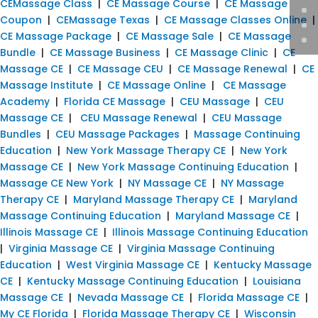
CEMassage Class
|
CE Massage Course
|
CE Massage
Coupon
|
CEMassage Texas
|
CE Massage Classes Online
|
CE Massage Package
|
CE Massage Sale
|
CE Massage
Bundle
|
CE Massage Business
|
CE Massage Clinic
|
CE
Massage CE
|
CE Massage CEU
|
CE Massage Renewal
|
CE
Massage Institute
|
CE Massage Online
|
CE Massage
Academy
|
Florida CE Massage
|
CEU Massage
|
CEU
Massage CE
|
CEU Massage Renewal
|
CEU Massage
Bundles
|
CEU Massage Packages
|
Massage Continuing
Education
|
New York Massage Therapy CE
|
New York
Massage CE
|
New York Massage Continuing Education
|
Massage CE New York
|
NY Massage CE
|
NY Massage
Therapy CE
|
Maryland Massage Therapy CE
|
Maryland
Massage Continuing Education
|
Maryland Massage CE
|
Illinois Massage CE
|
Illinois Massage Continuing Education
|
Virginia Massage CE
|
Virginia Massage Continuing
Education
|
West Virginia Massage CE
|
Kentucky Massage
CE
|
Kentucky Massage Continuing Education
|
Louisiana
Massage CE
|
Nevada Massage CE
|
Florida Massage CE
|
My CE Florida
|
Florida Massage Therapy CE
|
Wisconsin