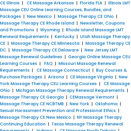
CE Illinois
|
CE Massage Arkansas
|
Florida FLA
|
Illinois LMT
Massage CEU Online Learning Courses, Bundles, and
Packages
|
New Mexico
|
Massage Therapy CE Ohio
|
Massage Therapy CE Rhode Island
|
Newsletter, Coupons
and Promotions
|
Wyoming
|
Rhode Island Massage LMT
Renewal Requirements
|
Kentucky
|
Utah Massage Therapy
CE
|
Massage Therapy CE Minnesota
|
Massage Therapy CE
DC
|
Massage Therapy CE Delaware
|
New Jersey LMT
Massage Renewal Guidelines
|
Georgia Online Massage CEU
Learning Courses
|
FAQ
|
Missouri Massage Renewal
Requirements
|
CE Massage Connecticut
|
Buy Courses &
Purchase Packages
|
Arizona
|
CE Massage Virginia
|
New
York Massage Therapy CEU Learning Courses
|
CE Massage
Ohio
|
Michigan Massage Therapy Renewal Requirements
|
Massage Therapy CE Georgia
|
CEMassage Vermont
|
Massage Therapy CE NCBTMB
|
New York
|
Oklahoma
|
Sexual Harassment Prevention and Professional Ethics
|
Massage Therapy CE New Mexico
|
NY Massage Therapy
Continuing Education
|
Texas Massage Therapy Renewal
Requirements
|
Indiana
|
CE Massage North Dakota
|