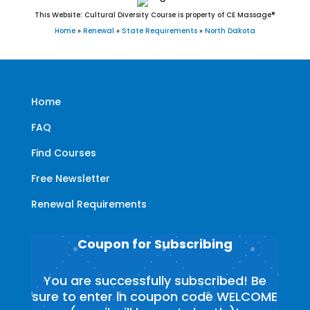
This Website: Cultural Diversity Course is property of CE Massage®
Home
»
Renewal
»
State Requirements
»
North Dakota
Home
FAQ
Find Courses
Free Newsletter
Renewal Requirements
Coupon for Subscribing
You are successfully subscribed! Be
sure to enter in coupon code WELCOME