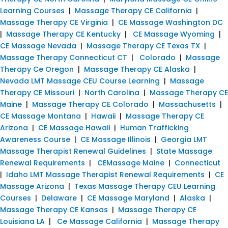
Learning Courses
|
Massage Therapy CE California
|
Massage Therapy CE Virginia
|
CE Massage Washington DC
|
Massage Therapy CE Kentucky
|
CE Massage Wyoming
|
CE Massage Nevada
|
Massage Therapy CE Texas TX
|
Massage Therapy Connecticut CT
|
Colorado
|
Massage
Therapy Ce Oregon
|
Massage Therapy CE Alaska
|
Nevada LMT Massage CEU Course Learning
|
Massage
Therapy CE Missouri
|
North Carolina
|
Massage Therapy CE
Maine
|
Massage Therapy CE Colorado
|
Massachusetts
|
CE Massage Montana
|
Hawaii
|
Massage Therapy CE
Arizona
|
CE Massage Hawaii
|
Human Trafficking
Awareness Course
|
CE Massage Illinois
|
Georgia LMT
Massage Therapist Renewal Guidelines
|
State Massage
Renewal Requirements
|
CEMassage Maine
|
Connecticut
|
Idaho LMT Massage Therapist Renewal Requirements
|
CE
Massage Arizona
|
Texas Massage Therapy CEU Learning
Courses
|
Delaware
|
CE Massage Maryland
|
Alaska
|
Massage Therapy CE Kansas
|
Massage Therapy CE
Louisiana LA
|
Ce Massage California
|
Massage Therapy