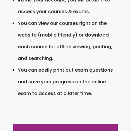
access your courses & exams.
You can view our courses right on the
website (mobile friendly) or download
each course for offline viewing, printing,
and searching.
You can easily print out exam questions
and save your progress on the online
exam to access at a later time.