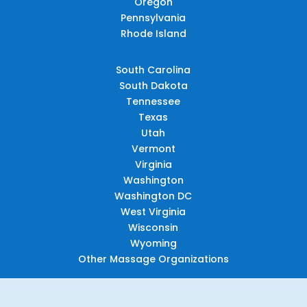
Oregon
Pennsylvania
Rhode Island
South Carolina
South Dakota
Tennessee
Texas
Utah
Vermont
Virginia
Washington
Washington DC
West Virginia
Wisconsin
Wyoming
Other Massage Organizations