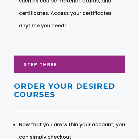
such as course material, exams, and
certificates. Access your certificates
anytime you need!
STEP THREE
ORDER YOUR DESIRED
COURSES
Now that you are within your account, you
can simply checkout.