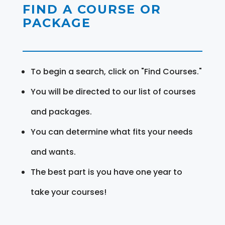
FIND A COURSE OR
PACKAGE
To begin a search, click on "Find Courses."
You will be directed to our list of courses
and packages.
You can determine what fits your needs
and wants.
The best part is you have one year to
take your courses!