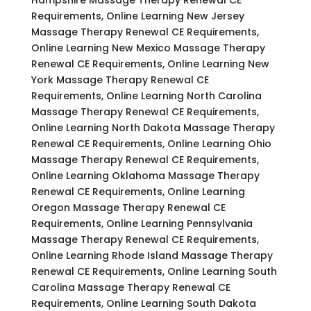
Requirements, Online Learning New Jersey
Massage Therapy Renewal CE Requirements,
Online Learning New Mexico Massage Therapy
Renewal CE Requirements, Online Learning New
York Massage Therapy Renewal CE
Requirements, Online Learning North Carolina
Massage Therapy Renewal CE Requirements,
Online Learning North Dakota Massage Therapy
Renewal CE Requirements, Online Learning Ohio
Massage Therapy Renewal CE Requirements,
Online Learning Oklahoma Massage Therapy
Renewal CE Requirements, Online Learning
Oregon Massage Therapy Renewal CE
Requirements, Online Learning Pennsylvania
Massage Therapy Renewal CE Requirements,
Online Learning Rhode Island Massage Therapy
Renewal CE Requirements, Online Learning South
Carolina Massage Therapy Renewal CE
Requirements, Online Learning South Dakota