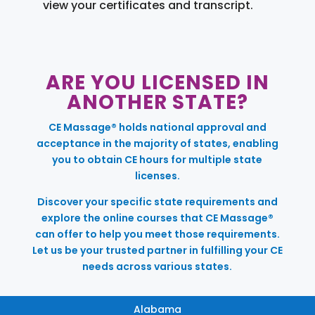
view your certificates and transcript.
ARE YOU LICENSED IN
ANOTHER STATE?
CE Massage® holds national approval and
acceptance in the majority of states, enabling
you to obtain CE hours for multiple state
licenses.
Discover your specific state requirements and
explore the online courses that CE Massage®
can offer to help you meet those requirements.
Let us be your trusted partner in fulfilling your CE
needs across various states.
Alabama