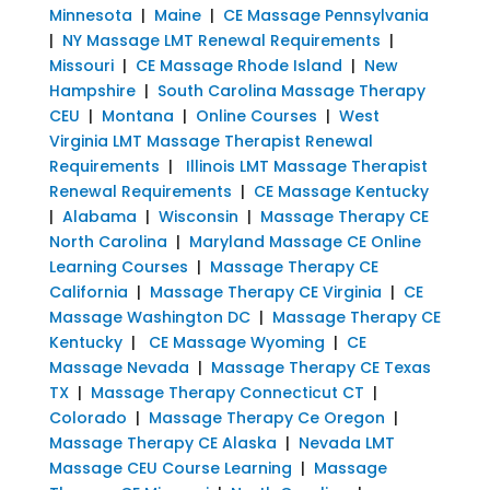
Minnesota
|
Maine
|
CE Massage Pennsylvania
|
NY Massage LMT Renewal Requirements
|
Missouri
|
CE Massage Rhode Island
|
New
Hampshire
|
South Carolina Massage Therapy
CEU
|
Montana
|
Online Courses
|
West
Virginia LMT Massage Therapist Renewal
Requirements
|
Illinois LMT Massage Therapist
Renewal Requirements
|
CE Massage Kentucky
|
Alabama
|
Wisconsin
|
Massage Therapy CE
North Carolina
|
Maryland Massage CE Online
Learning Courses
|
Massage Therapy CE
California
|
Massage Therapy CE Virginia
|
CE
Massage Washington DC
|
Massage Therapy CE
Kentucky
|
CE Massage Wyoming
|
CE
Massage Nevada
|
Massage Therapy CE Texas
TX
|
Massage Therapy Connecticut CT
|
Colorado
|
Massage Therapy Ce Oregon
|
Massage Therapy CE Alaska
|
Nevada LMT
Massage CEU Course Learning
|
Massage