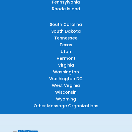
Pennsylvania
Rhode Island
South Carolina
South Dakota
Tennessee
Texas
Utah
Vermont
Virginia
Washington
Washington DC
West Virginia
Wisconsin
Wyoming
Other Massage Organizations