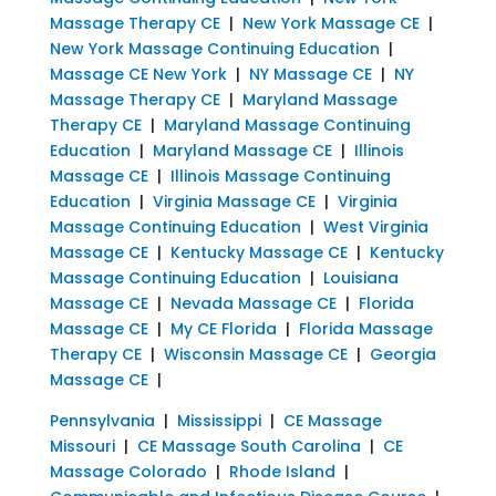
Massage Therapy CE
|
New York Massage CE
|
New York Massage Continuing Education
|
Massage CE New York
|
NY Massage CE
|
NY
Massage Therapy CE
|
Maryland Massage
Therapy CE
|
Maryland Massage Continuing
Education
|
Maryland Massage CE
|
Illinois
Massage CE
|
Illinois Massage Continuing
Education
|
Virginia Massage CE
|
Virginia
Massage Continuing Education
|
West Virginia
Massage CE
|
Kentucky Massage CE
|
Kentucky
Massage Continuing Education
|
Louisiana
Massage CE
|
Nevada Massage CE
|
Florida
Massage CE
|
My CE Florida
|
Florida Massage
Therapy CE
|
Wisconsin Massage CE
|
Georgia
Massage CE
|
Pennsylvania
|
Mississippi
|
CE Massage
Missouri
|
CE Massage South Carolina
|
CE
Massage Colorado
|
Rhode Island
|