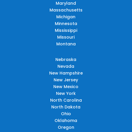
Maryland
Massachusetts
Michigan
Minnesota
Mississippi
Missouri
Montana
Nebraska
Nevada
New Hampshire
New Jersey
New Mexico
New York
North Carolina
North Dakota
Ohio
Oklahoma
Oregon