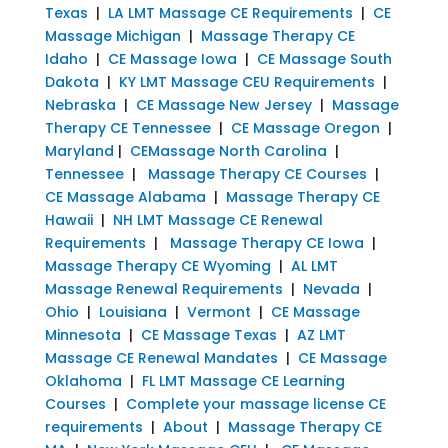
Texas
|
LA LMT Massage CE Requirements
|
CE
Massage Michigan
|
Massage Therapy CE
Idaho
|
CE Massage Iowa
|
CE Massage South
Dakota
|
KY LMT Massage CEU Requirements
|
Nebraska
|
CE Massage New Jersey
|
Massage
Therapy CE Tennessee
|
CE Massage Oregon
|
Maryland
|
CEMassage North Carolina
|
Tennessee
|
Massage Therapy CE Courses
|
CE Massage Alabama
|
Massage Therapy CE
Hawaii
|
NH LMT Massage CE Renewal
Requirements
|
Massage Therapy CE Iowa
|
Massage Therapy CE Wyoming
|
AL LMT
Massage Renewal Requirements
|
Nevada
|
Ohio
|
Louisiana
|
Vermont
|
CE Massage
Minnesota
|
CE Massage Texas
|
AZ LMT
Massage CE Renewal Mandates
|
CE Massage
Oklahoma
|
FL LMT Massage CE Learning
Courses
|
Complete your massage license CE
requirements
|
About
|
Massage Therapy CE