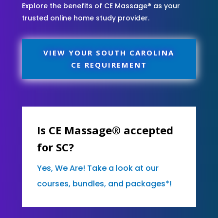
Explore the benefits of CE Massage® as your
trusted online home study provider.
VIEW YOUR SOUTH CAROLINA
CE REQUIREMENT
Is CE Massage® accepted
for SC?
Yes, We Are! Take a look at our
courses, bundles, and packages*!