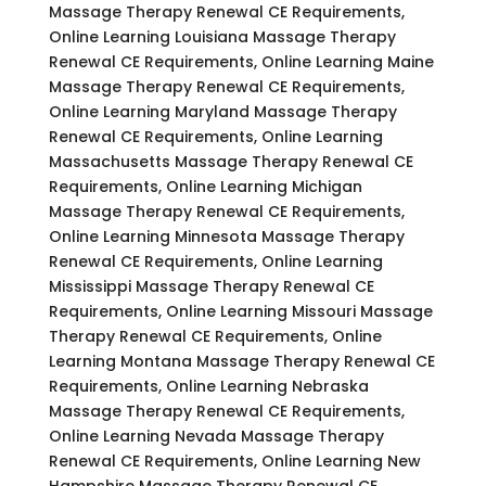
Massage Therapy Renewal CE Requirements,
Online Learning Louisiana Massage Therapy
Renewal CE Requirements, Online Learning Maine
Massage Therapy Renewal CE Requirements,
Online Learning Maryland Massage Therapy
Renewal CE Requirements, Online Learning
Massachusetts Massage Therapy Renewal CE
Requirements, Online Learning Michigan
Massage Therapy Renewal CE Requirements,
Online Learning Minnesota Massage Therapy
Renewal CE Requirements, Online Learning
Mississippi Massage Therapy Renewal CE
Requirements, Online Learning Missouri Massage
Therapy Renewal CE Requirements, Online
Learning Montana Massage Therapy Renewal CE
Requirements, Online Learning Nebraska
Massage Therapy Renewal CE Requirements,
Online Learning Nevada Massage Therapy
Renewal CE Requirements, Online Learning New
Hampshire Massage Therapy Renewal CE