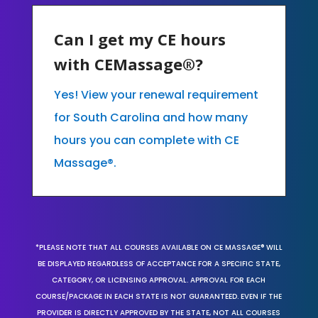
Can I get my CE hours
with CEMassage®?
Yes! View your renewal requirement
for South Carolina and how many
hours you can complete with CE
Massage®.
*PLEASE NOTE THAT ALL COURSES AVAILABLE ON CE MASSAGE® WILL
BE DISPLAYED REGARDLESS OF ACCEPTANCE FOR A SPECIFIC STATE,
CATEGORY, OR LICENSING APPROVAL. APPROVAL FOR EACH
COURSE/PACKAGE IN EACH STATE IS NOT GUARANTEED. EVEN IF THE
PROVIDER IS DIRECTLY APPROVED BY THE STATE, NOT ALL COURSES