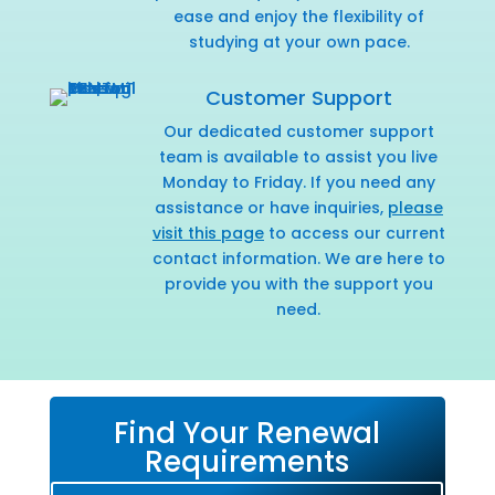
ease and enjoy the flexibility of
studying at your own pace.
Customer Support
Our dedicated customer support
team is available to assist you live
Monday to Friday. If you need any
assistance or have inquiries,
please
visit this page
to access our current
contact information. We are here to
provide you with the support you
need.
Find Your Renewal
Requirements