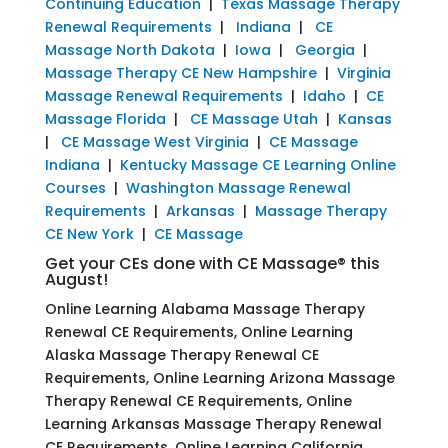
Continuing Education
|
Texas Massage Therapy
Renewal Requirements
|
Indiana
|
CE
Massage North Dakota
|
Iowa
|
Georgia
|
Massage Therapy CE New Hampshire
|
Virginia
Massage Renewal Requirements
|
Idaho
|
CE
Massage Florida
|
CE Massage Utah
|
Kansas
|
CE Massage West Virginia
|
CE Massage
Indiana
|
Kentucky Massage CE Learning Online
Courses
|
Washington Massage Renewal
Requirements
|
Arkansas
|
Massage Therapy
CE New York
|
CE Massage
Get your CEs done with CE Massage® this
August!
Online Learning Alabama Massage Therapy
Renewal CE Requirements, Online Learning
Alaska Massage Therapy Renewal CE
Requirements, Online Learning Arizona Massage
Therapy Renewal CE Requirements, Online
Learning Arkansas Massage Therapy Renewal
CE Requirements, Online Learning California