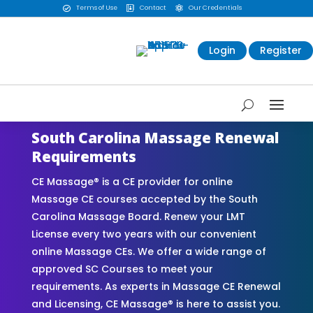
Terms of Use
Contact
Our Credentials



Login
Register
South Carolina Massage Renewal
Requirements
CE Massage® is a CE provider for online
Massage CE courses accepted by the South
Carolina Massage Board. Renew your LMT
License every two years with our convenient
online Massage CEs. We offer a wide range of
approved SC Courses to meet your
requirements. As experts in Massage CE Renewal
and Licensing, CE Massage® is here to assist you.