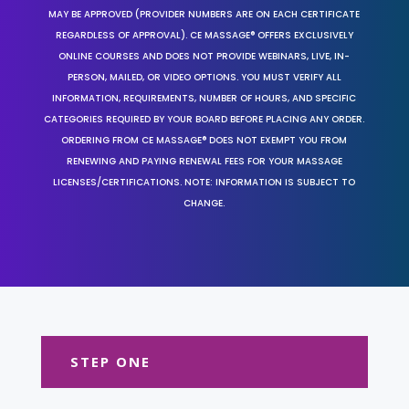
MAY BE APPROVED (PROVIDER NUMBERS ARE ON EACH CERTIFICATE
REGARDLESS OF APPROVAL). CE MASSAGE® OFFERS EXCLUSIVELY
ONLINE COURSES AND DOES NOT PROVIDE WEBINARS, LIVE, IN-
PERSON, MAILED, OR VIDEO OPTIONS. YOU MUST VERIFY ALL
INFORMATION, REQUIREMENTS, NUMBER OF HOURS, AND SPECIFIC
CATEGORIES REQUIRED BY YOUR BOARD BEFORE PLACING ANY ORDER.
ORDERING FROM CE MASSAGE® DOES NOT EXEMPT YOU FROM
RENEWING AND PAYING RENEWAL FEES FOR YOUR MASSAGE
LICENSES/CERTIFICATIONS. NOTE: INFORMATION IS SUBJECT TO
CHANGE.
STEP ONE