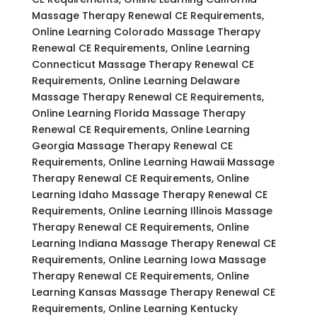
Massage Therapy Renewal CE Requirements,
Online Learning Colorado Massage Therapy
Renewal CE Requirements, Online Learning
Connecticut Massage Therapy Renewal CE
Requirements, Online Learning Delaware
Massage Therapy Renewal CE Requirements,
Online Learning Florida Massage Therapy
Renewal CE Requirements, Online Learning
Georgia Massage Therapy Renewal CE
Requirements, Online Learning Hawaii Massage
Therapy Renewal CE Requirements, Online
Learning Idaho Massage Therapy Renewal CE
Requirements, Online Learning Illinois Massage
Therapy Renewal CE Requirements, Online
Learning Indiana Massage Therapy Renewal CE
Requirements, Online Learning Iowa Massage
Therapy Renewal CE Requirements, Online
Learning Kansas Massage Therapy Renewal CE
Requirements, Online Learning Kentucky