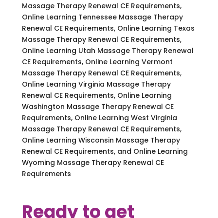
Massage Therapy Renewal CE Requirements,
Online Learning Tennessee Massage Therapy
Renewal CE Requirements, Online Learning Texas
Massage Therapy Renewal CE Requirements,
Online Learning Utah Massage Therapy Renewal
CE Requirements, Online Learning Vermont
Massage Therapy Renewal CE Requirements,
Online Learning Virginia Massage Therapy
Renewal CE Requirements, Online Learning
Washington Massage Therapy Renewal CE
Requirements, Online Learning West Virginia
Massage Therapy Renewal CE Requirements,
Online Learning Wisconsin Massage Therapy
Renewal CE Requirements, and Online Learning
Wyoming Massage Therapy Renewal CE
Requirements
Ready to get