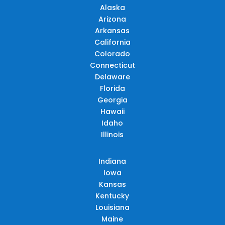
Alaska
Arizona
Arkansas
California
Colorado
Connecticut
Delaware
Florida
Georgia
Hawaii
Idaho
Illinois
Indiana
Iowa
Kansas
Kentucky
Louisiana
Maine