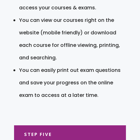
access your courses & exams.
You can view our courses right on the
website (mobile friendly) or download
each course for offline viewing, printing,
and searching.
You can easily print out exam questions
and save your progress on the online
exam to access at a later time.
STEP FIVE