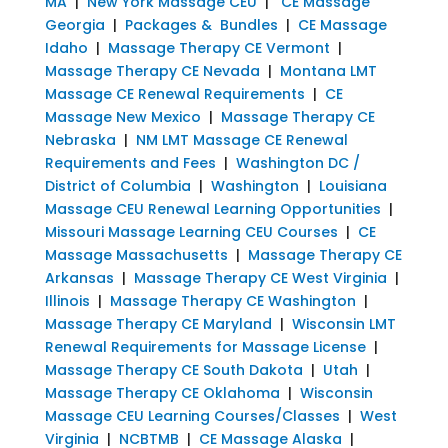
MA
|
New York Massage CEU
|
CE Massage
Georgia
|
Packages & Bundles
|
CE Massage
Idaho
|
Massage Therapy CE Vermont
|
Massage Therapy CE Nevada
|
Montana LMT
Massage CE Renewal Requirements
|
CE
Massage New Mexico
|
Massage Therapy CE
Nebraska
|
NM LMT Massage CE Renewal
Requirements and Fees
|
Washington DC /
District of Columbia
|
Washington
|
Louisiana
Massage CEU Renewal Learning Opportunities
|
Missouri Massage Learning CEU Courses
|
CE
Massage Massachusetts
|
Massage Therapy CE
Arkansas
|
Massage Therapy CE West Virginia
|
Illinois
|
Massage Therapy CE Washington
|
Massage Therapy CE Maryland
|
Wisconsin LMT
Renewal Requirements for Massage License
|
Massage Therapy CE South Dakota
|
Utah
|
Massage Therapy CE Oklahoma
|
Wisconsin
Massage CEU Learning Courses/Classes
|
West
Virginia
|
NCBTMB
|
CE Massage Alaska
|