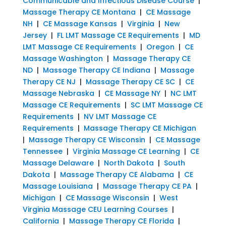
Communicable and Infectious Disease Course
|
Massage Therapy CE Montana
|
CE Massage
NH
|
CE Massage Kansas
|
Virginia
|
New
Jersey
|
FL LMT Massage CE Requirements
|
MD
LMT Massage CE Requirements
|
Oregon
|
CE
Massage Washington
|
Massage Therapy CE
ND
|
Massage Therapy CE Indiana
|
Massage
Therapy CE NJ
|
Massage Therapy CE SC
|
CE
Massage Nebraska
|
CE Massage NY
|
NC LMT
Massage CE Requirements
|
SC LMT Massage CE
Requirements
|
NV LMT Massage CE
Requirements
|
Massage Therapy CE Michigan
|
Massage Therapy CE Wisconsin
|
CE Massage
Tennessee
|
Virginia Massage CE Learning
|
CE
Massage Delaware
|
North Dakota
|
South
Dakota
|
Massage Therapy CE Alabama
|
CE
Massage Louisiana
|
Massage Therapy CE PA
|
Michigan
|
CE Massage Wisconsin
|
West
Virginia Massage CEU Learning Courses
|
California
|
Massage Therapy CE Florida
|