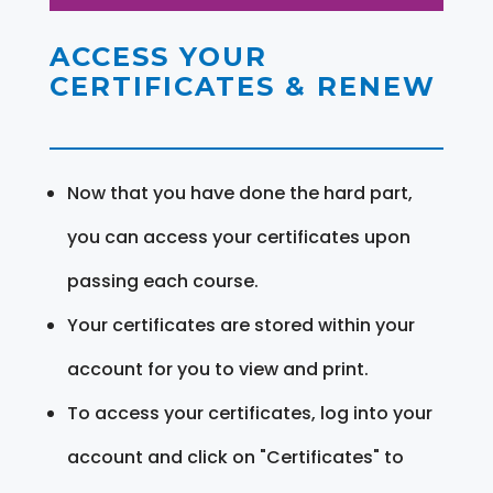
ACCESS YOUR
CERTIFICATES & RENEW
Now that you have done the hard part,
you can access your certificates upon
passing each course.
Your certificates are stored within your
account for you to view and print.
To access your certificates, log into your
account and click on "Certificates" to