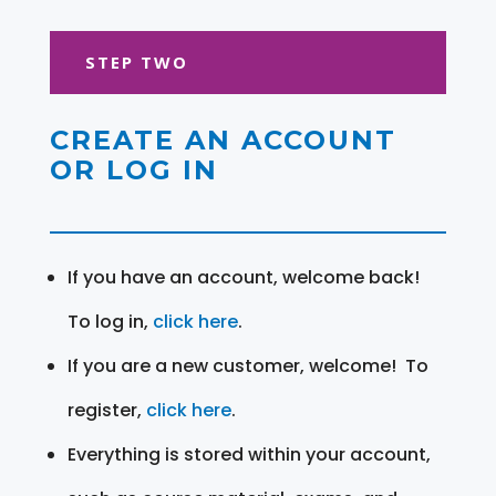
STEP TWO
CREATE AN ACCOUNT
OR LOG IN
If you have an account, welcome back!
To log in,
click here
.
If you are a new customer, welcome! To
register,
click here
.
Everything is stored within your account,