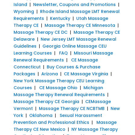
Island
|
Newsletter, Coupons and Promotions
|
Wyoming
|
Rhode Island Massage LMT Renewal
Requirements
|
Kentucky
|
Utah Massage
Therapy CE
|
Massage Therapy CE Minnesota
|
Massage Therapy CE DC
|
Massage Therapy CE
Delaware
|
New Jersey LMT Massage Renewal
Guidelines
|
Georgia Online Massage CEU
Learning Courses
|
FAQ
|
Missouri Massage
Renewal Requirements
|
CE Massage
Connecticut
|
Buy Courses & Purchase
Packages
|
Arizona
|
CE Massage Virginia
|
New York Massage Therapy CEU Learning
Courses
|
CE Massage Ohio
|
Michigan
Massage Therapy Renewal Requirements
|
Massage Therapy CE Georgia
|
CEMassage
Vermont
|
Massage Therapy CE NCBTMB
|
New
York
|
Oklahoma
|
Sexual Harassment
Prevention and Professional Ethics
|
Massage
Therapy CE New Mexico
|
NY Massage Therapy