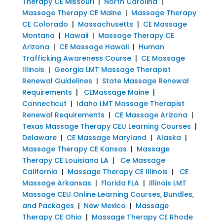
Therapy CE Missouri
|
North Carolina
|
Massage Therapy CE Maine
|
Massage Therapy
CE Colorado
|
Massachusetts
|
CE Massage
Montana
|
Hawaii
|
Massage Therapy CE
Arizona
|
CE Massage Hawaii
|
Human
Trafficking Awareness Course
|
CE Massage
Illinois
|
Georgia LMT Massage Therapist
Renewal Guidelines
|
State Massage Renewal
Requirements
|
CEMassage Maine
|
Connecticut
|
Idaho LMT Massage Therapist
Renewal Requirements
|
CE Massage Arizona
|
Texas Massage Therapy CEU Learning Courses
|
Delaware
|
CE Massage Maryland
|
Alaska
|
Massage Therapy CE Kansas
|
Massage
Therapy CE Louisiana LA
|
Ce Massage
California
|
Massage Therapy CE Illinois
|
CE
Massage Arkansas
|
Florida FLA
|
Illinois LMT
Massage CEU Online Learning Courses, Bundles,
and Packages
|
New Mexico
|
Massage
Therapy CE Ohio
|
Massage Therapy CE Rhode