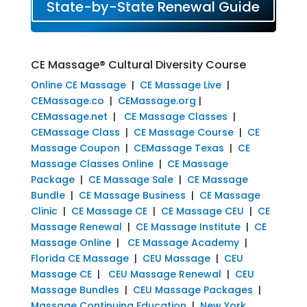
State-by-State Renewal Guide
CE Massage® Cultural Diversity Course
Online CE Massage
|
CE Massage Live
|
CEMassage.co
|
CEMassage.org
|
CEMassage.net
|
CE Massage Classes
|
CEMassage Class
|
CE Massage Course
|
CE
Massage Coupon
|
CEMassage Texas
|
CE
Massage Classes Online
|
CE Massage
Package
|
CE Massage Sale
|
CE Massage
Bundle
|
CE Massage Business
|
CE Massage
Clinic
|
CE Massage CE
|
CE Massage CEU
|
CE
Massage Renewal
|
CE Massage Institute
|
CE
Massage Online
|
CE Massage Academy
|
Florida CE Massage
|
CEU Massage
|
CEU
Massage CE
|
CEU Massage Renewal
|
CEU
Massage Bundles
|
CEU Massage Packages
|
Massage Continuing Education
|
New York