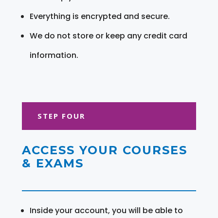
Everything is encrypted and secure.
We do not store or keep any credit card
information.
STEP FOUR
ACCESS YOUR COURSES
& EXAMS
Inside your account, you will be able to