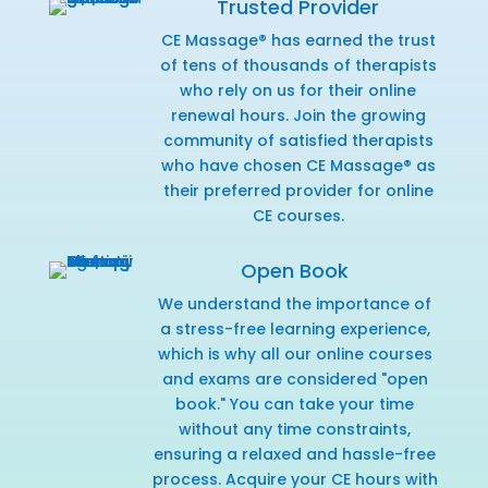
Trusted Provider
CE Massage® has earned the trust
of tens of thousands of therapists
who rely on us for their online
renewal hours. Join the growing
community of satisfied therapists
who have chosen CE Massage® as
their preferred provider for online
CE courses.
Open Book
We understand the importance of
a stress-free learning experience,
which is why all our online courses
and exams are considered "open
book." You can take your time
without any time constraints,
ensuring a relaxed and hassle-free
process. Acquire your CE hours with