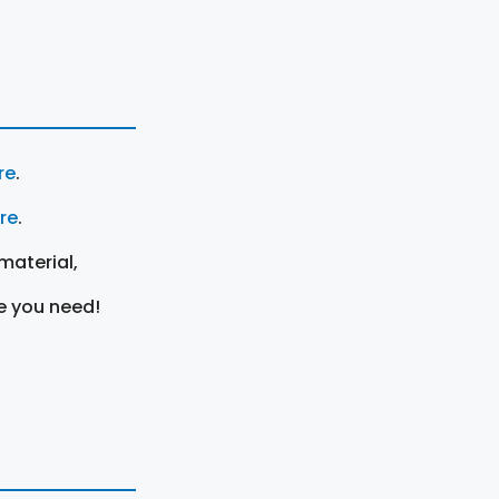
re
.
ere
.
material,
e you need!