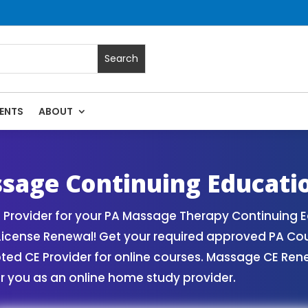
ENTS
ABOUT
es | Massage Continuing Education State Renewals | CEU Cou
sage Continuing Educati
Provider for your PA Massage Therapy Continuing E
License Renewal! Get your required approved PA Co
d CE Provider for online courses. Massage CE Renew
r you as an online home study provider.