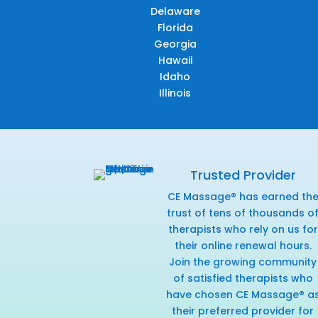
Delaware
Florida
Georgia
Hawaii
Idaho
Illinois
Trusted Provider
CE Massage® has earned th
trust of tens of thousands o
therapists who rely on us for
their online renewal hours.
Join the growing community
of satisfied therapists who
have chosen CE Massage® a
their preferred provider for