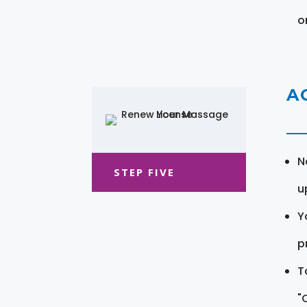
o
A
N
STEP FIVE
u
Y
pr
T
"