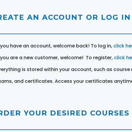
REATE AN ACCOUNT OR LOG IN
f you have an account, welcome back! To log in,
click he
f you are a new customer, welcome! To register,
click h
verything is stored within your account, such as course 
xams, and certificates. Access your certificates anytim
RDER YOUR DESIRED COURSES