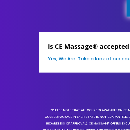
Is CE Massage® accepted 
Yes, We Are! Take a look at our c
*PLEASE NOTE THAT ALL COURSES AVAILABLE ON CE 
COURSE/PACKAGE IN EACH STATE IS NOT GUARANTEED. EV
REGARDLESS OF APPROVAL). CE MASSAGE® OFFERS EXCLU