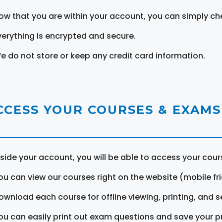
ow that you are within your account, you can simply ch
verything is encrypted and secure.
e do not store or keep any credit card information.
CCESS YOUR COURSES & EXAMS
nside your account, you will be able to access your cou
ou can view our courses right on the website (mobile fri
ownload each course for offline viewing, printing, and s
ou can easily print out exam questions and save your p