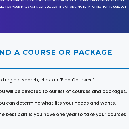
ORIES REQUIRED BY YOUR BOARD BEFORE PLACING ANY ORDER. ORDERING FROM CE MAS
EES FOR YOUR MASSAGE LICENSES/CERTIFICATIONS. NOTE: INFORMATION IS SUBJECT 
IND A COURSE OR PACKAGE
o begin a search, click on "Find Courses."
ou will be directed to our list of courses and packages.
ou can determine what fits your needs and wants.
he best part is you have one year to take your courses!