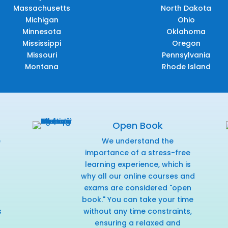
Massachusetts
North Dakota
Michigan
Ohio
Minnesota
Oklahoma
Mississippi
Oregon
Missouri
Pennsylvania
Montana
Rhode Island
Open Book
e
We understand the
f
importance of a stress-free
learning experience, which is
why all our online courses and
exams are considered "open
book." You can take your time
s
without any time constraints,
ensuring a relaxed and