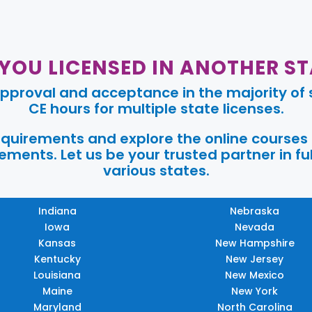
 YOU LICENSED IN ANOTHER ST
pproval and acceptance in the majority of s
CE hours for multiple state licenses.
requirements and explore the online courses
ments. Let us be your trusted partner in ful
various states.
Indiana
Nebraska
Iowa
Nevada
Kansas
New Hampshire
Kentucky
New Jersey
Louisiana
New Mexico
Maine
New York
Maryland
North Carolina