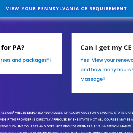
VIEW YOUR PENNSYLVANIA CE REQUIREMENT
for PA?
Can I get my C
ourses and packages*!
Yes! View your renewa
and how many hours 
Massage®.
MASSAGE® WILL BE DISPLAYED REGARDLESS OF ACCEPTANCE FOR A SPECIFIC STATE, CAT
EN IF THE PROVIDER IS DIRECTLY APPROVED BY THE STATE, NOT ALL COURSES MAY BE
SIVELY ONLINE COURSES AND DOES NOT PROVIDE WEBINARS, LIVE, IN-PERSON, MAILED, 