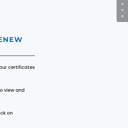
RENEW
ur certificates
to view and
ick on