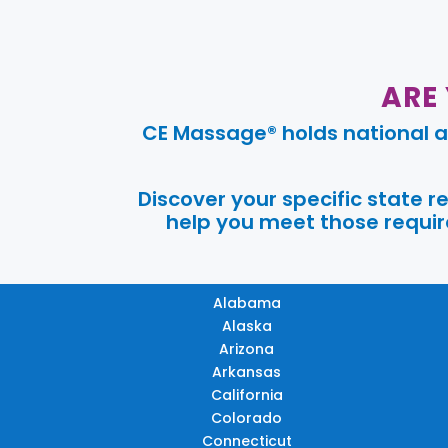
ARE
CE Massage® holds national a
Discover your specific state 
help you meet those require
Alabama
Alaska
Arizona
Arkansas
California
Colorado
Connecticut