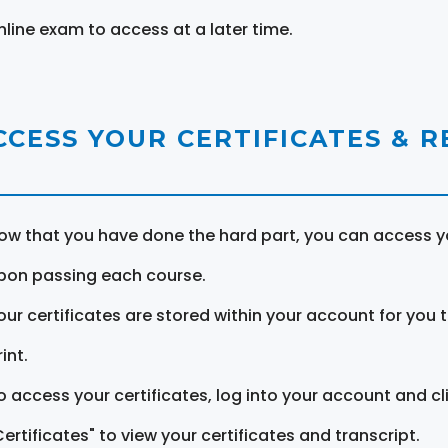
nline exam to access at a later time.
CCESS YOUR CERTIFICATES & 
ow that you have done the hard part, you can access yo
pon passing each course.
our certificates are stored within your account for you 
int.
o access your certificates, log into your account and cl
Certificates" to view your certificates and transcript.