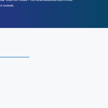
SAGE® DOES NOT EXEMPT YOU FROM RENEWING AND PAYING
TO CHANGE.