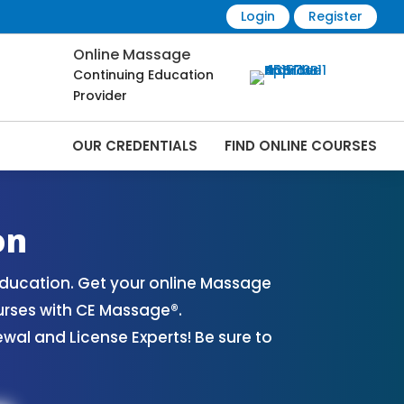
Login
Register
Online Massage
Continuing Education
Provider
OUR CREDENTIALS
FIND ONLINE COURSES
rses Online | CEMassage® | CE Massage® |
on
ducation. Get your online Massage
urses with CE Massage®.
al and License Experts! Be sure to