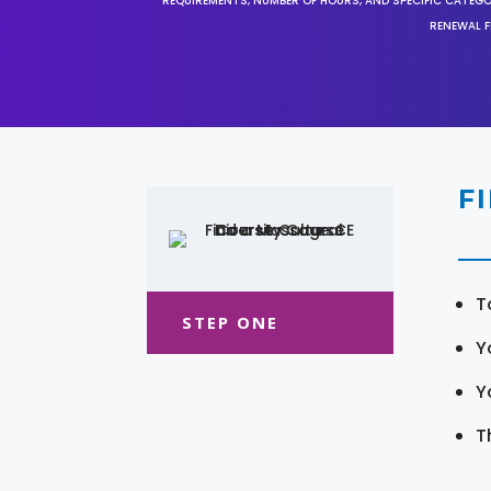
REQUIREMENTS, NUMBER OF HOURS, AND SPECIFIC CATEG
RENEWAL F
F
T
STEP ONE
Y
Y
T