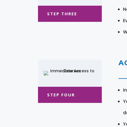
N
STEP THREE
E
W
A
I
STEP FOUR
Y
d
Y