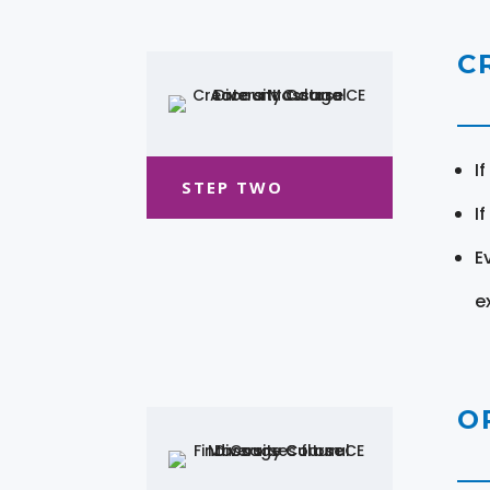
C
I
STEP TWO
I
E
e
O