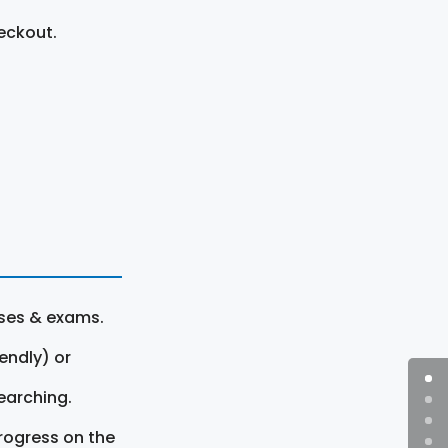
eckout.
rses & exams.
endly) or
earching.
rogress on the