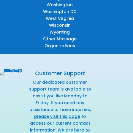
Washington
Washington DC
West Virginia
Wisconsin
Wyoming
Other Massage
Organizations
Customer Support
Our dedicated customer
support team is available to
assist you live Monday to
Friday. If you need any
assistance or have inquiries,
please visit this page
to
access our current contact
information. We are here to