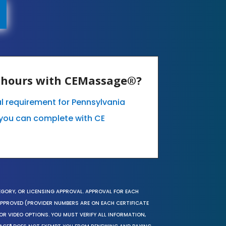
E hours with CEMassage®?
l requirement for Pennsylvania
you can complete with CE
EGORY, OR LICENSING APPROVAL. APPROVAL FOR EACH
 APPROVED (PROVIDER NUMBERS ARE ON EACH CERTIFICATE
OR VIDEO OPTIONS. YOU MUST VERIFY ALL INFORMATION,