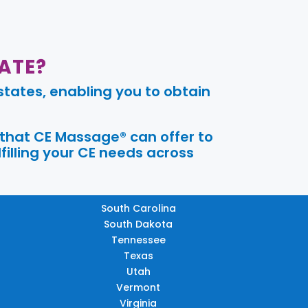
ATE?
tates, enabling you to obtain
 that CE Massage® can offer to
filling your CE needs across
South Carolina
South Dakota
Tennessee
Texas
Utah
Vermont
Virginia