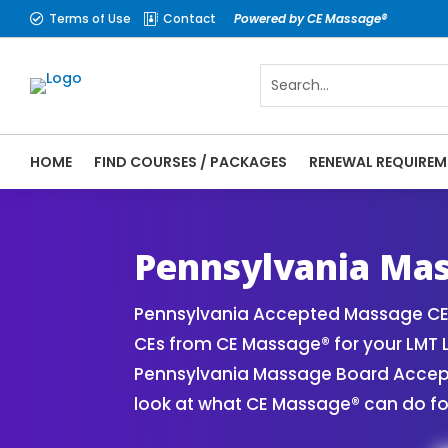
Terms of Use
Contact
Powered by CE Massage®


HOME
FIND COURSES / PACKAGES
RENEWAL REQUIREM
CE Massage® Pennsylvania Online CE Cours
Massage Therapy CE
Pennsylvania Mas
Pennsylvania Accepted Massage CE 
CEs from CE Massage® for your LMT 
Pennsylvania Massage Board Accepte
look at what CE Massage® can do fo